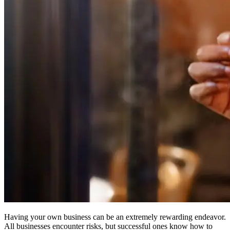
Having your own business can be an extremely rewarding endeavor.
All businesses encounter risks, but successful ones know how to