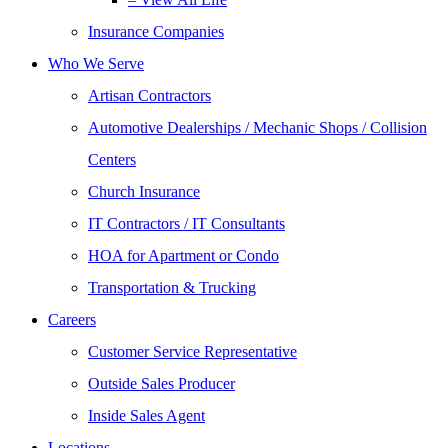
Insurance Companies
Who We Serve
Artisan Contractors
Automotive Dealerships / Mechanic Shops / Collision
Centers
Church Insurance
IT Contractors / IT Consultants
HOA for Apartment or Condo
Transportation & Trucking
Careers
Customer Service Representative
Outside Sales Producer
Inside Sales Agent
Locations