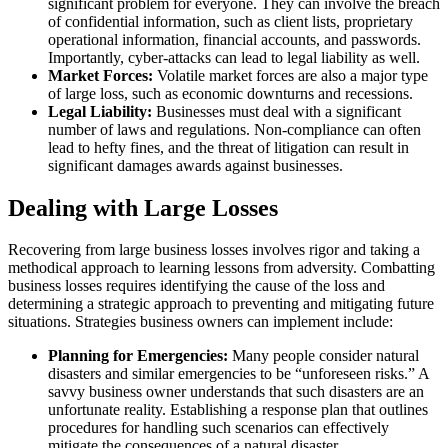
significant problem for everyone. They can involve the breach
of confidential information, such as client lists, proprietary
operational information, financial accounts, and passwords.
Importantly, cyber-attacks can lead to legal liability as well.
Market Forces:
Volatile market forces are also a major type
of large loss, such as economic downturns and recessions.
Legal Liability:
Businesses must deal with a significant
number of laws and regulations. Non-compliance can often
lead to hefty fines, and the threat of litigation can result in
significant damages awards against businesses.
Dealing with Large Losses
Recovering from large business losses involves rigor and taking a
methodical approach to learning lessons from adversity. Combatting
business losses requires identifying the cause of the loss and
determining a strategic approach to preventing and mitigating future
situations. Strategies business owners can implement include:
Planning for Emergencies:
Many people consider natural
disasters and similar emergencies to be “unforeseen risks.” A
savvy business owner understands that such disasters are an
unfortunate reality. Establishing a response plan that outlines
procedures for handling such scenarios can effectively
mitigate the consequences of a natural disaster.