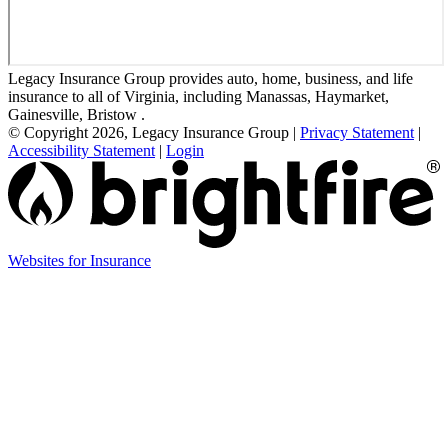
Legacy Insurance Group provides auto, home, business, and life
insurance to all of Virginia, including Manassas, Haymarket,
Gainesville, Bristow .
© Copyright 2026, Legacy Insurance Group
|
Privacy Statement
|
Accessibility Statement
|
Login
(opens
Websites for Insurance
in
new
tab)