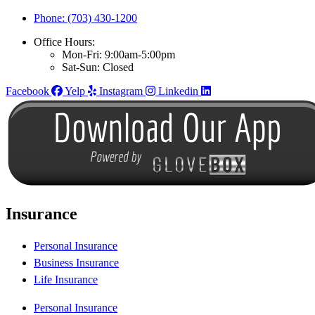
Phone: (703) 430-1200
Office Hours:
Mon-Fri: 9:00am-5:00pm
Sat-Sun: Closed
Facebook
Yelp
Instagram
Linkedin
Insurance
Personal Insurance
Business Insurance
Life Insurance
Personal Insurance