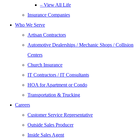
– View All Life
Insurance Companies
Who We Serve
Artisan Contractors
Automotive Dealerships / Mechanic Shops / Collision
Centers
Church Insurance
IT Contractors / IT Consultants
HOA for Apartment or Condo
Transportation & Trucking
Careers
Customer Service Representative
Outside Sales Producer
Inside Sales Agent