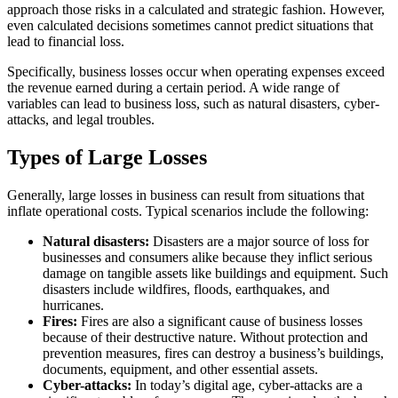
approach those risks in a calculated and strategic fashion. However,
even calculated decisions sometimes cannot predict situations that
lead to financial loss.
Specifically, business losses occur when operating expenses exceed
the revenue earned during a certain period. A wide range of
variables can lead to business loss, such as natural disasters, cyber-
attacks, and legal troubles.
Types of Large Losses
Generally, large losses in business can result from situations that
inflate operational costs. Typical scenarios include the following:
Natural disasters:
Disasters are a major source of loss for
businesses and consumers alike because they inflict serious
damage on tangible assets like buildings and equipment. Such
disasters include wildfires, floods, earthquakes, and
hurricanes.
Fires:
Fires are also a significant cause of business losses
because of their destructive nature. Without protection and
prevention measures, fires can destroy a business’s buildings,
documents, equipment, and other essential assets.
Cyber-attacks:
In today’s digital age, cyber-attacks are a