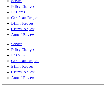
Service
Policy Changes
ID Cards
Certificate Request
Billing Request
Claims Request
Annual Review
Service
Policy Changes
ID Cards
Certificate Request
Billing Request
Claims Request
Annual Review