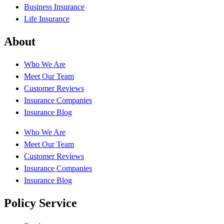
Business Insurance
Life Insurance
About
Who We Are
Meet Our Team
Customer Reviews
Insurance Companies
Insurance Blog
Who We Are
Meet Our Team
Customer Reviews
Insurance Companies
Insurance Blog
Policy Service