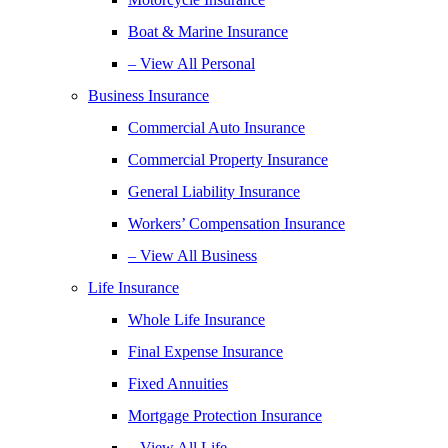
Boat & Marine Insurance
– View All Personal
Business Insurance
Commercial Auto Insurance
Commercial Property Insurance
General Liability Insurance
Workers’ Compensation Insurance
– View All Business
Life Insurance
Whole Life Insurance
Final Expense Insurance
Fixed Annuities
Mortgage Protection Insurance
– View All Life