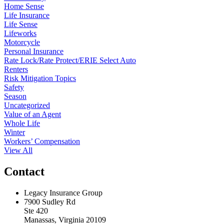
Home Sense
Life Insurance
Life Sense
Lifeworks
Motorcycle
Personal Insurance
Rate Lock/Rate Protect/ERIE Select Auto
Renters
Risk Mitigation Topics
Safety
Season
Uncategorized
Value of an Agent
Whole Life
Winter
Workers’ Compensation
View All
Contact
Legacy Insurance Group
7900 Sudley Rd
Ste 420
Manassas, Virginia 20109