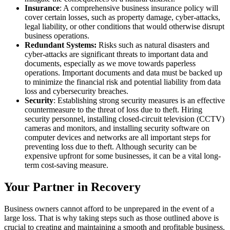
Insurance
: A comprehensive business insurance policy will
cover certain losses, such as property damage, cyber-attacks,
legal liability, or other conditions that would otherwise disrupt
business operations.
Redundant Systems:
Risks such as natural disasters and
cyber-attacks are significant threats to important data and
documents, especially as we move towards paperless
operations. Important documents and data must be backed up
to minimize the financial risk and potential liability from data
loss and cybersecurity breaches.
Security
: Establishing strong security measures is an effective
countermeasure to the threat of loss due to theft. Hiring
security personnel, installing closed-circuit television (CCTV)
cameras and monitors, and installing security software on
computer devices and networks are all important steps for
preventing loss due to theft. Although security can be
expensive upfront for some businesses, it can be a vital long-
term cost-saving measure.
Your Partner in Recovery
Business owners cannot afford to be unprepared in the event of a
large loss. That is why taking steps such as those outlined above is
crucial to creating and maintaining a smooth and profitable business.