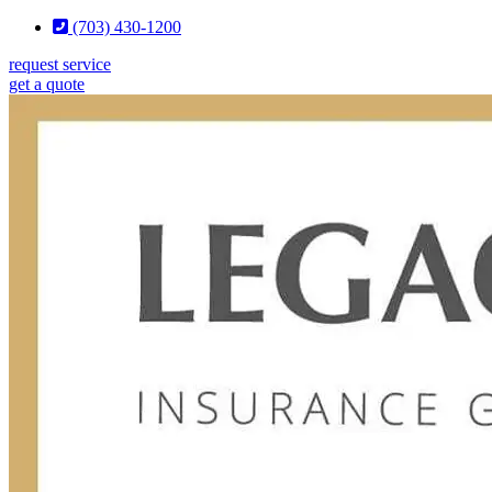
Skip
Skip
(703) 430-1200
to
to
request service
Content
Footer
get a quote