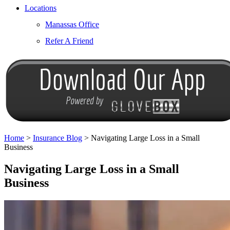
Locations
Manassas Office
Refer A Friend
Home
>
Insurance Blog
>
Navigating Large Loss in a Small
Business
Navigating Large Loss in a Small
Business