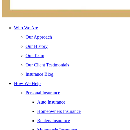
Who We Are
Our Approach
Our History
Our Team
Our Client Testimonials
Insurance Blog
How We Help
Personal Insurance
Auto Insurance
Homeowners Insurance
Renters Insurance
Motorcycle Insurance