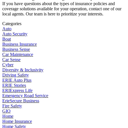
If you have questions about the types of insurance policies and
coverage solutions available for your operation, contact one of our
local agents. Our team is here to prioritize your interests.
Categories
Auto
Auto Security
Boat
Business Insurance
Business Sense
Car Maintenance
Car Sense
Cyber
Diversity & Inclusivity
Driving Safety
ERIE Auto Plus
ERIE Stories
ERIExpress Life
Emergency Road Service
ErieSecure Business
Fire Safety
GIO
Home
Home Insurance
Home Safety