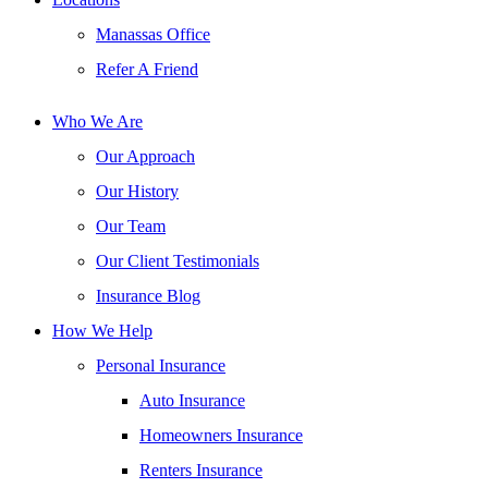
Manassas Office
Refer A Friend
Who We Are
Our Approach
Our History
Our Team
Our Client Testimonials
Insurance Blog
How We Help
Personal Insurance
Auto Insurance
Homeowners Insurance
Renters Insurance