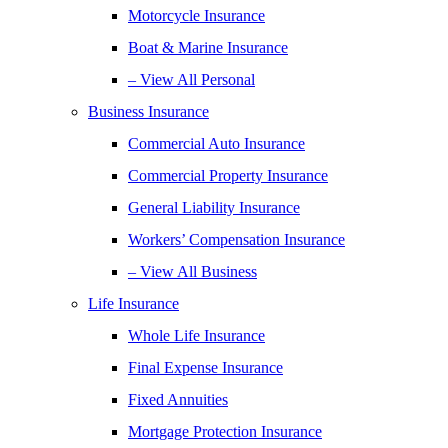
Motorcycle Insurance
Boat & Marine Insurance
– View All Personal
Business Insurance
Commercial Auto Insurance
Commercial Property Insurance
General Liability Insurance
Workers’ Compensation Insurance
– View All Business
Life Insurance
Whole Life Insurance
Final Expense Insurance
Fixed Annuities
Mortgage Protection Insurance