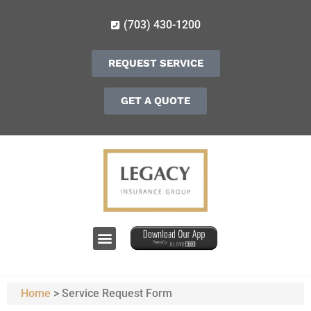
(703) 430-1200
REQUEST SERVICE
GET A QUOTE
Home
>
Service Request Form