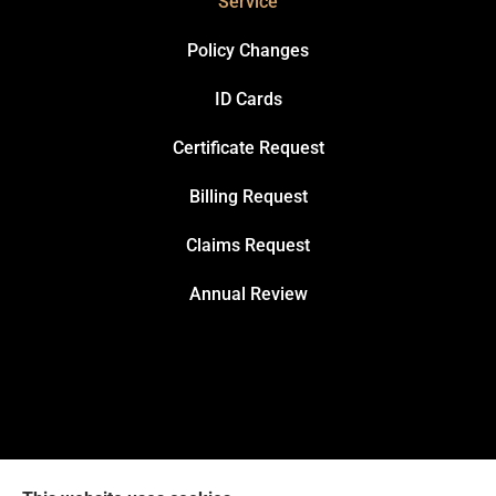
Service
Policy Changes
ID Cards
Certificate Request
Billing Request
Claims Request
Annual Review