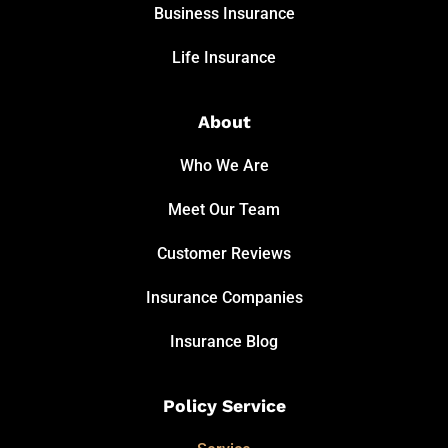
Business Insurance
Life Insurance
About
Who We Are
Meet Our Team
Customer Reviews
Insurance Companies
Insurance Blog
Policy Service