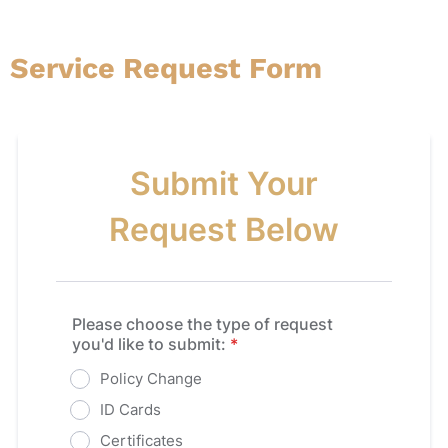
Service Request Form