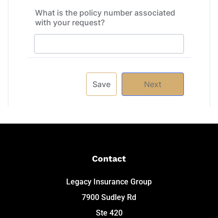
Contact
Legacy Insurance Group
7900 Sudley Rd
Ste 420