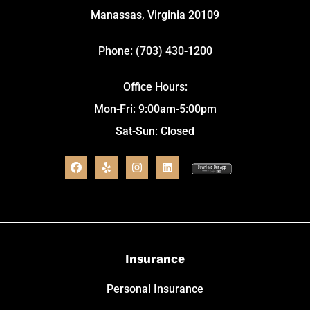
Manassas, Virginia 20109
Phone: (703) 430-1200
Office Hours:
Mon-Fri: 9:00am-5:00pm
Sat-Sun: Closed
Insurance
Personal Insurance