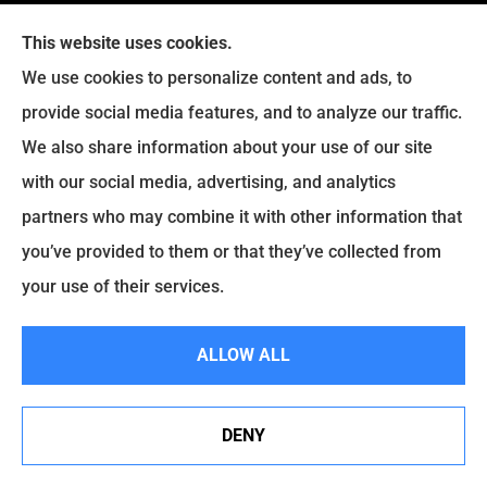
Manassas, Virginia 20109
This website uses cookies.
We use cookies to personalize content and ads, to
Phone: (703) 430-1200
provide social media features, and to analyze our traffic.
Office Hours:
We also share information about your use of our site
Mon-Fri: 9:00am-5:00pm
with our social media, advertising, and analytics
Sat-Sun: Closed
partners who may combine it with other information that
you’ve provided to them or that they’ve collected from
your use of their services.
ALLOW ALL
Insurance
DENY
Personal Insurance