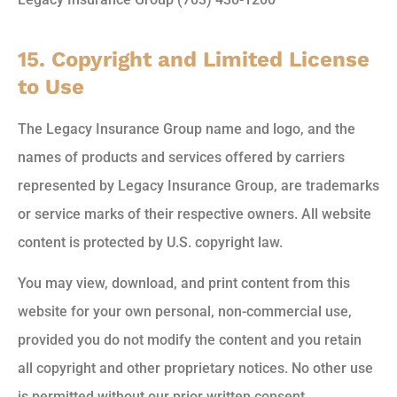
15. Copyright and Limited License
to Use
The Legacy Insurance Group name and logo, and the
names of products and services offered by carriers
represented by Legacy Insurance Group, are trademarks
or service marks of their respective owners. All website
content is protected by U.S. copyright law.
You may view, download, and print content from this
website for your own personal, non-commercial use,
provided you do not modify the content and you retain
all copyright and other proprietary notices. No other use
is permitted without our prior written consent.