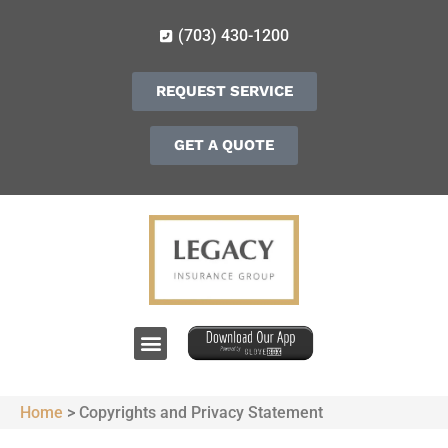
(703) 430-1200
REQUEST SERVICE
GET A QUOTE
Home
>
Copyrights and Privacy Statement