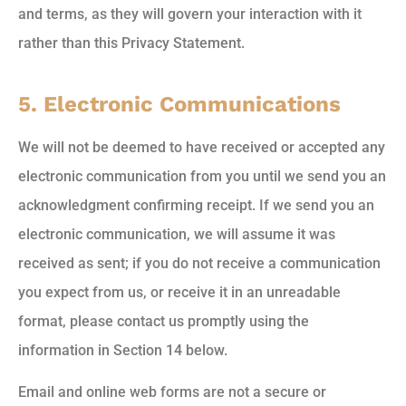
and terms, as they will govern your interaction with it
rather than this Privacy Statement.
5. Electronic Communications
We will not be deemed to have received or accepted any
electronic communication from you until we send you an
acknowledgment confirming receipt. If we send you an
electronic communication, we will assume it was
received as sent; if you do not receive a communication
you expect from us, or receive it in an unreadable
format, please contact us promptly using the
information in Section 14 below.
Email and online web forms are not a secure or