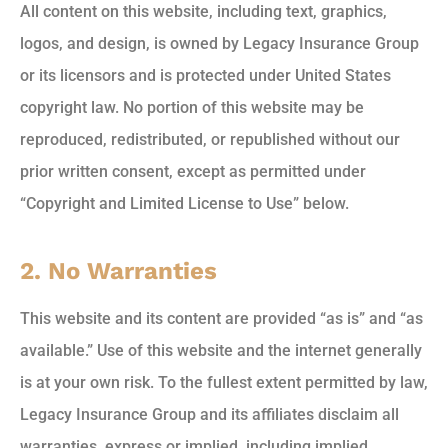
All content on this website, including text, graphics,
logos, and design, is owned by Legacy Insurance Group
or its licensors and is protected under United States
copyright law. No portion of this website may be
reproduced, redistributed, or republished without our
prior written consent, except as permitted under
“Copyright and Limited License to Use” below.
2. No Warranties
This website and its content are provided “as is” and “as
available.” Use of this website and the internet generally
is at your own risk. To the fullest extent permitted by law,
Legacy Insurance Group and its affiliates disclaim all
warranties, express or implied, including implied