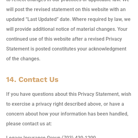
will post the revised statement on this website with an
updated “Last Updated” date. Where required by law, we
will provide additional notice of material changes. Your
continued use of this website after a revised Privacy
Statement is posted constitutes your acknowledgment
of the changes.
14. Contact Us
If you have questions about this Privacy Statement, wish
to exercise a privacy right described above, or have a
concern about how your information has been handled,
please contact us at:
Legacy Insurance Group (703) 430-1200