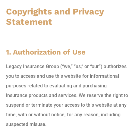
Copyrights and Privacy
Statement
1. Authorization of Use
Legacy Insurance Group (“we,” “us,” or “our”) authorizes
you to access and use this website for informational
purposes related to evaluating and purchasing
insurance products and services. We reserve the right to
suspend or terminate your access to this website at any
time, with or without notice, for any reason, including
suspected misuse.