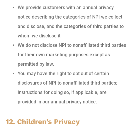
We provide customers with an annual privacy
notice describing the categories of NPI we collect
and disclose, and the categories of third parties to
whom we disclose it.
We do not disclose NPI to nonaffiliated third parties
for their own marketing purposes except as
permitted by law.
You may have the right to opt out of certain
disclosures of NPI to nonaffiliated third parties;
instructions for doing so, if applicable, are
provided in our annual privacy notice.
12. Children’s Privacy