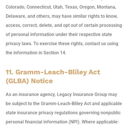
Colorado, Connecticut, Utah, Texas, Oregon, Montana,
Delaware, and others, may have similar rights to know,
access, correct, delete, and opt out of certain processing
of personal information under their respective state
privacy laws. To exercise these rights, contact us using
the information in Section 14.
11. Gramm-Leach-Bliley Act
(GLBA) Notice
As an insurance agency, Legacy Insurance Group may
be subject to the Gramm-Leach-Bliley Act and applicable
state insurance privacy regulations governing nonpublic
personal financial information (NPI). Where applicable: