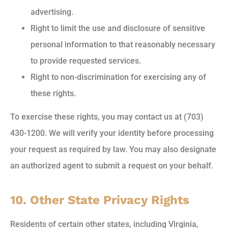
advertising.
Right to limit the use and disclosure of sensitive
personal information to that reasonably necessary
to provide requested services.
Right to non-discrimination for exercising any of
these rights.
To exercise these rights, you may contact us at (703)
430-1200. We will verify your identity before processing
your request as required by law. You may also designate
an authorized agent to submit a request on your behalf.
10. Other State Privacy Rights
Residents of certain other states, including Virginia,