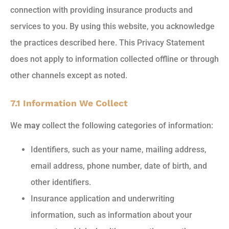
connection with providing insurance products and
services to you. By using this website, you acknowledge
the practices described here. This Privacy Statement
does not apply to information collected offline or through
other channels except as noted.
7.1 Information We Collect
We
may
collect the following categories of information:
Identifiers, such as your name, mailing address,
email address, phone number, date of birth, and
other identifiers.
Insurance application and underwriting
information, such as information about your