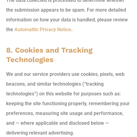
The data collected is processed to determine whether
the submission appears to be spam. For more detailed
information on how your data is handled, please review
the
Automattic Privacy Notice
.
8. Cookies and Tracking
Technologies
We and our service providers use cookies, pixels, web
beacons, and similar technologies (“tracking
technologies”) on this website for purposes such as:
keeping the site functioning properly, remembering your
preferences, measuring site usage and performance,
and — where applicable and disclosed below —
delivering relevant advertising.