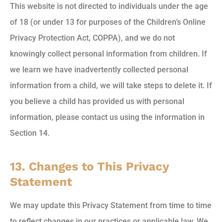
This website is not directed to individuals under the age
of 18 (or under 13 for purposes of the Children’s Online
Privacy Protection Act, COPPA), and we do not
knowingly collect personal information from children. If
we learn we have inadvertently collected personal
information from a child, we will take steps to delete it. If
you believe a child has provided us with personal
information, please contact us using the information in
Section 14.
13. Changes to This Privacy
Statement
We may update this Privacy Statement from time to time
to reflect changes in our practices or applicable law. We