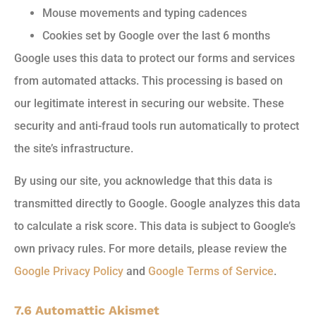
Mouse movements and typing cadences
Cookies set by Google over the last 6 months
Google uses this data to protect our forms and services
from automated attacks. This processing is based on
our legitimate interest in securing our website. These
security and anti-fraud tools run automatically to protect
the site’s infrastructure.
By using our site, you acknowledge that this data is
transmitted directly to Google. Google analyzes this data
to calculate a risk score. This data is subject to Google’s
own privacy rules. For more details, please review the
Google Privacy Policy
and
Google Terms of Service
.
7.6 Automattic Akismet