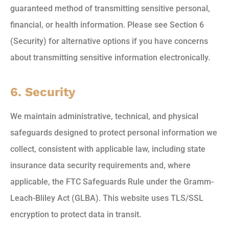
guaranteed method of transmitting sensitive personal,
financial, or health information. Please see Section 6
(Security) for alternative options if you have concerns
about transmitting sensitive information electronically.
6. Security
We maintain administrative, technical, and physical
safeguards designed to protect personal information we
collect, consistent with applicable law, including state
insurance data security requirements and, where
applicable, the FTC Safeguards Rule under the Gramm-
Leach-Bliley Act (GLBA). This website uses TLS/SSL
encryption to protect data in transit.