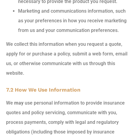
necessary to provide the product you request.
Marketing and communications information, such
as your preferences in how you receive marketing
from us and your communication preferences.
We collect this information when you request a quote,
apply for or purchase a policy, submit a web form, email
us, or otherwise communicate with us through this
website.
7.2 How We Use Information
We
may
use personal information to provide insurance
quotes and policy servicing, communicate with you,
process payments, comply with legal and regulatory
obligations (including those imposed by insurance