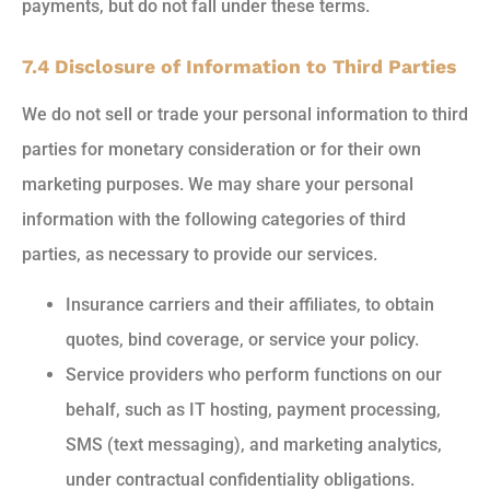
payments, but do not fall under these terms.
7.4 Disclosure of Information to Third Parties
We do not sell or trade your personal information to third
parties for monetary consideration or for their own
marketing purposes. We may share your personal
information with the following categories of third
parties, as necessary to provide our services.
Insurance carriers and their affiliates, to obtain
quotes, bind coverage, or service your policy.
Service providers who perform functions on our
behalf, such as IT hosting, payment processing,
SMS (text messaging), and marketing analytics,
under contractual confidentiality obligations.