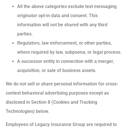
All the above categories exclude text messaging
originator opt-in data and consent. This
information will not be shared with any third
parties.
Regulators, law enforcement, or other parties,
where required by law, subpoena, or legal process.
A successor entity in connection with a merger,
acquisition, or sale of business assets.
We do not sell or share personal information for cross-
context behavioral advertising purposes except as
disclosed in Section 8 (Cookies and Tracking
Technologies) below.
Employees of Legacy Insurance Group are required to