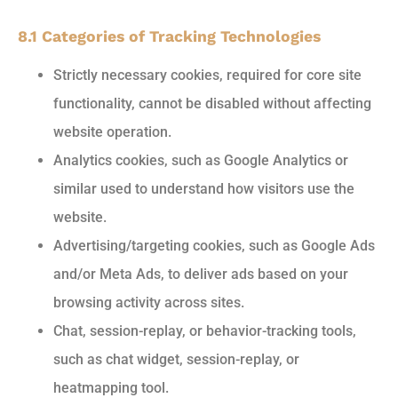
8.1 Categories of Tracking Technologies
Strictly necessary cookies, required for core site
functionality, cannot be disabled without affecting
website operation.
Analytics cookies, such as Google Analytics or
similar used to understand how visitors use the
website.
Advertising/targeting cookies, such as Google Ads
and/or Meta Ads, to deliver ads based on your
browsing activity across sites.
Chat, session-replay, or behavior-tracking tools,
such as chat widget, session-replay, or
heatmapping tool.