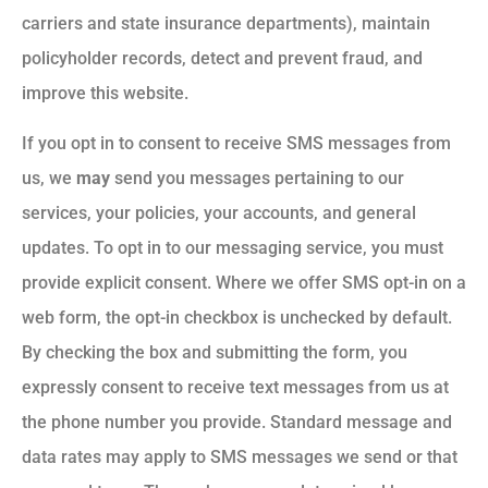
carriers and state insurance departments), maintain
policyholder records, detect and prevent fraud, and
improve this website.
If you opt in to consent to receive SMS messages from
us, we
may
send you messages pertaining to our
services, your policies, your accounts, and general
updates. To opt in to our messaging service, you must
provide explicit consent. Where we offer SMS opt-in on a
web form, the opt-in checkbox is unchecked by default.
By checking the box and submitting the form, you
expressly consent to receive text messages from us at
the phone number you provide. Standard message and
data rates may apply to SMS messages we send or that