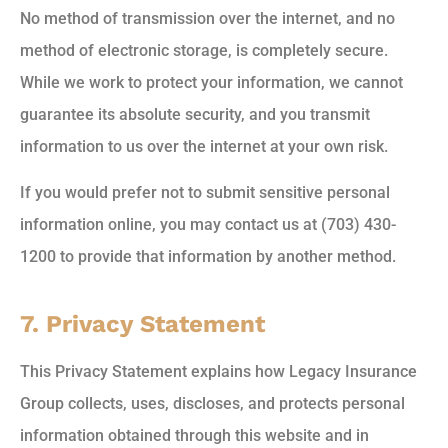
No method of transmission over the internet, and no
method of electronic storage, is completely secure.
While we work to protect your information, we cannot
guarantee its absolute security, and you transmit
information to us over the internet at your own risk.
If you would prefer not to submit sensitive personal
information online, you may contact us at (703) 430-
1200 to provide that information by another method.
7. Privacy Statement
This Privacy Statement explains how Legacy Insurance
Group collects, uses, discloses, and protects personal
information obtained through this website and in