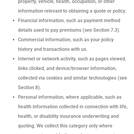
property, vehicle, health, occupation, or other
information relevant to obtaining a quote or policy.
Financial information, such as payment method
details used to pay premiums (see Section 7.3).
Commercial information, such as your policy
history and transactions with us.
Internet or network activity, such as pages viewed,
links clicked, and device/browser information,
collected via cookies and similar technologies (see
Section 8).
Personal information, where applicable, such as
health information collected in connection with life,
health, or disability insurance underwriting and
quoting. We collect this category only where