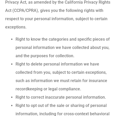
Privacy Act, as amended by the California Privacy Rights
Act (CCPA/CPRA), gives you the following rights with
respect to your personal information, subject to certain
exceptions.
Right to know the categories and specific pieces of
personal information we have collected about you,
and the purposes for collection.
Right to delete personal information we have
collected from you, subject to certain exceptions,
such as information we must retain for insurance
recordkeeping or legal compliance.
Right to correct inaccurate personal information.
Right to opt out of the sale or sharing of personal
information, including for cross-context behavioral