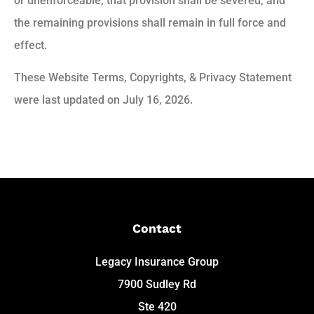
or unenforceable, that provision shall be severed, and
the remaining provisions shall remain in full force and
effect.
These Website Terms, Copyrights, & Privacy Statement
were last updated on July 16, 2026.
Contact
Legacy Insurance Group
7900 Sudley Rd
Ste 420