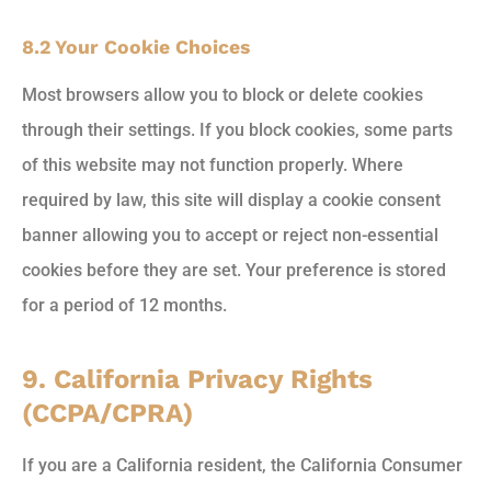
8.2 Your Cookie Choices
Most browsers allow you to block or delete cookies
through their settings. If you block cookies, some parts
of this website may not function properly. Where
required by law, this site will display a cookie consent
banner allowing you to accept or reject non-essential
cookies before they are set. Your preference is stored
for a period of 12 months.
9. California Privacy Rights
(CCPA/CPRA)
If you are a California resident, the California Consumer