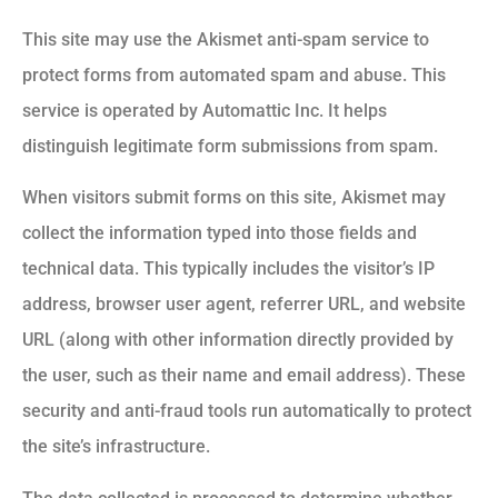
This site may use the Akismet anti-spam service to
protect forms from automated spam and abuse. This
service is operated by Automattic Inc. It helps
distinguish legitimate form submissions from spam.
When visitors submit forms on this site, Akismet may
collect the information typed into those fields and
technical data. This typically includes the visitor’s IP
address, browser user agent, referrer URL, and website
URL (along with other information directly provided by
the user, such as their name and email address). These
security and anti-fraud tools run automatically to protect
the site’s infrastructure.