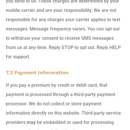
you send to us. These charges are determined by your
mobile carrier and are your responsibility. We are not
responsible for any charges your carrier applies to text
messages. Message frequency varies. You can opt out
to withdraw your consent to receive SMS messages
from us at any time. Reply STOP to opt out. Reply HELP
for support.
7.3 Payment Information
If you pay a premium by credit or debit card, that
payment is processed through a third-party payment
processor. We do not collect or store payment
information directly on this website. Third-party service
providers
may
be embedded or used for processing