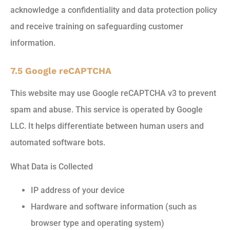
acknowledge a confidentiality and data protection policy
and receive training on safeguarding customer
information.
7.5 Google reCAPTCHA
This website may use Google reCAPTCHA v3 to prevent
spam and abuse. This service is operated by Google
LLC. It helps differentiate between human users and
automated software bots.
What Data is Collected
IP address of your device
Hardware and software information (such as
browser type and operating system)