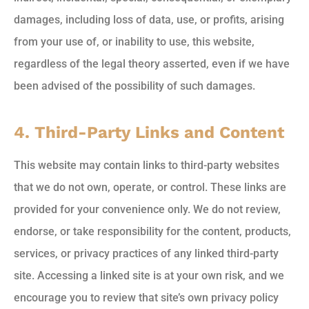
damages, including loss of data, use, or profits, arising
from your use of, or inability to use, this website,
regardless of the legal theory asserted, even if we have
been advised of the possibility of such damages.
4. Third-Party Links and Content
This website may contain links to third-party websites
that we do not own, operate, or control. These links are
provided for your convenience only. We do not review,
endorse, or take responsibility for the content, products,
services, or privacy practices of any linked third-party
site. Accessing a linked site is at your own risk, and we
encourage you to review that site’s own privacy policy