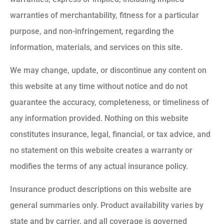
warranties of merchantability, fitness for a particular
purpose, and non-infringement, regarding the
information, materials, and services on this site.
We may change, update, or discontinue any content on
this website at any time without notice and do not
guarantee the accuracy, completeness, or timeliness of
any information provided. Nothing on this website
constitutes insurance, legal, financial, or tax advice, and
no statement on this website creates a warranty or
modifies the terms of any actual insurance policy.
Insurance product descriptions on this website are
general summaries only. Product availability varies by
state and by carrier, and all coverage is governed