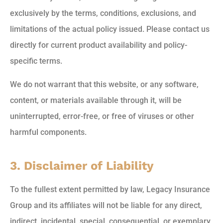
exclusively by the terms, conditions, exclusions, and
limitations of the actual policy issued. Please contact us
directly for current product availability and policy-
specific terms.
We do not warrant that this website, or any software,
content, or materials available through it, will be
uninterrupted, error-free, or free of viruses or other
harmful components.
3. Disclaimer of Liability
To the fullest extent permitted by law, Legacy Insurance
Group and its affiliates will not be liable for any direct,
indirect, incidental, special, consequential, or exemplary