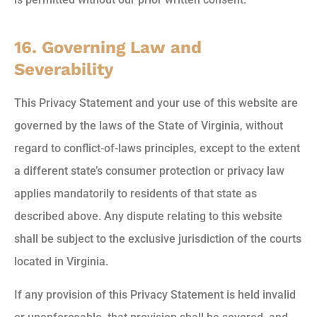
16. Governing Law and
Severability
This Privacy Statement and your use of this website are
governed by the laws of the State of Virginia, without
regard to conflict-of-laws principles, except to the extent
a different state’s consumer protection or privacy law
applies mandatorily to residents of that state as
described above. Any dispute relating to this website
shall be subject to the exclusive jurisdiction of the courts
located in Virginia.
If any provision of this Privacy Statement is held invalid