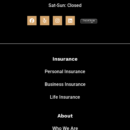
Sat-Sun: Closed
Insurance
Personal Insurance
Business Insurance
Life Insurance
About
Who We Are