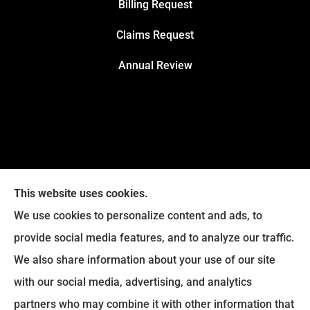
Billing Request
Claims Request
Annual Review
This website uses cookies.
We use cookies to personalize content and ads, to
provide social media features, and to analyze our traffic.
We also share information about your use of our site
with our social media, advertising, and analytics
Legacy Insurance Group provides auto, home, business,
partners who may combine it with other information that