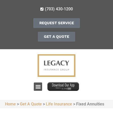
(703) 430-1200
REQUEST SERVICE
GET A QUOTE
Home
>
Get A Quote
>
Life Insurance
>
Fixed Annuities