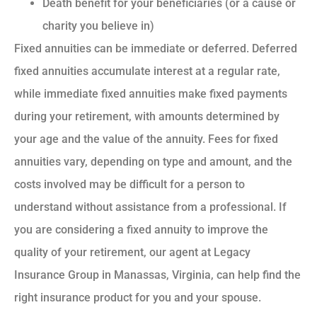
Death benefit for your beneficiaries (or a cause or
charity you believe in)
Fixed annuities can be immediate or deferred. Deferred
fixed annuities accumulate interest at a regular rate,
while immediate fixed annuities make fixed payments
during your retirement, with amounts determined by
your age and the value of the annuity. Fees for fixed
annuities vary, depending on type and amount, and the
costs involved may be difficult for a person to
understand without assistance from a professional. If
you are considering a fixed annuity to improve the
quality of your retirement, our agent at Legacy
Insurance Group in Manassas, Virginia, can help find the
right insurance product for you and your spouse.