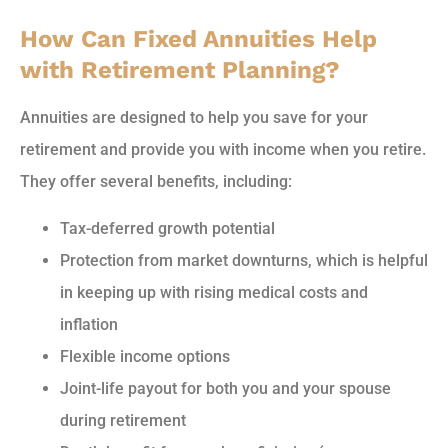
How Can Fixed Annuities Help
with Retirement Planning?
Annuities are designed to help you save for your
retirement and provide you with income when you retire.
They offer several benefits, including:
Tax-deferred growth potential
Protection from market downturns, which is helpful
in keeping up with rising medical costs and
inflation
Flexible income options
Joint-life payout for both you and your spouse
during retirement