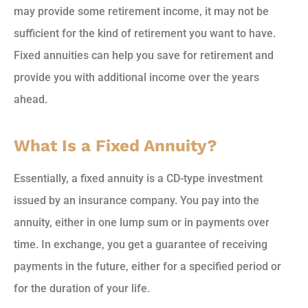
may provide some retirement income, it may not be
sufficient for the kind of retirement you want to have.
Fixed annuities can help you save for retirement and
provide you with additional income over the years
ahead.
What Is a Fixed Annuity?
Essentially, a fixed annuity is a CD-type investment
issued by an insurance company. You pay into the
annuity, either in one lump sum or in payments over
time. In exchange, you get a guarantee of receiving
payments in the future, either for a specified period or
for the duration of your life.