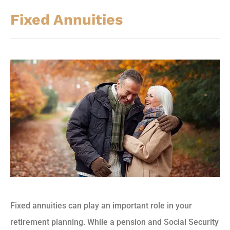
Fixed Annuities
Fixed annuities can play an important role in your
retirement planning. While a pension and Social Security