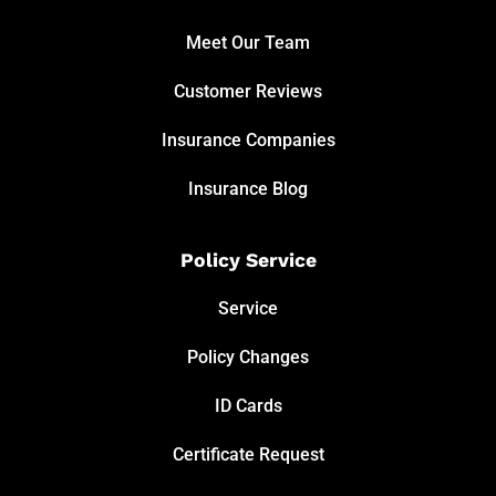
Meet Our Team
Customer Reviews
Insurance Companies
Insurance Blog
Policy Service
Service
Policy Changes
ID Cards
Certificate Request