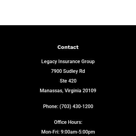
Contact
Legacy Insurance Group
7900 Sudley Rd
Ste 420
Manassas, Virginia 20109
Phone: (703) 430-1200
Office Hours:
Mon-Fri: 9:00am-5:00pm