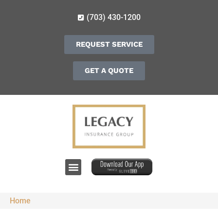
(703) 430-1200
REQUEST SERVICE
GET A QUOTE
Home