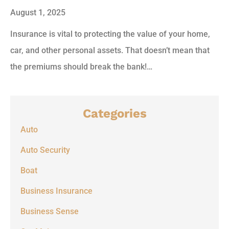
August 1, 2025
Insurance is vital to protecting the value of your home,
car, and other personal assets. That doesn’t mean that
the premiums should break the bank!…
Categories
Auto
Auto Security
Boat
Business Insurance
Business Sense