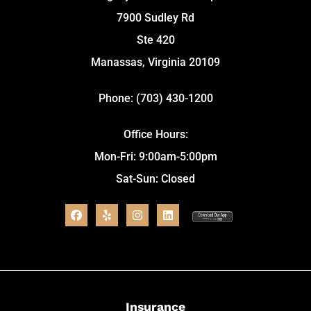
7900 Sudley Rd
Ste 420
Manassas, Virginia 20109
Phone: (703) 430-1200
Office Hours:
Mon-Fri: 9:00am-5:00pm
Sat-Sun: Closed
Insurance