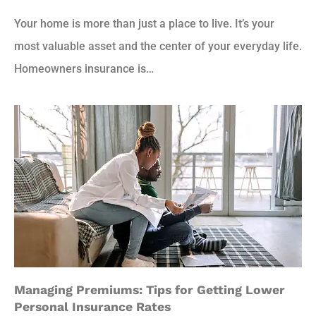
Your home is more than just a place to live. It’s your
most valuable asset and the center of your everyday life.
Homeowners insurance is…
Managing Premiums: Tips for Getting Lower
Personal Insurance Rates