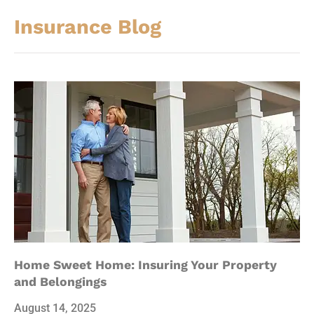
Insurance Blog​
Home Sweet Home: Insuring Your Property
and Belongings
August 14, 2025