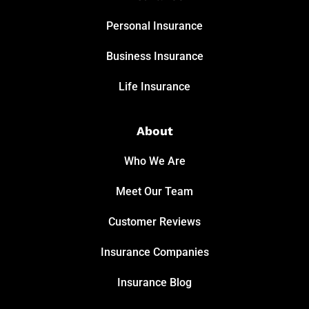
Personal Insurance
Business Insurance
Life Insurance
About
Who We Are
Meet Our Team
Customer Reviews
Insurance Companies
Insurance Blog