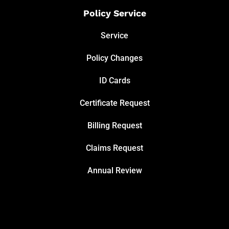
Policy Service
Service
Policy Changes
ID Cards
Certificate Request
Billing Request
Claims Request
Annual Review