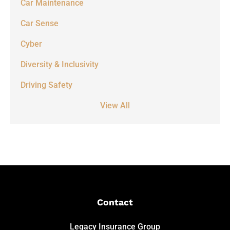
Car Maintenance
Car Sense
Cyber
Diversity & Inclusivity
Driving Safety
View All
Contact
Legacy Insurance Group