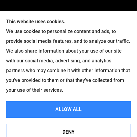
This website uses cookies.
We use cookies to personalize content and ads, to
provide social media features, and to analyze our traffic.
We also share information about your use of our site
with our social media, advertising, and analytics
Legacy Insurance Group provides auto, home, business,
partners who may combine it with other information that
and life insurance to all of Virginia, including Manassas,
you’ve provided to them or that they’ve collected from
Haymarket, Gainesville, Bristow .
your use of their services.
© Copyright 2026, Legacy Insurance Group
|
Privacy Statement
|
ALLOW ALL
Accessibility Statement
|
Login
DENY
Websites for Insurance