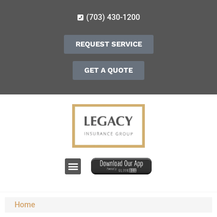
(703) 430-1200
REQUEST SERVICE
GET A QUOTE
Home