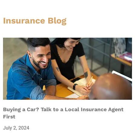
Insurance Blog​
Buying a Car? Talk to a Local Insurance Agent
First
July 2, 2024