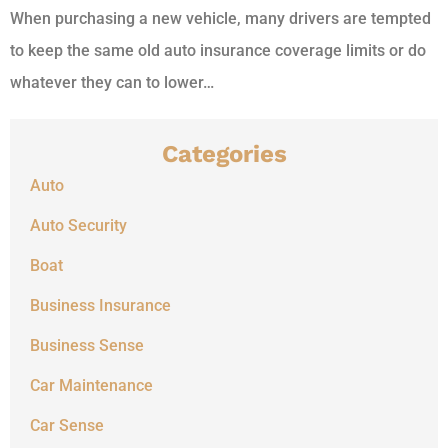
When purchasing a new vehicle, many drivers are tempted
to keep the same old auto insurance coverage limits or do
whatever they can to lower…
Categories
Auto
Auto Security
Boat
Business Insurance
Business Sense
Car Maintenance
Car Sense