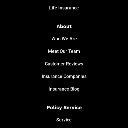
Life Insurance
About
Who We Are
Meet Our Team
Customer Reviews
Insurance Companies
Insurance Blog
Policy Service
Service