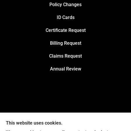
Policy Changes
ID Cards
Certificate Request
Billing Request
Claims Request
Annual Review
This website uses cookies.