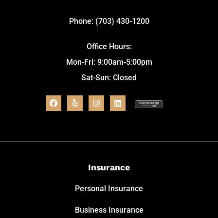
Phone: (703) 430-1200
Office Hours:
Mon-Fri: 9:00am-5:00pm
Sat-Sun: Closed
Insurance
Personal Insurance
Business Insurance