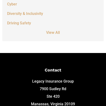
Cyber
Diversity & Inclusivity
Driving Safety
View All
Contact
Legacy Insurance Group
7900 Sudley Rd
Ste 420
Manassas, Virginia 20109