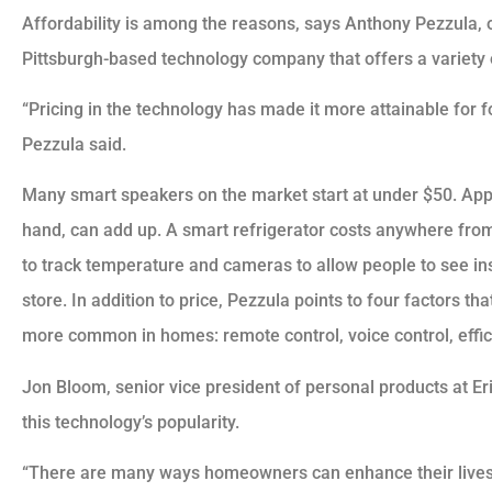
Affordability is among the reasons, says Anthony Pezzula,
Pittsburgh-based technology company that offers a variety 
“Pricing in the technology has made it more attainable for fol
Pezzula said.
Many smart speakers on the market start at under $50. Appl
hand, can add up. A smart refrigerator costs anywhere fro
to track temperature and cameras to allow people to see ins
store. In addition to price, Pezzula points to four factors 
more common in homes: remote control, voice control, effic
Jon Bloom, senior vice president of personal products at Er
this technology’s popularity.
“There are many ways homeowners can enhance their lives