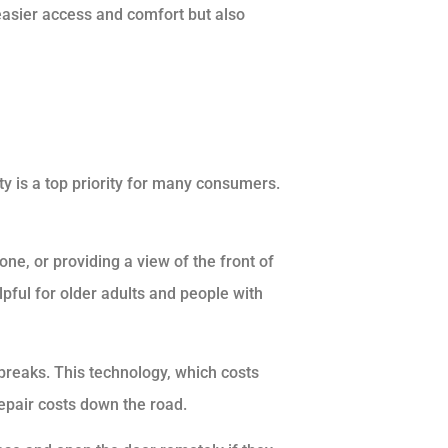
easier access and comfort but also
y is a top priority for many consumers.
one, or providing a view of the front of
pful for older adults and people with
 breaks. This technology, which costs
pair costs down the road.