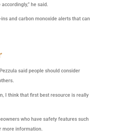
accordingly,” he said.
k-ins and carbon monoxide alerts that can
r
, Pezzula said people should consider
others.
 I think that first best resource is really
eowners who have safety features such
r more information.