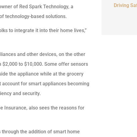
Driving Sa
 owner of Red Spark Technology, a
of technology-based solutions.
ks to integrate it into their home lives,”
iances and other devices, on the other
m $2,000 to $10,000. Some offer sensors
ide the appliance while at the grocery
that account for smart appliances becoming
iency and security.
ie Insurance, also sees the reasons for
 through the addition of smart home