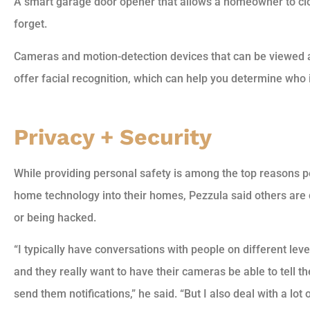
A smart garage door opener that allows a homeowner to clo
forget.
Cameras and motion-detection devices that can be viewed 
offer facial recognition, which can help you determine who i
Privacy + Security
While providing personal safety is among the top reasons 
home technology into their homes, Pezzula said others ar
or being hacked.
“I typically have conversations with people on different le
and they really want to have their cameras be able to tell 
send them notifications,” he said. “But I also deal with a lot