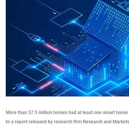
More than 57.5 million homes had at least one smart home d
to a report released by research firm Research and Markets