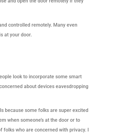
se and open the door remotely if they
and controlled remotely. Many even
s at your door.
people look to incorporate some smart
e concerned about devices eavesdropping
vels because some folks are super excited
them when someone’s at the door or to
 of folks who are concerned with privacy. I