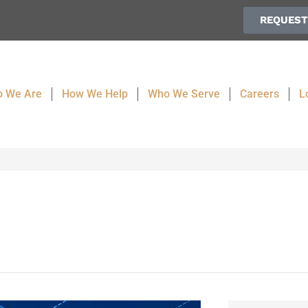
REQUEST
 We Are
How We Help
Who We Serve
Careers
L