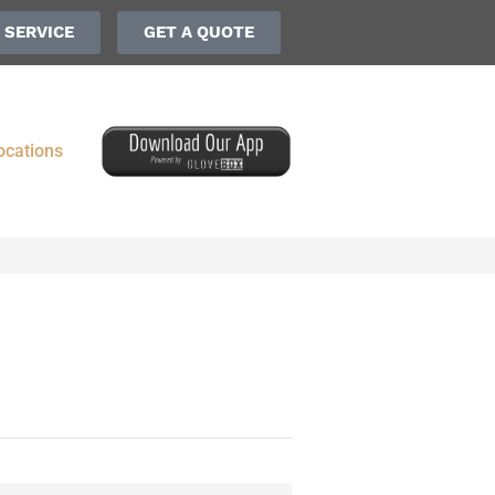
 SERVICE
GET A QUOTE
ocations