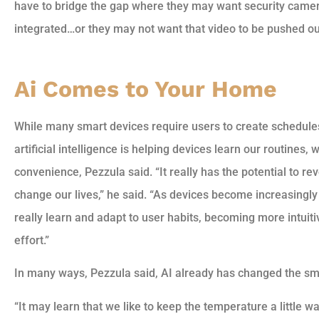
have to bridge the gap where they may want security came
integrated…or they may not want that video to be pushed out 
Ai Comes to Your Home
While many smart devices require users to create schedules 
artificial intelligence is helping devices learn our routines
convenience, Pezzula said. “It really has the potential to 
change our lives,” he said. “As devices become increasingly 
really learn and adapt to user habits, becoming more intui
effort.”
In many ways, Pezzula said, AI already has changed the sm
“It may learn that we like to keep the temperature a little