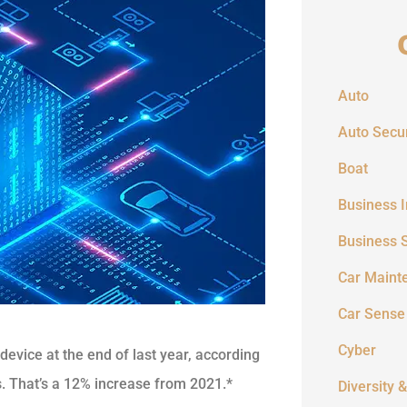
Auto
Auto Secur
Boat
Business 
Business 
Car Maint
Car Sense
Cyber
evice at the end of last year, according
. That’s a 12% increase from 2021.*
Diversity &