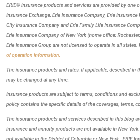
ERIE® insurance products and services are provided by one or 
Insurance Exchange, Erie Insurance Company, Erie Insurance
City Insurance Company and Erie Family Life Insurance Compa
Erie Insurance Company of New York (home office: Rochester
Erie Insurance Group are not licensed to operate in all states. 
of operation information.
The insurance products and rates, if applicable, described in t
may be changed at any time.
Insurance products are subject to terms, conditions and exclu
policy contains the specific details of the coverages, terms, 
The insurance products and services described in this blog are 
insurance and annuity products are not available in New Yor
not available in the District of Columbia or New York. ERIE lo