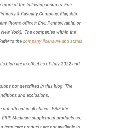
more of the following insurers: Erie
 Property & Casualty Company, Flagship
ny (home offices: Erie, Pennsylvania) or
, New York). The companies within the
Refer to the
company licensure and states
his blog are in effect as of July 2022 and
sions not described in this blog. The
conditions and exclusions.
not offered in all states. ERIE life
k. ERIE Medicare supplement products are
ng term care products are not available in