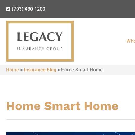
(703) 430-1200
Who
Home
>
Insurance Blog
>
Home Smart Home
Home Smart Home