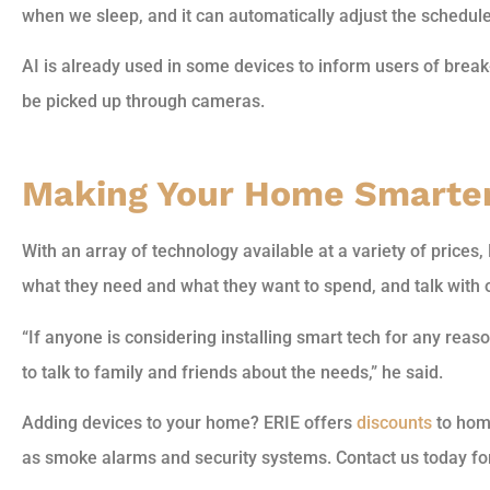
when we sleep, and it can automatically adjust the schedule 
AI is already used in some devices to inform users of brea
be picked up through cameras.
Making Your Home Smarte
With an array of technology available at a variety of prices
what they need and what they want to spend, and talk with 
“If anyone is considering installing smart tech for any reason,
to talk to family and friends about the needs,” he said.
Adding devices to your home? ERIE offers
discounts
to hom
as smoke alarms and security systems. Contact us today fo