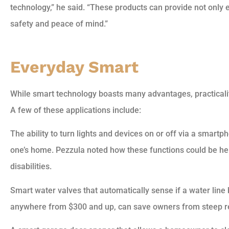
technology,” he said. “These products can provide not only 
safety and peace of mind.”
Everyday Smart
While smart technology boasts many advantages, practicalit
A few of these applications include:
The ability to turn lights and devices on or off via a smartph
one’s home. Pezzula noted how these functions could be hel
disabilities.
Smart water valves that automatically sense if a water line
anywhere from $300 and up, can save owners from steep re