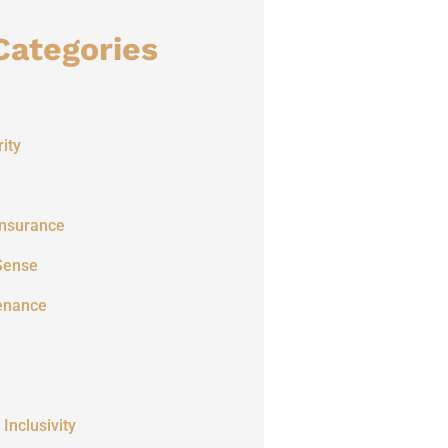
Categories
ity
Insurance
Sense
enance
 Inclusivity