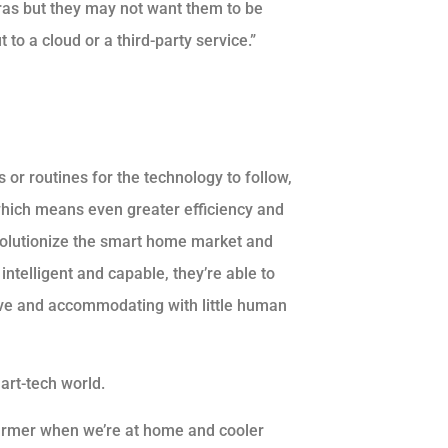
ras but they may not want them to be
to a cloud or a third-party service.”
or routines for the technology to follow,
, which means even greater efficiency and
revolutionize the smart home market and
intelligent and capable, they’re able to
tive and accommodating with little human
art-tech world.
 warmer when we’re at home and cooler