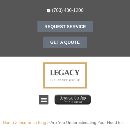
(703) 430-1200
REQUEST SERVICE
GET A QUOTE
Home
>
Insurance Blog
>
Are You Underestimating Your Need for