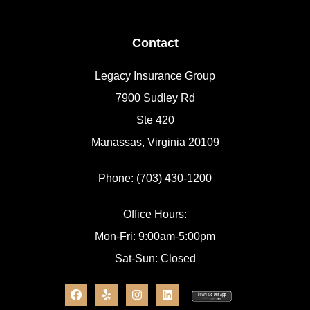
Contact
Legacy Insurance Group
7900 Sudley Rd
Ste 420
Manassas, Virginia 20109
Phone: (703) 430-1200
Office Hours:
Mon-Fri: 9:00am-5:00pm
Sat-Sun: Closed