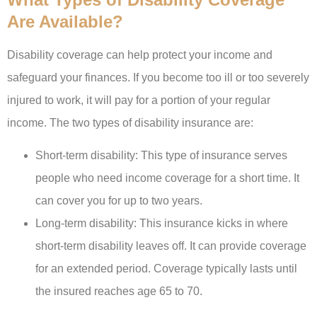
Are Available?
Disability coverage can help protect your income and
safeguard your finances. If you become too ill or too severely
injured to work, it will pay for a portion of your regular
income. The two types of disability insurance are:
Short-term disability: This type of insurance serves
people who need income coverage for a short time. It
can cover you for up to two years.
Long-term disability: This insurance kicks in where
short-term disability leaves off. It can provide coverage
for an extended period. Coverage typically lasts until
the insured reaches age 65 to 70.