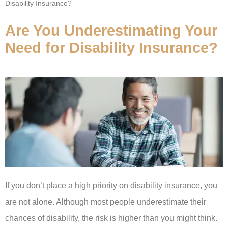
Disability Insurance?
Are You Underestimating Your
Need for Disability Insurance?
If you don’t place a high priority on disability insurance, you
are not alone. Although most people underestimate their
chances of disability, the risk is higher than you might think.