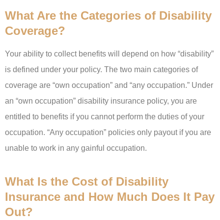
What Are the Categories of Disability
Coverage?
Your ability to collect benefits will depend on how “disability”
is defined under your policy. The two main categories of
coverage are “own occupation” and “any occupation.” Under
an “own occupation” disability insurance policy, you are
entitled to benefits if you cannot perform the duties of your
occupation. “Any occupation” policies only payout if you are
unable to work in any gainful occupation.
What Is the Cost of Disability
Insurance and How Much Does It Pay
Out?