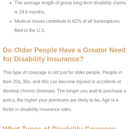
The average length of group long-term disability claims
is 34.6 months.
Medical issues contribute to 62% of all bankruptcies
filed in the U.S.
Do Older People Have a Greater Need
for Disability Insurance?
This type of coverage is not just for older people. People in
their 20s, 30s, and 40s can become injured in accidents or
develop chronic illnesses. The longer you wait to purchase a
policy, the higher your premiums are likely to be. Age is a
factor in disability insurance rates.
What Types of Disability Coverage