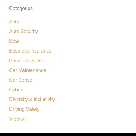
Categories
Auto
Auto Security
Boat
Business Insurance
Business Sense
Car Maintenance
Car Sense
Cyber
Diversity & Inclusivity
Driving Safety
View All