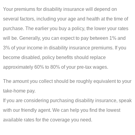
Your premiums for disability insurance will depend on
several factors, including your age and health at the time of
purchase. The earlier you buy a policy, the lower your rates
will be. Generally, you can expect to pay between 1% and
3% of your income in disability insurance premiums. If you
become disabled, policy benefits should replace
approximately 60% to 80% of your pre-tax wages.
The amount you collect should be roughly equivalent to your
take-home pay.
If you are considering purchasing disability insurance, speak
with our friendly agent. We can help you find the lowest
available rates for the coverage you need.