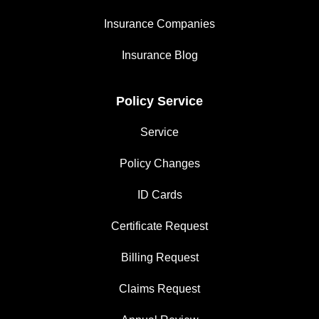
Insurance Companies
Insurance Blog
Policy Service
Service
Policy Changes
ID Cards
Certificate Request
Billing Request
Claims Request