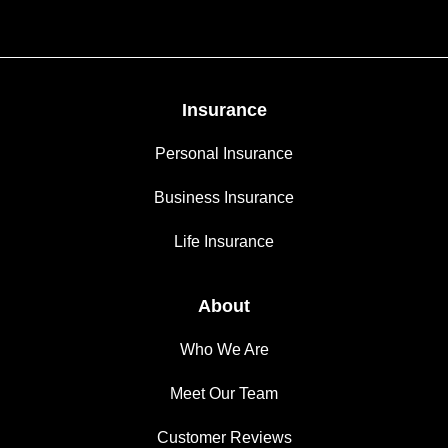
Insurance
Personal Insurance
Business Insurance
Life Insurance
About
Who We Are
Meet Our Team
Customer Reviews