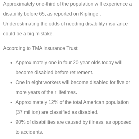
Approximately one-third of the population will experience a
disability before 65, as reported on Kiplinger.
Underestimating the odds of needing disability insurance
could be a big mistake.
According to TMA Insurance Trust:
Approximately one in four 20-year-olds today will
become disabled before retirement.
One in eight workers will become disabled for five or
more years of their lifetimes.
Approximately 12% of the total American population
(37 million) are classified as disabled.
90% of disabilities are caused by illness, as opposed
to accidents.