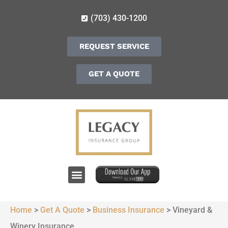
(703) 430-1200
REQUEST SERVICE
GET A QUOTE
Home
>
Get A Quote
>
Business Insurance
>
Vineyard &
Winery Insurance