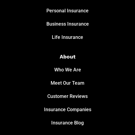
Personal Insurance
Business Insurance
Life Insurance
About
Who We Are
Meet Our Team
Customer Reviews
Insurance Companies
Insurance Blog