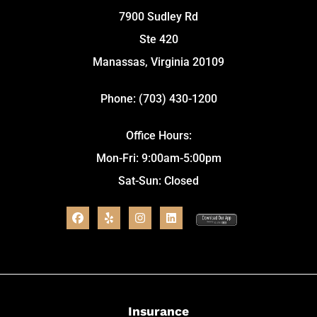
7900 Sudley Rd
Ste 420
Manassas, Virginia 20109
Phone: (703) 430-1200
Office Hours:
Mon-Fri: 9:00am-5:00pm
Sat-Sun: Closed
Insurance