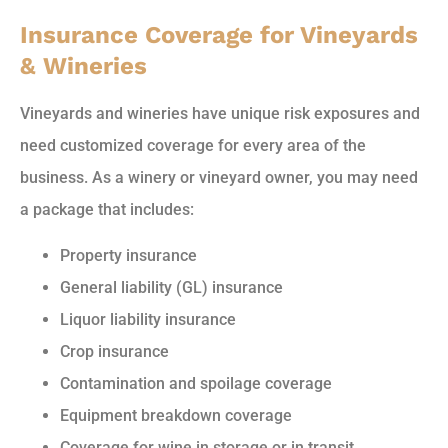
Insurance Coverage for Vineyards
& Wineries
Vineyards and wineries have unique risk exposures and
need customized coverage for every area of the
business. As a winery or vineyard owner, you may need
a package that includes:
Property insurance
General liability (GL) insurance
Liquor liability insurance
Crop insurance
Contamination and spoilage coverage
Equipment breakdown coverage
Coverage for wine in storage or in transit