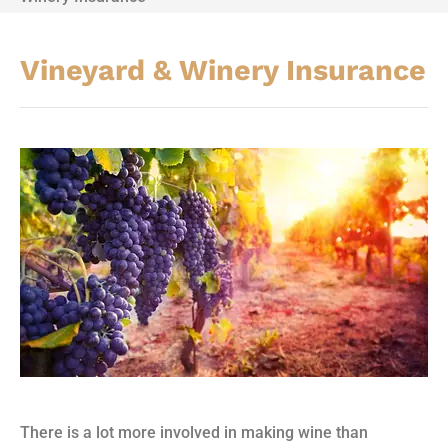
Vineyard & Winery Insurance
There is a lot more involved in making wine than