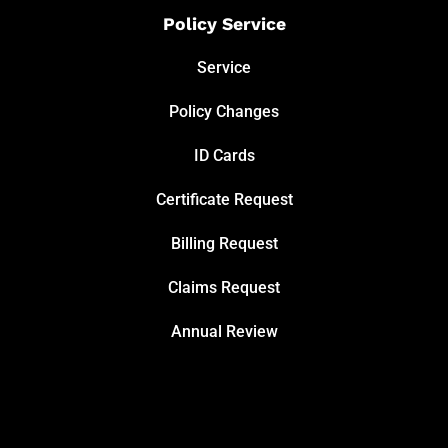
Policy Service
Service
Policy Changes
ID Cards
Certificate Request
Billing Request
Claims Request
Annual Review