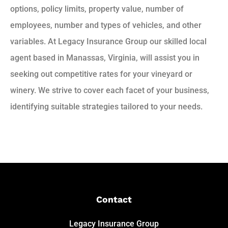
options, policy limits, property value, number of
employees, number and types of vehicles, and other
variables. At Legacy Insurance Group our skilled local
agent based in Manassas, Virginia, will assist you in
seeking out competitive rates for your vineyard or
winery. We strive to cover each facet of your business,
identifying suitable strategies tailored to your needs.
Contact
Legacy Insurance Group