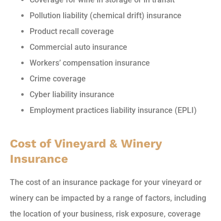
Pollution liability (chemical drift) insurance
Product recall coverage
Commercial auto insurance
Workers’ compensation insurance
Crime coverage
Cyber liability insurance
Employment practices liability insurance (EPLI)
Cost of Vineyard & Winery
Insurance
The cost of an insurance package for your vineyard or
winery can be impacted by a range of factors, including
the location of your business, risk exposure, coverage