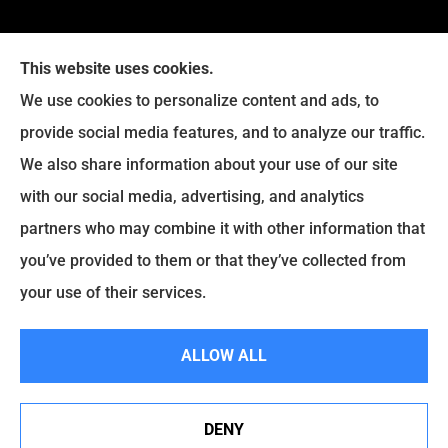
This website uses cookies.
We use cookies to personalize content and ads, to
provide social media features, and to analyze our traffic.
We also share information about your use of our site
with our social media, advertising, and analytics
Legacy Insurance Group provides auto, home, business,
partners who may combine it with other information that
and life insurance to all of Virginia, including Manassas,
you’ve provided to them or that they’ve collected from
Haymarket, Gainesville, Bristow .
your use of their services.
© Copyright 2026, Legacy Insurance Group
|
Privacy Statement
|
ALLOW ALL
Accessibility Statement
|
Login
DENY
Websites for Insurance