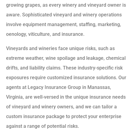
growing grapes, as every winery and vineyard owner is
aware. Sophisticated vineyard and winery operations
involve equipment management, staffing, marketing,
oenology, viticulture, and insurance.
Vineyards and wineries face unique risks, such as
extreme weather, wine spoilage and leakage, chemical
drifts, and liability claims. These industry-specific risk
exposures require customized insurance solutions. Our
agents at Legacy Insurance Group in Manassas,
Virginia, are well-versed in the unique insurance needs
of vineyard and winery owners, and we can tailor a
custom insurance package to protect your enterprise
against a range of potential risks.