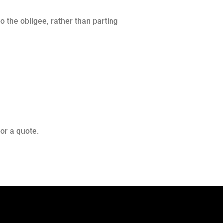
 the obligee, rather than parting
or a quote.