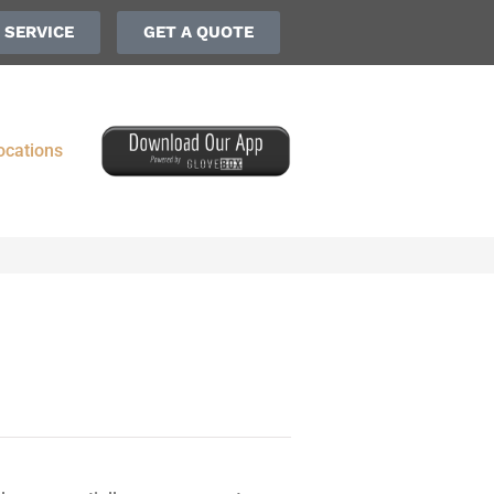
 SERVICE
GET A QUOTE
ocations