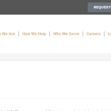
REQUEST
 We Are
How We Help
Who We Serve
Careers
L