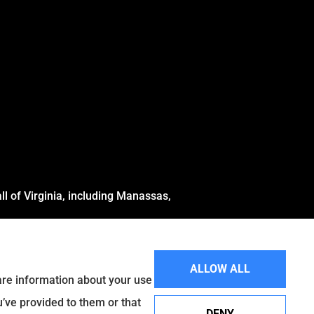
l of Virginia, including Manassas,
ALLOW ALL
hare information about your use
u’ve provided to them or that
DENY