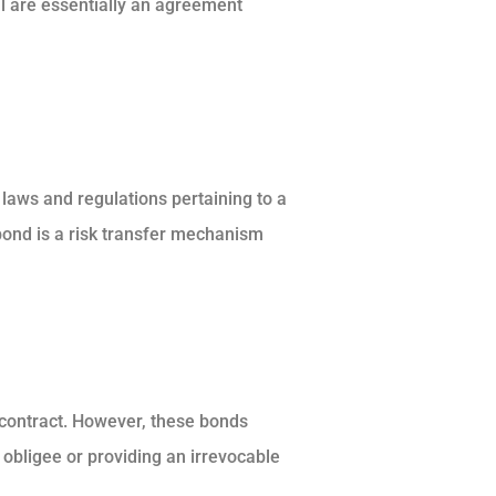
ll are essentially an agreement
 laws and regulations pertaining to a
 bond is a risk transfer mechanism
 contract. However, these bonds
e obligee or providing an irrevocable