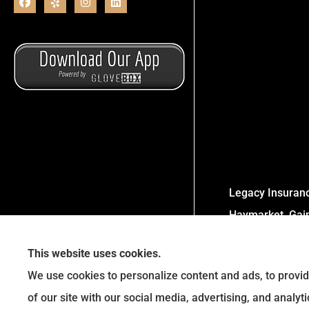
Legacy Insurance
Haymarket, Gaine
This website uses cookies.
We use cookies to personalize content and ads, to provid
of our site with our social media, advertising, and analy