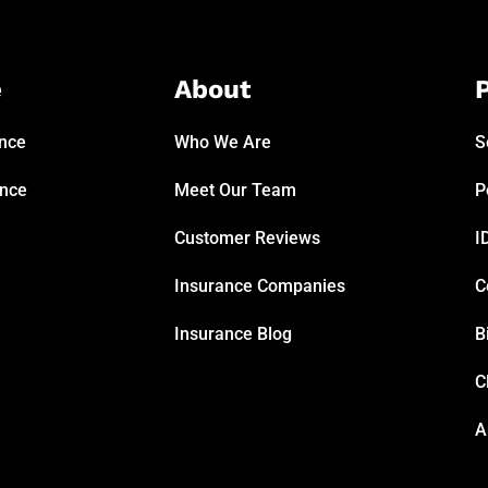
e
About
P
ance
Who We Are
S
ance
Meet Our Team
P
Customer Reviews
I
Insurance Companies
C
Insurance Blog
B
C
A