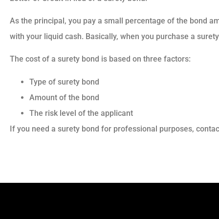
As the principal, you pay a small percentage of the bond am
with your liquid cash. Basically, when you purchase a surety 
The cost of a surety bond is based on three factors:
Type of surety bond
Amount of the bond
The risk level of the applicant
If you need a surety bond for professional purposes, contac