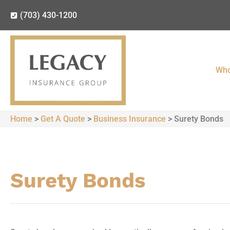
(703) 430-1200
Who
Home
>
Get A Quote
>
Business Insurance
>
Surety Bonds
Surety Bonds