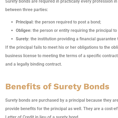
Surety bonds are required in practically every profession in
between three parties:
Principal:
the person required to post a bond;
Obligee:
the person or entity requiring the principal t
Surety:
the institution providing a financial guarantee 
If the principal fails to meet his or her obligations to the
business license to meeting the terms of a specific contrac
and a legally binding contract.
Benefits of Surety Bonds
Surety bonds are purchased by a principal because they are 
provide benefits for the principal as well. They are a cost-ef
Letter of Credit in lieu of a surety bond.