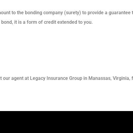
ount to the bonding company (surety) to provide a guarantee to
bond, it is a form of credit extended to you.
t our agent at Legacy Insurance Group in Manassas, Virginia, f