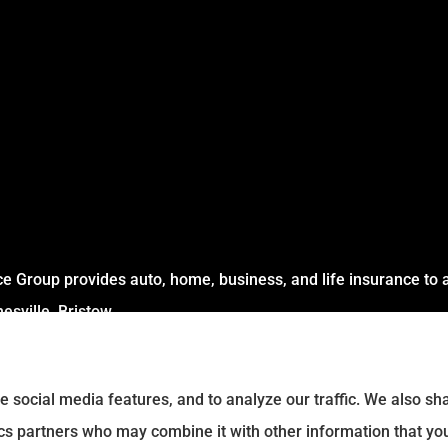
 Group provides auto, home, business, and life insurance to al
sville, Bristow .
e social media features, and to analyze our traffic. We also s
tics partners who may combine it with other information that yo