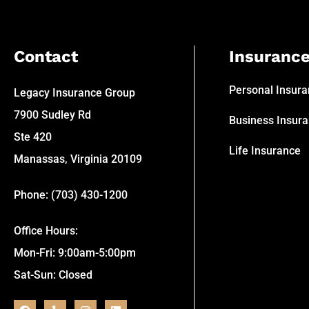
Contact
Insuranc
Personal Insur
Legacy Insurance Group
7900 Sudley Rd
Business Insur
Ste 420
Life Insurance
Manassas, Virginia 20109
Phone: (703) 430-1200
Office Hours:
Mon-Fri: 9:00am-5:00pm
Sat-Sun: Closed