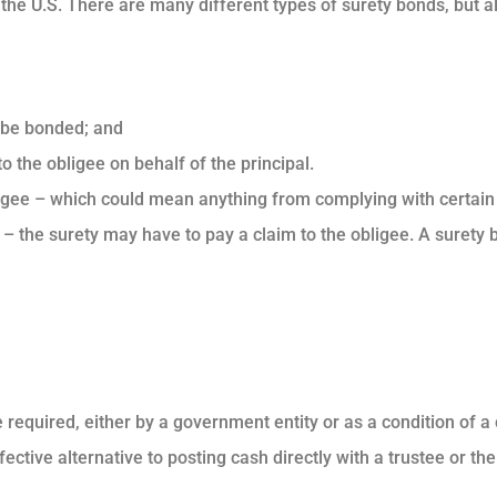
 the U.S. There are many different types of surety bonds, but a
o be bonded; and
to the obligee on behalf of the principal.
 obligee – which could mean anything from complying with certain
t – the surety may have to pay a claim to the obligee. A surety
required, either by a government entity or as a condition of a
fective alternative to posting cash directly with a trustee or th