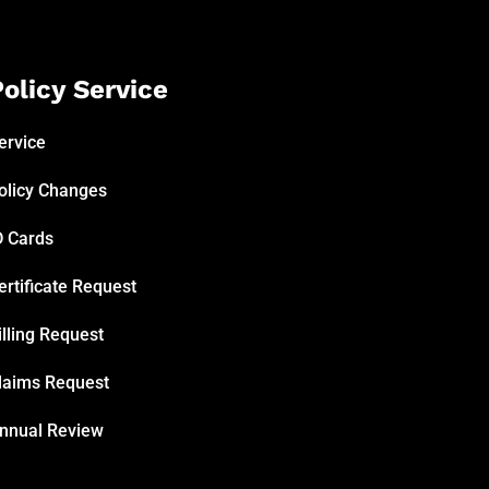
olicy Service
ervice
olicy Changes
D Cards
ertificate Request
illing Request
laims Request
nnual Review