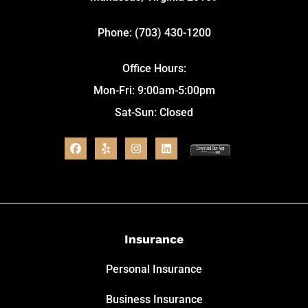
Phone: (703) 430-1200
Office Hours:
Mon-Fri: 9:00am-5:00pm
Sat-Sun: Closed
Insurance
Personal Insurance
Business Insurance