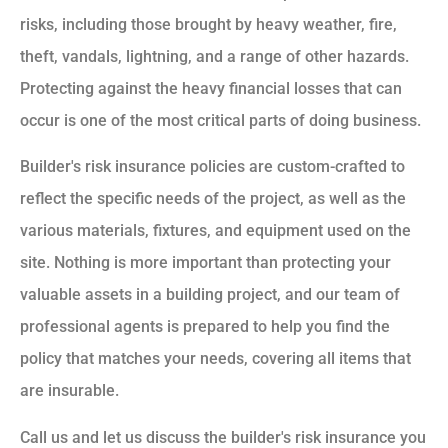
risks, including those brought by heavy weather, fire,
theft, vandals, lightning, and a range of other hazards.
Protecting against the heavy financial losses that can
occur is one of the most critical parts of doing business.
Builder's risk insurance policies are custom-crafted to
reflect the specific needs of the project, as well as the
various materials, fixtures, and equipment used on the
site. Nothing is more important than protecting your
valuable assets in a building project, and our team of
professional agents is prepared to help you find the
policy that matches your needs, covering all items that
are insurable.
Call us and let us discuss the builder's risk insurance you