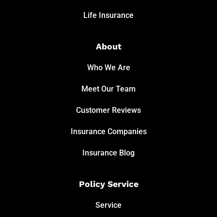
Life Insurance
About
Who We Are
Meet Our Team
Customer Reviews
Insurance Companies
Insurance Blog
Policy Service
Service