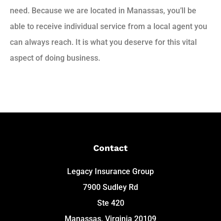
need. Because we are located in Manassas, you’ll be
able to receive individual service from a local agent you
can always reach. It is what you deserve for this vital
aspect of doing business.
Contact
Legacy Insurance Group
7900 Sudley Rd
Ste 420
Manassas, Virginia 20109