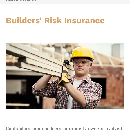
Builders' Risk Insurance
Contractors, homebuilders, or property owners involved