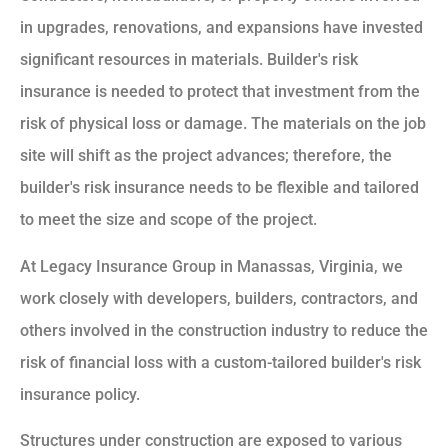
in upgrades, renovations, and expansions have invested
significant resources in materials. Builder's risk
insurance is needed to protect that investment from the
risk of physical loss or damage. The materials on the job
site will shift as the project advances; therefore, the
builder's risk insurance needs to be flexible and tailored
to meet the size and scope of the project.
At Legacy Insurance Group in Manassas, Virginia, we
work closely with developers, builders, contractors, and
others involved in the construction industry to reduce the
risk of financial loss with a custom-tailored builder's risk
insurance policy.
Structures under construction are exposed to various