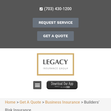
(703) 430-1200
REQUEST SERVICE
GET A QUOTE
Home
>
Get A Quote
>
Business Insurance
>
Builders’
Risk Insurance