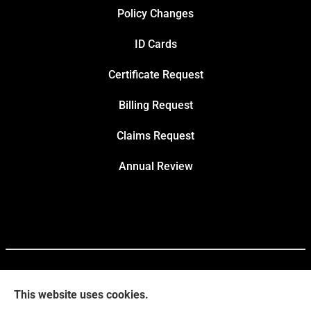
Policy Changes
ID Cards
Certificate Request
Billing Request
Claims Request
Annual Review
This website uses cookies.