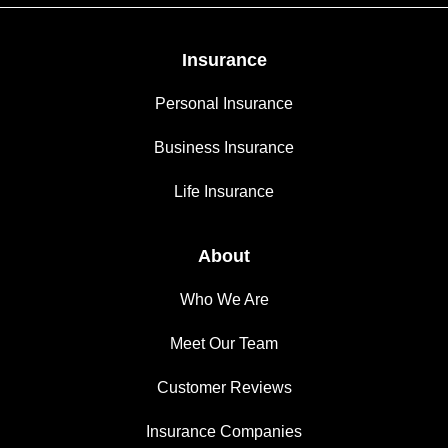
Insurance
Personal Insurance
Business Insurance
Life Insurance
About
Who We Are
Meet Our Team
Customer Reviews
Insurance Companies