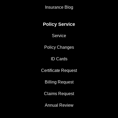
Insurance Blog
Policy Service
Service
Policy Changes
ID Cards
Certificate Request
Billing Request
Claims Request
Annual Review