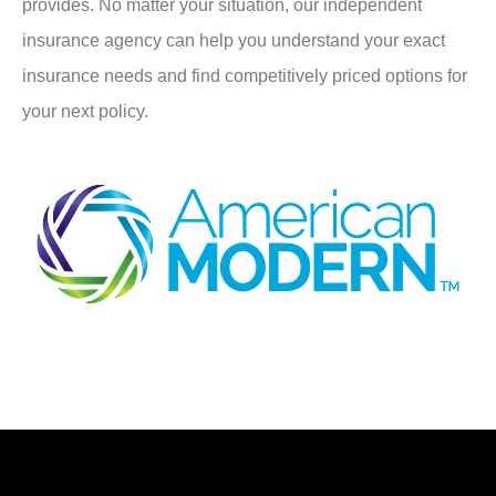
provides. No matter your situation, our independent
insurance agency can help you understand your exact
insurance needs and find competitively priced options for
your next policy.