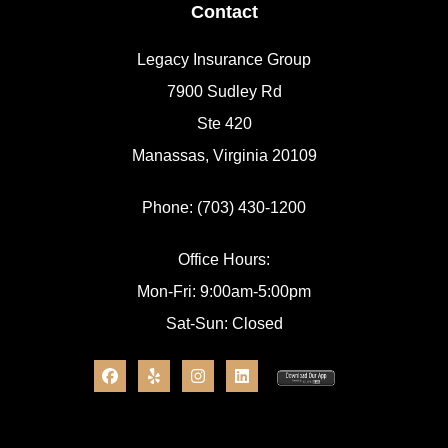
Contact
Legacy Insurance Group
7900 Sudley Rd
Ste 420
Manassas, Virginia 20109
Phone: (703) 430-1200
Office Hours:
Mon-Fri: 9:00am-5:00pm
Sat-Sun: Closed