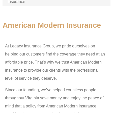
Insurance
American Modern Insurance
At Legacy Insurance Group, we pride ourselves on
helping our customers find the coverage they need at an
affordable price. That’s why we trust American Modern
Insurance to provide our clients with the professional
level of service they deserve.
Since our founding, we’ve helped countless people
throughout Virginia save money and enjoy the peace of
mind that a policy from American Modern Insurance