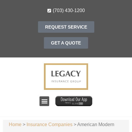
(703) 430-1200
REQUEST SERVICE
GET A QUOTE
Home
>
Insurance Companies
>
American Modern