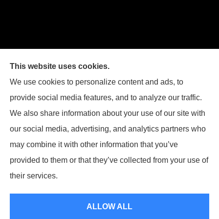
This website uses cookies.
We use cookies to personalize content and ads, to
provide social media features, and to analyze our traffic.
We also share information about your use of our site with
our social media, advertising, and analytics partners who
Legacy Insurance Group provides auto, home, business,
may combine it with other information that you’ve
and life insurance to all of Virginia, including Manassas,
provided to them or that they’ve collected from your use of
Haymarket, Gainesville, Bristow .
their services.
© Copyright 2026, Legacy Insurance Group
|
Privacy Statement
|
ALLOW ALL
Accessibility Statement
|
Login