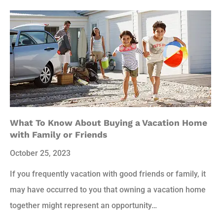
What To Know About Buying a Vacation Home
with Family or Friends
October 25, 2023
If you frequently vacation with good friends or family, it
may have occurred to you that owning a vacation home
together might represent an opportunity…