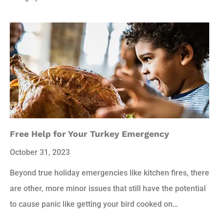
Free Help for Your Turkey Emergency
October 31, 2023
Beyond true holiday emergencies like kitchen fires, there
are other, more minor issues that still have the potential
to cause panic like getting your bird cooked on…