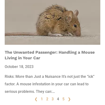
The Unwanted Passenger: Handling a Mouse
Living in Your Car
October 18, 2023
Risks: More than Just a Nuisance It’s not just the “ick”
factor. A mouse infestation in your car can lead to
serious problems. They can:…
❮
1
2
3
4
5
❯