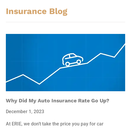
Insurance Blog​
Why Did My Auto Insurance Rate Go Up?
December 1, 2023
At ERIE, we don’t take the price you pay for car