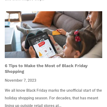
6 Tips to Make the Most of Black Friday
Shopping
November 7, 2023
We all know Black Friday marks the unofficial start of the
holiday shopping season. For decades, that has meant
lining up outside retail stores at…