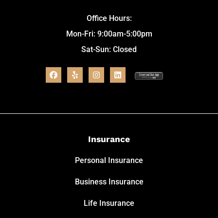
Office Hours:
Mon-Fri: 9:00am-5:00pm
Sat-Sun: Closed
Insurance
Personal Insurance
Business Insurance
Life Insurance