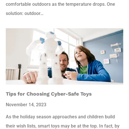
comfortable outdoors as the temperature drops. One
solution: outdoor…
Tips for Choosing Cyber-Safe Toys
November 14, 2023
As the holiday season approaches and children build
their wish lists, smart toys may be at the top. In fact, by