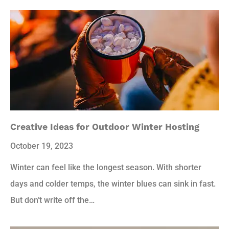
Creative Ideas for Outdoor Winter Hosting
October 19, 2023
Winter can feel like the longest season. With shorter
days and colder temps, the winter blues can sink in fast.
But don’t write off the…