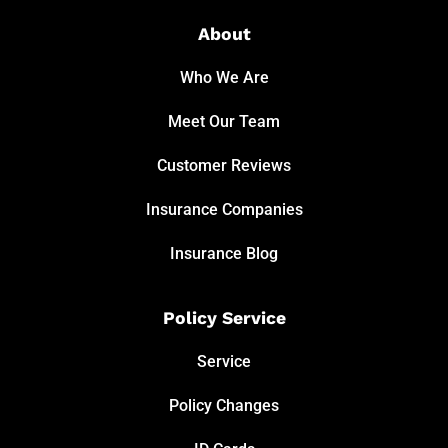
About
Who We Are
Meet Our Team
Customer Reviews
Insurance Companies
Insurance Blog
Policy Service
Service
Policy Changes