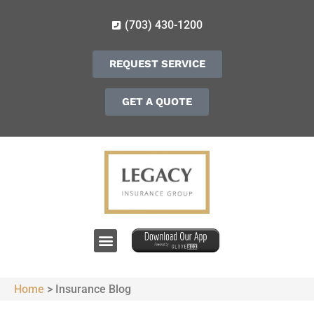
(703) 430-1200
REQUEST SERVICE
GET A QUOTE
Home
>
Insurance Blog