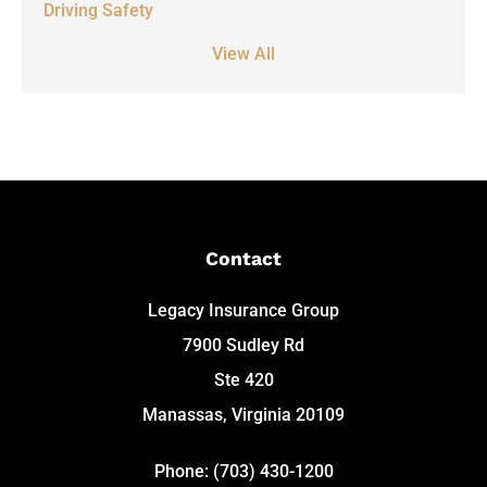
Driving Safety
View All
Contact
Legacy Insurance Group
7900 Sudley Rd
Ste 420
Manassas, Virginia 20109
Phone: (703) 430-1200