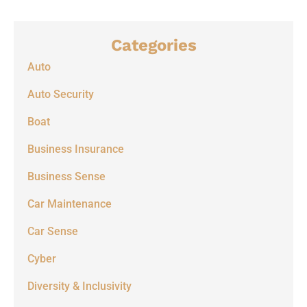
Categories
Auto
Auto Security
Boat
Business Insurance
Business Sense
Car Maintenance
Car Sense
Cyber
Diversity & Inclusivity