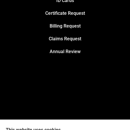
ID Cards
Certificate Request
Billing Request
Claims Request
Annual Review
This website uses cookies.