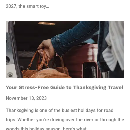
2027, the smart toy…
Your Stress-Free Guide to Thanksgiving Travel
November 13, 2023
Thanksgiving is one of the busiest holidays for road
trips. Whether you’re driving over the river or through the
woods this holiday season, here’s what…