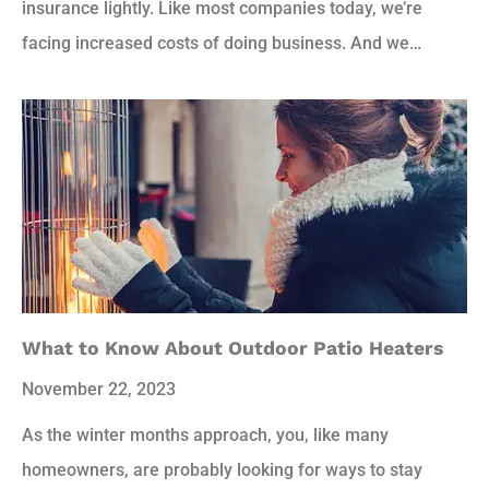
insurance lightly. Like most companies today, we’re
facing increased costs of doing business. And we…
What to Know About Outdoor Patio Heaters
November 22, 2023
As the winter months approach, you, like many
homeowners, are probably looking for ways to stay