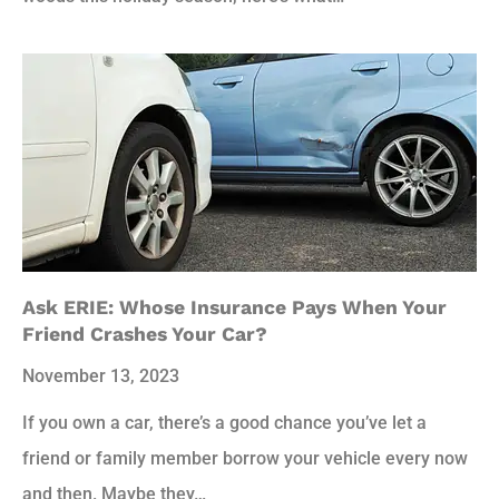
Ask ERIE: Whose Insurance Pays When Your
Friend Crashes Your Car?
November 13, 2023
If you own a car, there’s a good chance you’ve let a
friend or family member borrow your vehicle every now
and then. Maybe they…