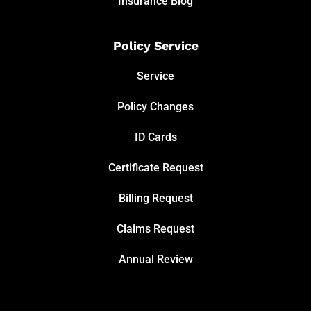
Insurance Blog
Policy Service
Service
Policy Changes
ID Cards
Certificate Request
Billing Request
Claims Request
Annual Review