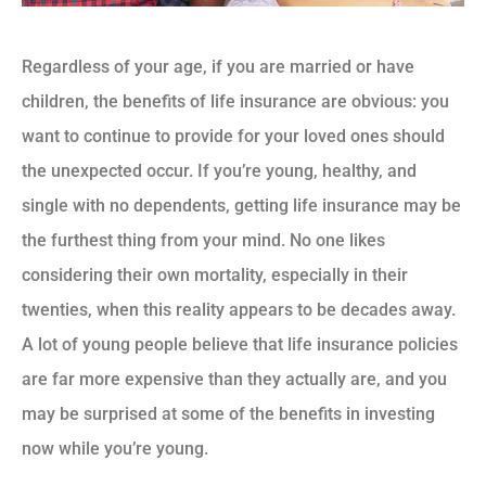
Regardless of your age, if you are married or have
children, the benefits of life insurance are obvious: you
want to continue to provide for your loved ones should
the unexpected occur. If you’re young, healthy, and
single with no dependents, getting life insurance may be
the furthest thing from your mind. No one likes
considering their own mortality, especially in their
twenties, when this reality appears to be decades away.
A lot of young people believe that life insurance policies
are far more expensive than they actually are, and you
may be surprised at some of the benefits in investing
now while you’re young.