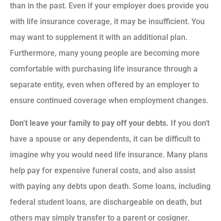
than in the past. Even if your employer does provide you
with life insurance coverage, it may be insufficient. You
may want to supplement it with an additional plan.
Furthermore, many young people are becoming more
comfortable with purchasing life insurance through a
separate entity, even when offered by an employer to
ensure continued coverage when employment changes.
Don’t leave your family to pay off your debts.
If you don’t
have a spouse or any dependents, it can be difficult to
imagine why you would need life insurance. Many plans
help pay for expensive funeral costs, and also assist
with paying any debts upon death. Some loans, including
federal student loans, are dischargeable on death, but
others may simply transfer to a parent or cosigner.