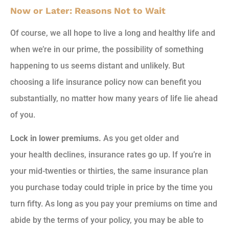
Now or Later: Reasons Not to Wait
Of course, we all hope to live a long and healthy life and
when we’re in our prime, the possibility of something
happening to us seems distant and unlikely. But
choosing a life insurance policy now can benefit you
substantially, no matter how many years of life lie ahead
of you.
Lock in lower premiums.
As you get older and
your health declines, insurance rates go up. If you’re in
your mid-twenties or thirties, the same insurance plan
you purchase today could triple in price by the time you
turn fifty. As long as you pay your premiums on time and
abide by the terms of your policy, you may be able to