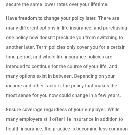
secure the same lower rates over your lifetime.
Have freedom to change your policy later.
There are
many different options in life insurance, and purchasing
one policy now doesn’t preclude you from switching to
another later. Term policies only cover you for a certain
time period, and whole life insurance policies are
intended to continue for the course of your life, and
many options exist in between. Depending on your
income and other factors, the policy that makes the
most sense for you now could change in a few years.
Ensure coverage regardless of your employer.
While
many employers still offer life insurance in addition to
health insurance, the practice is becoming less common