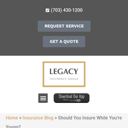
(703) 430-1200
REQUEST SERVICE
GET A QUOTE
Home
>
Insurance Blog
>
Should You Insure While You’re
Young?