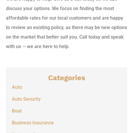
discuss your options. We focus on finding the most
affordable rates for our local customers and are happy
to review an existing policy, as there may be new options
on the market that better suit you. Call today and speak
with us — we are here to help.
Categories
Auto
Auto Security
Boat
Business Insurance