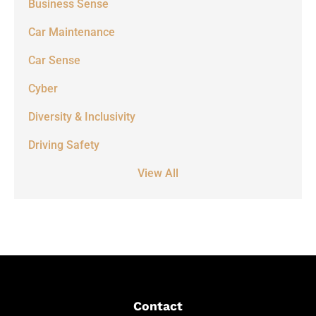
Business Sense
Car Maintenance
Car Sense
Cyber
Diversity & Inclusivity
Driving Safety
View All
Contact