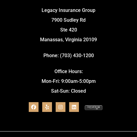
Legacy Insurance Group
7900 Sudley Rd
Ste 420
Manassas, Virginia 20109
Phone: (703) 430-1200
Office Hours:
Mon-Fri: 9:00am-5:00pm
Sat-Sun: Closed