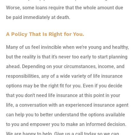
Worse, some loans require that the whole amount due
be paid immediately at death.
A Policy That Is Right for You.
Many of us feel invincible when we’re young and healthy,
but the reality is that it’s never too early to start planning
ahead. Depending on your circumstances, income, and
responsibilities, any of a wide variety of life insurance
options may be the right fit for you. Even if you decide
that you don’t need life insurance at this point in your
life, a conversation with an experienced insurance agent
can help you to better understand the options available
to you and empower you to make an informed decision.
We are happy to help. Give us a call today so we can