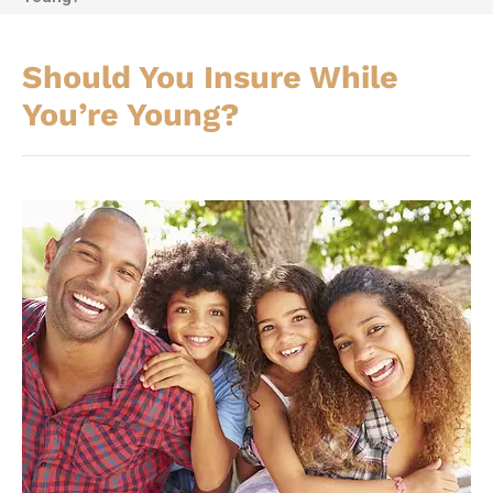
Should You Insure While
You’re Young?