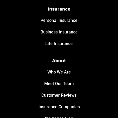
Insurance
Personal Insurance
Business Insurance
Life Insurance
About
Who We Are
Meet Our Team
Customer Reviews
Insurance Companies