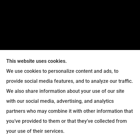
This website uses cookies.
We use cookies to personalize content and ads, to
provide social media features, and to analyze our traffic.
Legacy Insurance Group provides auto, home, business,
We also share information about your use of our site
and life insurance to all of Virginia, including Manassas,
with our social media, advertising, and analytics
Haymarket, Gainesville, Bristow .
partners who may combine it with other information that
© Copyright 2026, Legacy Insurance Group
|
Privacy Statement
|
you’ve provided to them or that they’ve collected from
Accessibility Statement
|
Login
your use of their services.