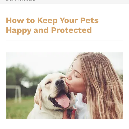
How to Keep Your Pets
Happy and Protected