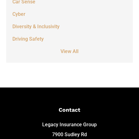
Car Sense
Cyber
Diversity & Inclusivity
Driving Safety
View All
Contact
Legacy Insurance Group
7900 Sudley Rd