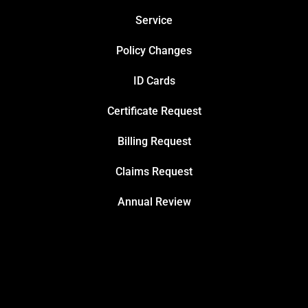
Service
Policy Changes
ID Cards
Certificate Request
Billing Request
Claims Request
Annual Review