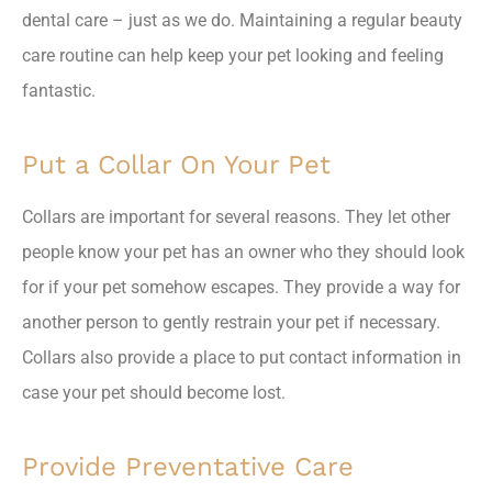
dental care – just as we do. Maintaining a regular beauty
care routine can help keep your pet looking and feeling
fantastic.
Put a Collar On Your Pet
Collars are important for several reasons. They let other
people know your pet has an owner who they should look
for if your pet somehow escapes. They provide a way for
another person to gently restrain your pet if necessary.
Collars also provide a place to put contact information in
case your pet should become lost.
Provide Preventative Care