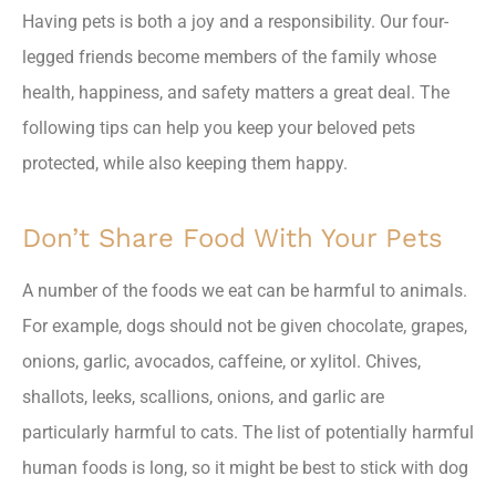
Having pets is both a joy and a responsibility. Our four-
legged friends become members of the family whose
health, happiness, and safety matters a great deal. The
following tips can help you keep your beloved pets
protected, while also keeping them happy.
Don’t Share Food With Your Pets
A number of the foods we eat can be harmful to animals.
For example, dogs should not be given chocolate, grapes,
onions, garlic, avocados, caffeine, or xylitol. Chives,
shallots, leeks, scallions, onions, and garlic are
particularly harmful to cats. The list of potentially harmful
human foods is long, so it might be best to stick with dog