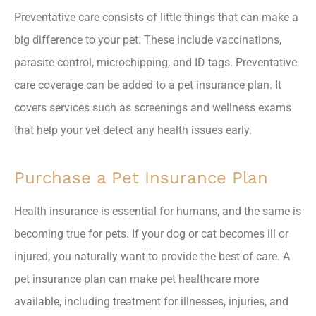
Preventative care consists of little things that can make a
big difference to your pet. These include vaccinations,
parasite control, microchipping, and ID tags. Preventative
care coverage can be added to a pet insurance plan. It
covers services such as screenings and wellness exams
that help your vet detect any health issues early.
Purchase a Pet Insurance Plan
Health insurance is essential for humans, and the same is
becoming true for pets. If your dog or cat becomes ill or
injured, you naturally want to provide the best of care. A
pet insurance plan can make pet healthcare more
available, including treatment for illnesses, injuries, and