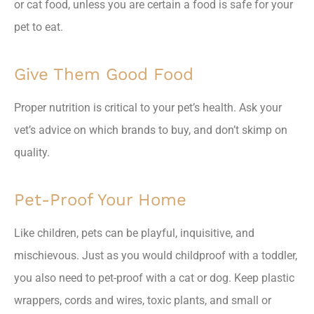
or cat food, unless you are certain a food is safe for your
pet to eat.
Give Them Good Food
Proper nutrition is critical to your pet’s health. Ask your
vet’s advice on which brands to buy, and don’t skimp on
quality.
Pet-Proof Your Home
Like children, pets can be playful, inquisitive, and
mischievous. Just as you would childproof with a toddler,
you also need to pet-proof with a cat or dog. Keep plastic
wrappers, cords and wires, toxic plants, and small or