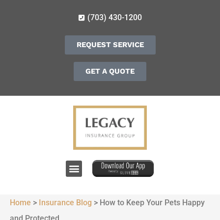
(703) 430-1200
REQUEST SERVICE
GET A QUOTE
Home
>
Insurance Blog
>
How to Keep Your Pets Happy
and Protected