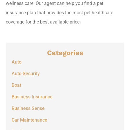
wellness care. Our agent can help you find a pet
insurance plan that provides the most pet healthcare
coverage for the best available price.
Categories
Auto
Auto Security
Boat
Business Insurance
Business Sense
Car Maintenance