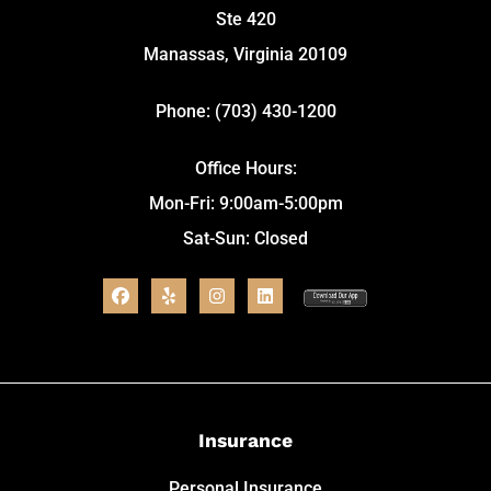
Ste 420
Manassas, Virginia 20109
Phone: (703) 430-1200
Office Hours:
Mon-Fri: 9:00am-5:00pm
Sat-Sun: Closed
Insurance
Personal Insurance