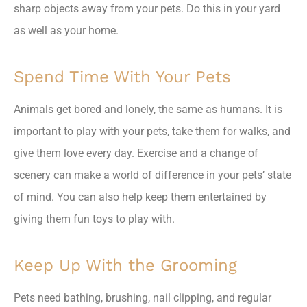
sharp objects away from your pets. Do this in your yard
as well as your home.
Spend Time With Your Pets
Animals get bored and lonely, the same as humans. It is
important to play with your pets, take them for walks, and
give them love every day. Exercise and a change of
scenery can make a world of difference in your pets’ state
of mind. You can also help keep them entertained by
giving them fun toys to play with.
Keep Up With the Grooming
Pets need bathing, brushing, nail clipping, and regular