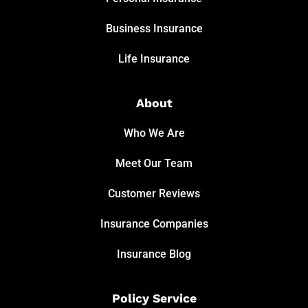
Business Insurance
Life Insurance
About
Who We Are
Meet Our Team
Customer Reviews
Insurance Companies
Insurance Blog
Policy Service