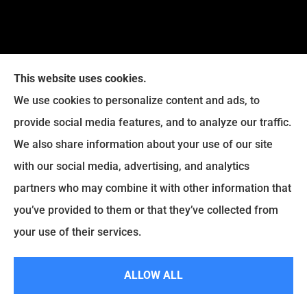
This website uses cookies.
We use cookies to personalize content and ads, to
provide social media features, and to analyze our traffic.
Legacy Insurance Group provides auto, home, business,
We also share information about your use of our site
and life insurance to all of Virginia, including Manassas,
with our social media, advertising, and analytics
Haymarket, Gainesville, Bristow .
partners who may combine it with other information that
© Copyright 2026, Legacy Insurance Group
|
Privacy Statement
|
you’ve provided to them or that they’ve collected from
Accessibility Statement
|
Login
your use of their services.
ALLOW ALL
Websites for Insurance