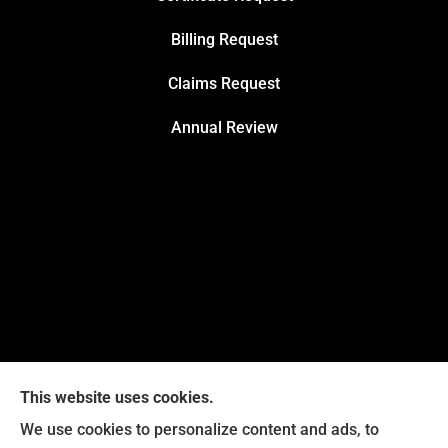
Billing Request
Claims Request
Annual Review
This website uses cookies.
We use cookies to personalize content and ads, to