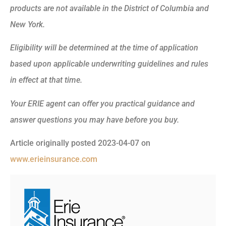
products are not available in the District of Columbia and
New York.
Eligibility will be determined at the time of application
based upon applicable underwriting guidelines and rules
in effect at that time.
Your ERIE agent can offer you practical guidance and
answer questions you may have before you buy.
Article originally posted
2023-04-07
on
www.erieinsurance.com