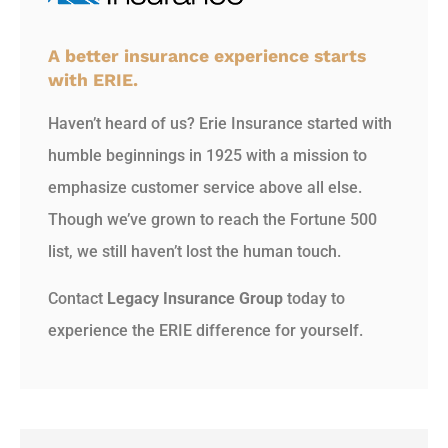
A better insurance experience starts
with ERIE.
Haven’t heard of us? Erie Insurance started with
humble beginnings in 1925 with a mission to
emphasize customer service above all else.
Though we’ve grown to reach the Fortune 500
list, we still haven’t lost the human touch.
Contact
Legacy Insurance Group
today to
experience the ERIE difference for yourself.