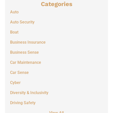
Categories
Auto
Auto Security
Boat
Business Insurance
Business Sense
Car Maintenance
Car Sense
Cyber
Diversity & Inclusivity
Driving Safety
View All