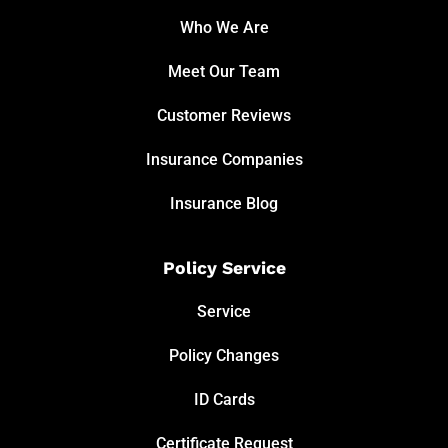
Who We Are
Meet Our Team
Customer Reviews
Insurance Companies
Insurance Blog
Policy Service
Service
Policy Changes
ID Cards
Certificate Request