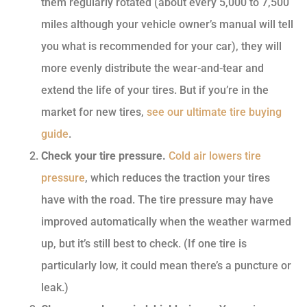
them regularly rotated (about every 5,000 to 7,500
miles although your vehicle owner’s manual will tell
you what is recommended for your car), they will
more evenly distribute the wear-and-tear and
extend the life of your tires. But if you’re in the
market for new tires,
see our ultimate tire buying
guide
.
Check your tire pressure.
Cold air lowers tire
pressure
, which reduces the traction your tires
have with the road. The tire pressure may have
improved automatically when the weather warmed
up, but it’s still best to check. (If one tire is
particularly low, it could mean there’s a puncture or
leak.)