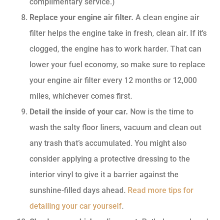
complimentary service.)
Replace your engine air filter.
A clean engine air
filter helps the engine take in fresh, clean air. If it’s
clogged, the engine has to work harder. That can
lower your fuel economy, so make sure to replace
your engine air filter every 12 months or 12,000
miles, whichever comes first.
Detail the inside of your car.
Now is the time to
wash the salty floor liners, vacuum and clean out
any trash that’s accumulated. You might also
consider applying a protective dressing to the
interior vinyl to give it a barrier against the
sunshine-filled days ahead.
Read more tips for
detailing your car yourself
.