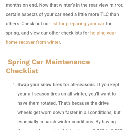
months on end. Now that winter’s in the rear view mirror,
certain aspects of your car need a little more TLC than
others. Check out our
list for preparing your car
for
spring, and view our other checklists for
helping your
home recover from winter
.
Spring Car Maintenance
Checklist
Swap your snow tires for all-seasons.
If you kept
your all-season tires on all winter, you’ll want to
have them rotated. That’s because the drive
wheels get worn down faster in all conditions, but
especially in harsh winter conditions. By having