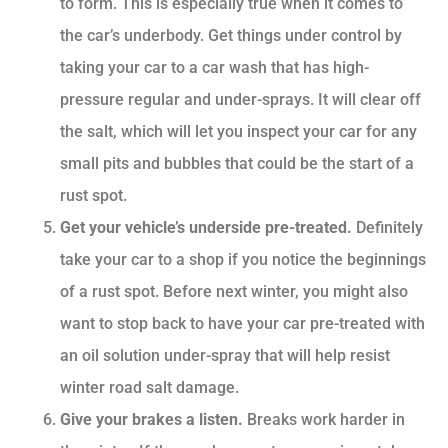
to form. This is especially true when it comes to
the car’s underbody. Get things under control by
taking your car to a car wash that has high-
pressure regular and under-sprays. It will clear off
the salt, which will let you inspect your car for any
small pits and bubbles that could be the start of a
rust spot.
Get your vehicle’s underside pre-treated.
Definitely
take your car to a shop if you notice the beginnings
of a rust spot. Before next winter, you might also
want to stop back to have your car pre-treated with
an oil solution under-spray that will help resist
winter road salt damage.
Give your brakes a listen.
Breaks work harder in