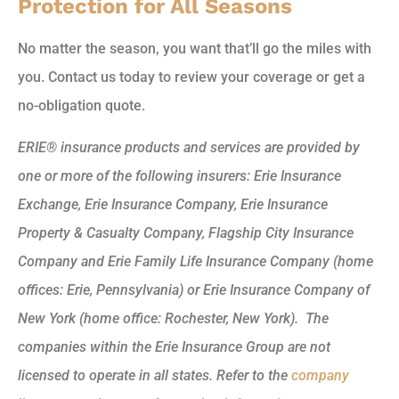
Protection for All Seasons
No matter the season, you want that’ll go the miles with
you. Contact us today to review your coverage or get a
no-obligation quote.
ERIE® insurance products and services are provided by
one or more of the following insurers: Erie Insurance
Exchange, Erie Insurance Company, Erie Insurance
Property & Casualty Company, Flagship City Insurance
Company and Erie Family Life Insurance Company (home
offices: Erie, Pennsylvania) or Erie Insurance Company of
New York (home office: Rochester, New York). The
companies within the Erie Insurance Group are not
licensed to operate in all states. Refer to the
company