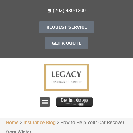
(703) 430-1200
REQUEST SERVICE
GET A QUOTE
Home
>
Insurance Blog
>
How to Help Your Car Recover
from Winter