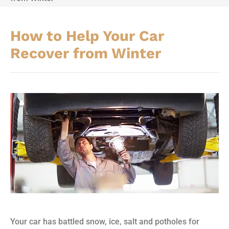
How to Help Your Car
Recover from Winter
Your car has battled snow, ice, salt and potholes for