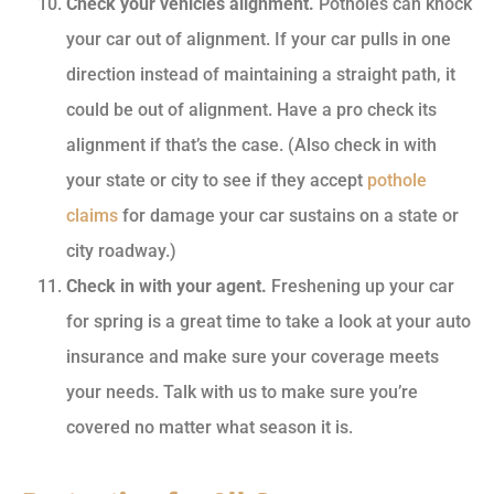
Check your vehicles alignment.
Potholes can knock
your car out of alignment. If your car pulls in one
direction instead of maintaining a straight path, it
could be out of alignment. Have a pro check its
alignment if that’s the case. (Also check in with
your state or city to see if they accept
pothole
claims
for damage your car sustains on a state or
city roadway.)
Check in with your agent.
Freshening up your car
for spring is a great time to take a look at your auto
insurance and make sure your coverage meets
your needs. Talk with us to make sure you’re
covered no matter what season it is.