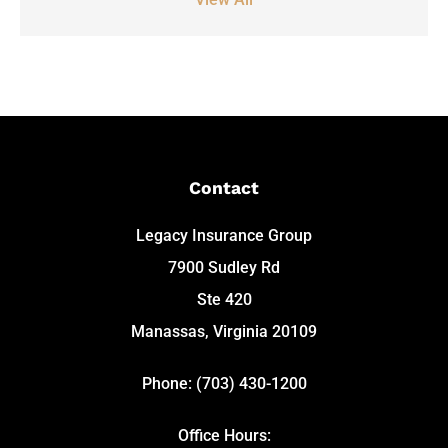
Contact
Legacy Insurance Group
7900 Sudley Rd
Ste 420
Manassas, Virginia 20109
Phone: (703) 430-1200
Office Hours: