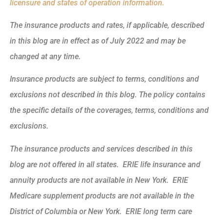
licensure and states of operation information.
The insurance products and rates, if applicable, described
in this blog are in effect as of July 2022 and may be
changed at any time.
Insurance products are subject to terms, conditions and
exclusions not described in this blog. The policy contains
the specific details of the coverages, terms, conditions and
exclusions.
The insurance products and services described in this
blog are not offered in all states. ERIE life insurance and
annuity products are not available in New York. ERIE
Medicare supplement products are not available in the
District of Columbia or New York. ERIE long term care