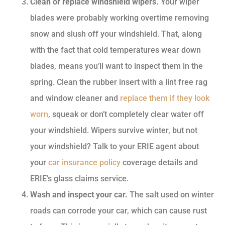
Clean or replace windshield wipers.
Your wiper
blades were probably working overtime removing
snow and slush off your windshield. That, along
with the fact that cold temperatures wear down
blades, means you’ll want to inspect them in the
spring. Clean the rubber insert with a lint free rag
and window cleaner and
replace them if they look
worn
, squeak or don’t completely clear water off
your windshield. Wipers survive winter, but not
your windshield? Talk to your ERIE agent about
your
car insurance policy
coverage details and
ERIE’s glass claims service.
Wash and inspect your car.
The salt used on winter
roads can corrode your car, which can cause rust