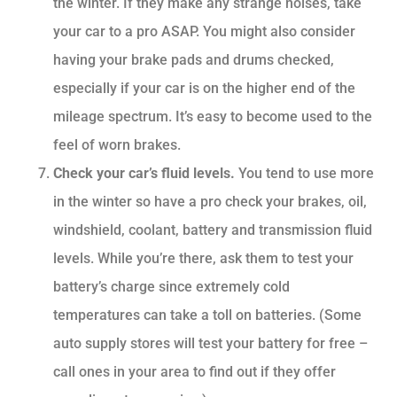
the winter. If they make any strange noises, take
your car to a pro ASAP. You might also consider
having your brake pads and drums checked,
especially if your car is on the higher end of the
mileage spectrum. It’s easy to become used to the
feel of worn brakes.
Check your car’s fluid levels.
You tend to use more
in the winter so have a pro check your brakes, oil,
windshield, coolant, battery and transmission fluid
levels. While you’re there, ask them to test your
battery’s charge since extremely cold
temperatures can take a toll on batteries. (Some
auto supply stores will test your battery for free –
call ones in your area to find out if they offer