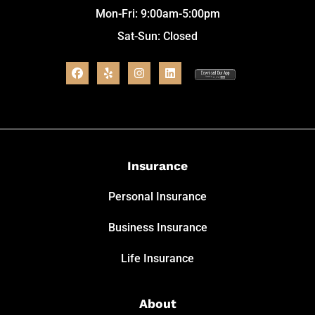
Mon-Fri: 9:00am-5:00pm
Sat-Sun: Closed
Insurance
Personal Insurance
Business Insurance
Life Insurance
About