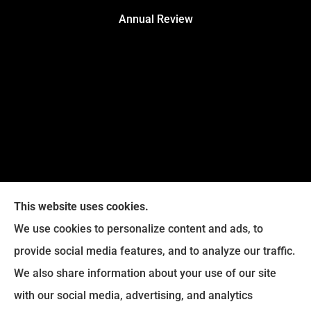
Annual Review
This website uses cookies.
We use cookies to personalize content and ads, to
provide social media features, and to analyze our traffic.
Legacy Insurance Group provides auto, home, business,
We also share information about your use of our site
and life insurance to all of Virginia, including Manassas,
with our social media, advertising, and analytics
Haymarket, Gainesville, Bristow .