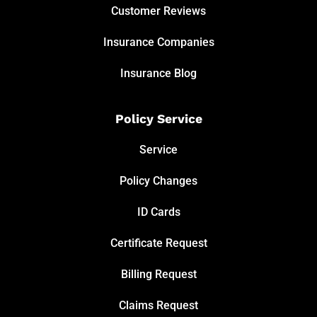
Customer Reviews
Insurance Companies
Insurance Blog
Policy Service
Service
Policy Changes
ID Cards
Certificate Request
Billing Request
Claims Request