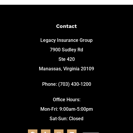
Contact
Legacy Insurance Group
7900 Sudley Rd
Ste 420
Manassas, Virginia 20109
Phone: (703) 430-1200
Office Hours:
Mon-Fri: 9:00am-5:00pm
Sat-Sun: Closed