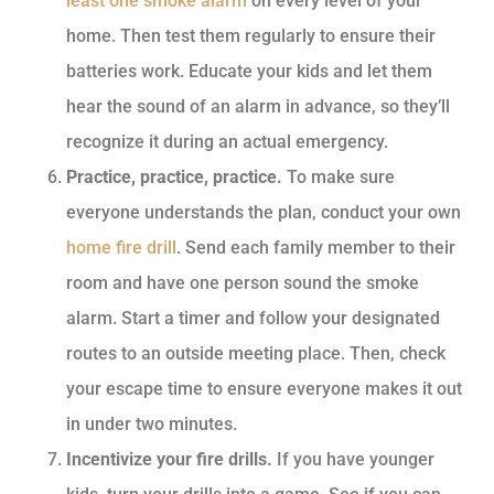
least one smoke alarm
on every level of your
home. Then test them regularly to ensure their
batteries work. Educate your kids and let them
hear the sound of an alarm in advance, so they’ll
recognize it during an actual emergency.
Practice, practice, practice.
To make sure
everyone understands the plan, conduct your own
home fire drill
. Send each family member to their
room and have one person sound the smoke
alarm. Start a timer and follow your designated
routes to an outside meeting place. Then, check
your escape time to ensure everyone makes it out
in under two minutes.
Incentivize your fire drills.
If you have younger