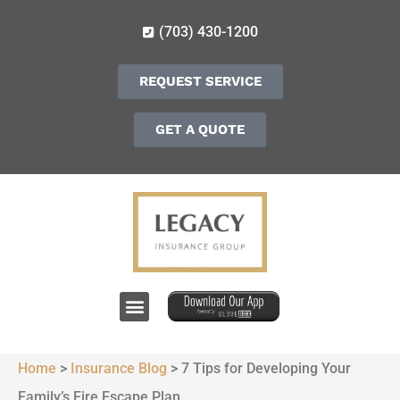
(703) 430-1200
REQUEST SERVICE
GET A QUOTE
Home
>
Insurance Blog
>
7 Tips for Developing Your
Family’s Fire Escape Plan