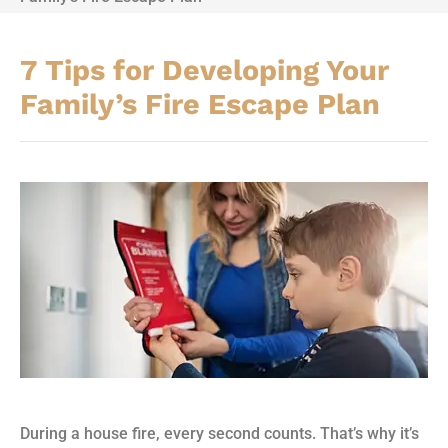
7 Tips for Developing Your
Family’s Fire Escape Plan
During a house fire, every second counts. That’s why it’s