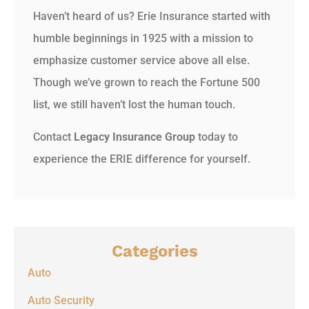
Haven’t heard of us? Erie Insurance started with
humble beginnings in 1925 with a mission to
emphasize customer service above all else.
Though we’ve grown to reach the Fortune 500
list, we still haven’t lost the human touch.
Contact
Legacy Insurance Group
today to
experience the ERIE difference for yourself.
Categories
Auto
Auto Security