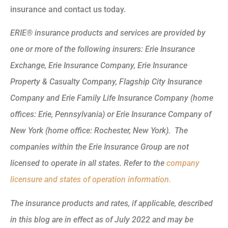
insurance and contact us today.
ERIE® insurance products and services are provided by
one or more of the following insurers: Erie Insurance
Exchange, Erie Insurance Company, Erie Insurance
Property & Casualty Company, Flagship City Insurance
Company and Erie Family Life Insurance Company (home
offices: Erie, Pennsylvania) or Erie Insurance Company of
New York (home office: Rochester, New York). The
companies within the Erie Insurance Group are not
licensed to operate in all states. Refer to the
company
licensure and states of operation information.
The insurance products and rates, if applicable, described
in this blog are in effect as of July 2022 and may be