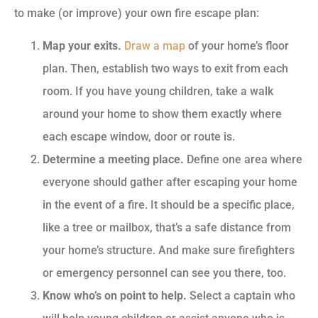
to make (or improve) your own fire escape plan:
Map your exits.
Draw a map
of your home’s floor
plan. Then, establish two ways to exit from each
room. If you have young children, take a walk
around your home to show them exactly where
each escape window, door or route is.
Determine a meeting place.
Define one area where
everyone should gather after escaping your home
in the event of a fire. It should be a specific place,
like a tree or mailbox, that’s a safe distance from
your home’s structure. And make sure firefighters
or emergency personnel can see you there, too.
Know who’s on point to help.
Select a captain who