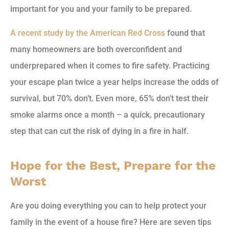
important for you and your family to be prepared.
A recent study by the American Red Cross
found that
many homeowners are both overconfident and
underprepared when it comes to fire safety. Practicing
your escape plan twice a year helps increase the odds of
survival, but 70% don’t. Even more, 65% don’t test their
smoke alarms once a month – a quick, precautionary
step that can cut the risk of dying in a fire in half.
Hope for the Best, Prepare for the
Worst
Are you doing everything you can to help protect your
family in the event of a house fire? Here are seven tips