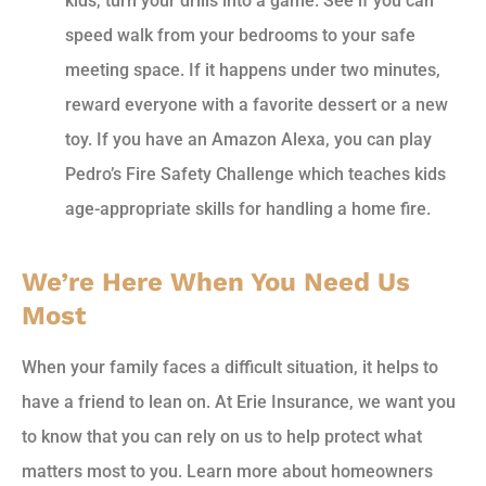
kids, turn your drills into a game. See if you can
speed walk from your bedrooms to your safe
meeting space. If it happens under two minutes,
reward everyone with a favorite dessert or a new
toy. If you have an Amazon Alexa, you can play
Pedro’s Fire Safety Challenge which teaches kids
age-appropriate skills for handling a home fire.
We’re Here When You Need Us
Most
When your family faces a difficult situation, it helps to
have a friend to lean on. At Erie Insurance, we want you
to know that you can rely on us to help protect what
matters most to you. Learn more about homeowners