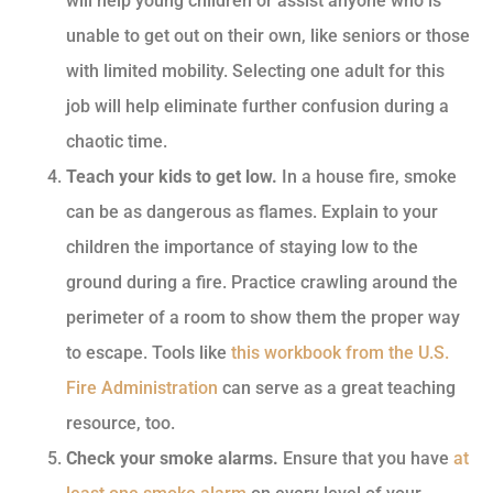
will help young children or assist anyone who is
unable to get out on their own, like seniors or those
with limited mobility. Selecting one adult for this
job will help eliminate further confusion during a
chaotic time.
Teach your kids to get low.
In a house fire, smoke
can be as dangerous as flames. Explain to your
children the importance of staying low to the
ground during a fire. Practice crawling around the
perimeter of a room to show them the proper way
to escape. Tools like
this workbook from the U.S.
Fire Administration
can serve as a great teaching
resource, too.
Check your smoke alarms.
Ensure that you have
at