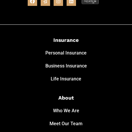
Insurance
Personal Insurance
Business Insurance
Life Insurance
About
Who We Are
Meet Our Team