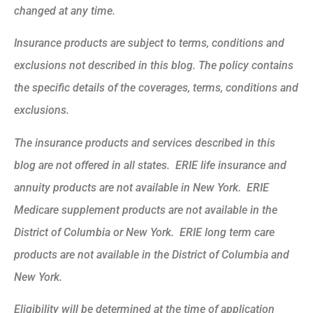
changed at any time.
Insurance products are subject to terms, conditions and
exclusions not described in this blog. The policy contains
the specific details of the coverages, terms, conditions and
exclusions.
The insurance products and services described in this
blog are not offered in all states. ERIE life insurance and
annuity products are not available in New York. ERIE
Medicare supplement products are not available in the
District of Columbia or New York. ERIE long term care
products are not available in the District of Columbia and
New York.
Eligibility will be determined at the time of application