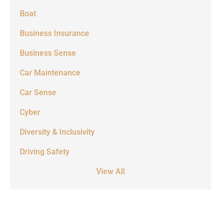
Boat
Business Insurance
Business Sense
Car Maintenance
Car Sense
Cyber
Diversity & Inclusivity
Driving Safety
View All