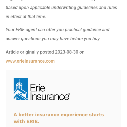
based upon applicable underwriting guidelines and rules
in effect at that time.
Your ERIE agent can offer you practical guidance and
answer questions you may have before you buy.
Article originally posted
2023-08-30
on
www.erieinsurance.com
A better insurance experience starts
with ERIE.