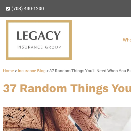
(703) 430-1200
Who
Home
>
Insurance Blog
>
37 Random Things You’ll Need When You B
37 Random Things You