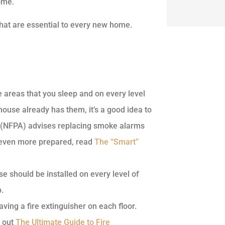
ome.
 that are essential to every new home.
e areas that you sleep and on every level
ouse already has them, it’s a good idea to
n (NFPA) advises replacing smoke alarms
s even more prepared, read
The “Smart”
e should be installed on every level of
.
ing a fire extinguisher on each floor.
k out
The Ultimate Guide to Fire