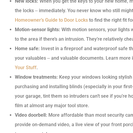
New locks:
When you get the keys to your new home, m
the locks ‒ immediately. You never know who still migh
Homeowner’s Guide to Door Locks
to find the right fit 
Motion-sensor lights:
With motion sensors, your lights wi
to the area if there’s an intrusion. They’re relatively che
Home safe:
Invest in a fireproof and waterproof safe t
your valuables ‒ and valuable documents. Learn more in
Your Stuff
.
Window treatments:
Keep your windows looking stylish 
purchasing and installing blinds (especially in your firs
your garage, tint them so intruders can’t see if you’re
film at almost any major tool store.
Video doorbell:
More affordable than most security cam
provide on-demand video, a live view of your front porc