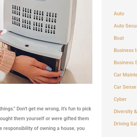
Auto
Auto Secur
Boat
Business 
Business 
Car Maint
Car Sense
Cyber
things.” Don’t get me wrong, it’s fun to pick
Diversity &
bought them yourself or were gifted them
Driving Sa
e responsibility of owning a house, you