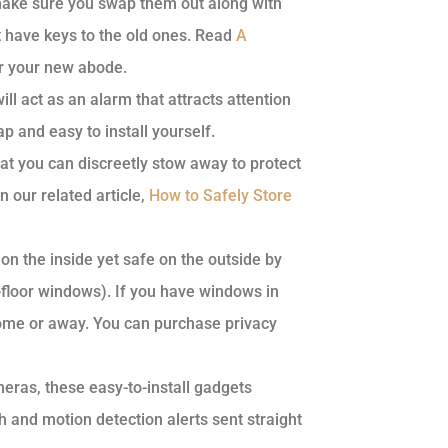
ake sure you swap them out along with
t have keys to the old ones. Read
A
for your new abode.
ll act as an alarm that attracts attention
ap and easy to install yourself.
hat you can discreetly stow away to protect
 our related article,
How to Safely Store
on the inside yet safe on the outside by
t-floor windows). If you have windows in
 home or away. You can purchase privacy
eras, these easy-to-install gadgets
h and motion detection alerts sent straight