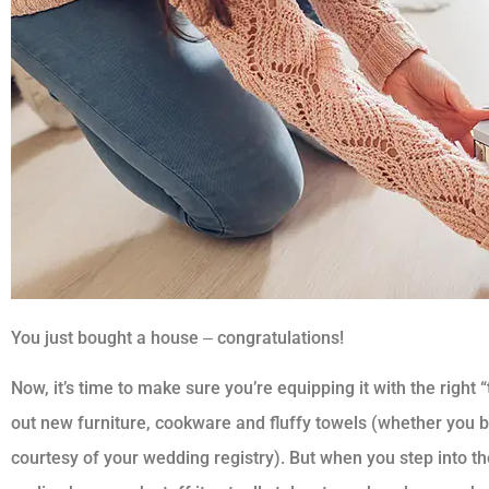
You just bought a house ‒ congratulations!
Now, it’s time to make sure you’re equipping it with the right “
out new furniture, cookware and fluffy towels (whether you 
courtesy of your wedding registry). But when you step into th