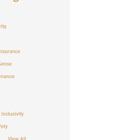
ity
Insurance
Sense
enance
 Inclusivity
fety
View All