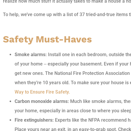
realize how much stuff it actually takes to make a house a h
To help, we’ve come up with a list of 37 tried-and-true items
Safety Must-Haves
Smoke alarms:
Install one in each bedroom, outside th
of your home ‒ especially your basement. Even if your h
get new ones. The National Fire Protection Associatio
when they’re 10 years old. To make sure your house i
Way to Ensure Fire Safety.
Carbon monoxide alarms:
Much like smoke alarms, thes
your home, especially in areas close to where you sleep
Fire extinguishers:
Experts like the NFPA recommend hav
Place yours near an exit, in an easy-to-grab spot. Chec