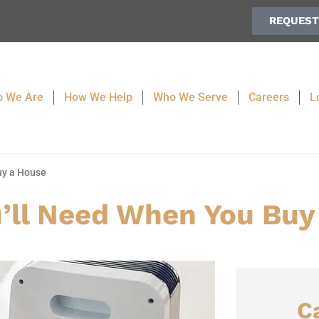
REQUEST
 We Are
How We Help
Who We Serve
Careers
L
uy a House
’ll Need When You Buy
C