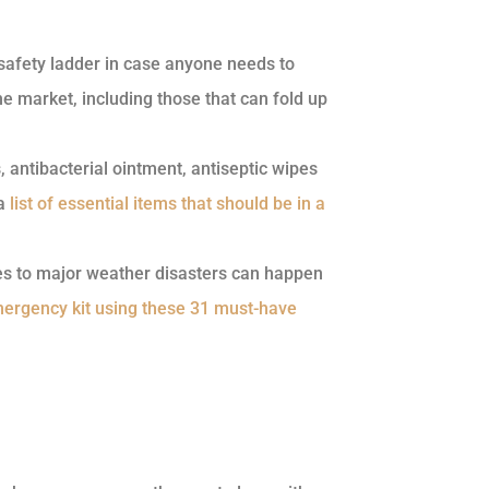
 safety ladder in case anyone needs to
he market, including those that can fold up
antibacterial ointment, antiseptic wipes
 a
list of essential items that should be in a
es to major weather disasters can happen
ergency kit using these 31 must-have