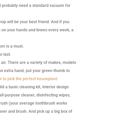
till probably need a standard vacuum for
p will be your best friend. And if you
rs on your hands and knees every week, a
om is a must.
o last.
 air. There are a variety of makes, models
 an extra hand, put your green thumb to
 to pick the perfect houseplant.
ld a basic cleaning kit, interior design
-purpose cleaner, disinfecting wipes,
brush (your average toothbrush works
eaner and brush. And pick up a big box of