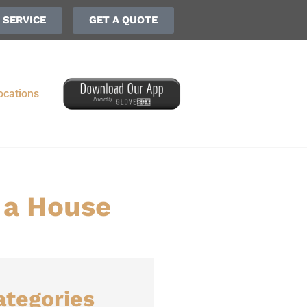
 SERVICE
GET A QUOTE
ocations
 a House
ategories