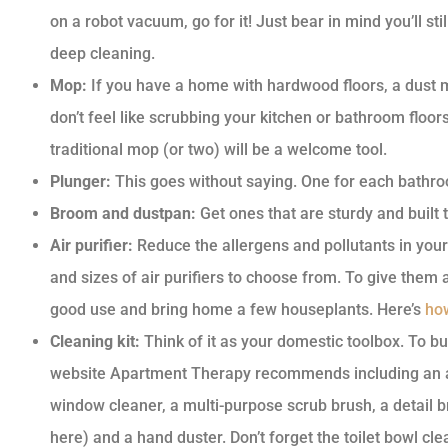
on a robot vacuum, go for it! Just bear in mind you’ll s
deep cleaning.
Mop:
If you have a home with hardwood floors, a dust mo
don’t feel like scrubbing your kitchen or bathroom floo
traditional mop (or two) will be a welcome tool.
Plunger:
This goes without saying. One for each bathro
Broom and dustpan:
Get ones that are sturdy and built t
Air purifier:
Reduce the allergens and pollutants in your
and sizes of air purifiers to choose from. To give them
good use and bring home a few houseplants. Here’s
how
Cleaning kit:
Think of it as your domestic toolbox. To bui
website Apartment Therapy recommends including an all
window cleaner, a multi-purpose scrub brush, a detail 
here) and a hand duster. Don’t forget the toilet bowl cl