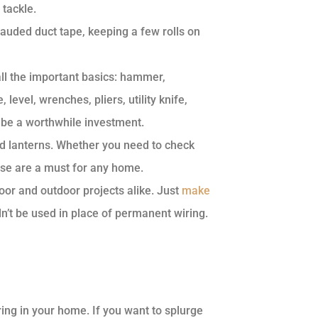
 tackle.
-lauded duct tape, keeping a few rolls on
 all the important basics: hammer,
level, wrenches, pliers, utility knife,
n be a worthwhile investment.
d lanterns. Whether you need to check
ese are a must for any home.
oor and outdoor projects alike. Just
make
’t be used in place of permanent wiring.
ing in your home. If you want to splurge