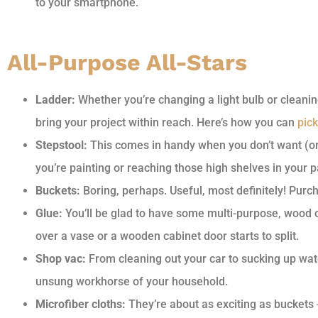
to your smartphone.
All-Purpose All-Stars
Ladder:
Whether you’re changing a light bulb or cleanin
bring your project within reach. Here’s how you can
pick
Stepstool:
This comes in handy when you don’t want (or 
you’re painting or reaching those high shelves in your p
Buckets:
Boring, perhaps. Useful, most definitely! Purc
Glue:
You’ll be glad to have some multi-purpose, wood 
over a vase or a wooden cabinet door starts to split.
Shop vac:
From cleaning out your car to sucking up wate
unsung workhorse of your household.
Microfiber cloths:
They’re about as exciting as buckets 