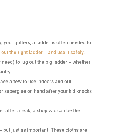
g your gutters, a ladder is often needed to
 out the right ladder ‒ and use it safely.
need) to lug out the big ladder ‒ whether
antry.
hase a few to use indoors and out.
or superglue on hand after your kid knocks
r after a leak, a shop vac can be the
‒ but just as important. These cloths are