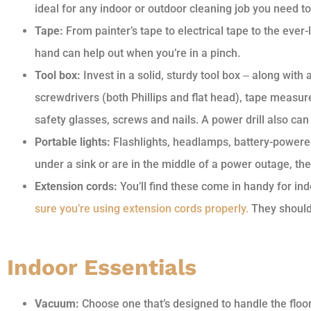
ideal for any indoor or outdoor cleaning job you need to
Tape:
From painter’s tape to electrical tape to the ever
hand can help out when you’re in a pinch.
Tool box:
Invest in a solid, sturdy tool box ‒ along with
screwdrivers (both Phillips and flat head), tape measure, 
safety glasses, screws and nails. A power drill also ca
Portable lights:
Flashlights, headlamps, battery-powere
under a sink or are in the middle of a power outage, th
Extension cords:
You’ll find these come in handy for ind
sure you’re using extension cords properly.
They shouldn
Indoor Essentials
Vacuum:
Choose one that’s designed to handle the floor