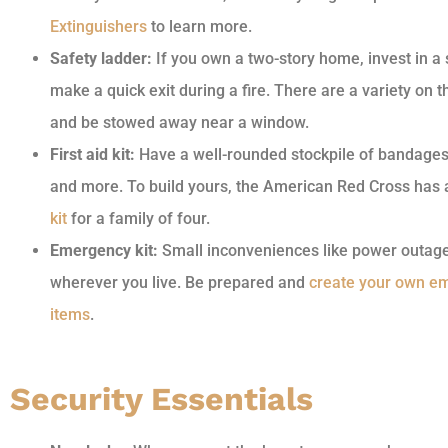
Extinguishers
to learn more.
Safety ladder:
If you own a two-story home, invest in a
make a quick exit during a fire. There are a variety on t
and be stowed away near a window.
First aid kit:
Have a well-rounded stockpile of bandages, 
and more. To build yours, the American Red Cross has
kit
for a family of four.
Emergency kit:
Small inconveniences like power outag
wherever you live. Be prepared and
create your own em
items
.
Security Essentials