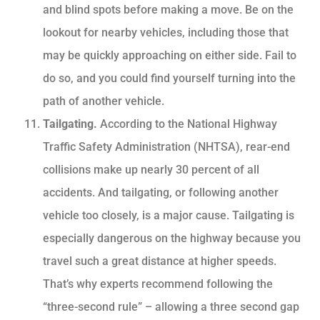
and blind spots before making a move. Be on the
lookout for nearby vehicles, including those that
may be quickly approaching on either side. Fail to
do so, and you could find yourself turning into the
path of another vehicle.
Tailgating.
According to the National Highway
Traffic Safety Administration (NHTSA), rear-end
collisions make up nearly 30 percent of all
accidents. And tailgating, or following another
vehicle too closely, is a major cause. Tailgating is
especially dangerous on the highway because you
travel such a great distance at higher speeds.
That’s why experts recommend following the
“three-second rule” – allowing a three second gap