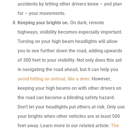
accidents by letting other drivers know – and plan
for – your movements.
Keeping your brights on.
On dark, remote
highways, visibility becomes especially important.
Turning on your high beam headlights will allow
you to see further down the road, adding upwards
of 300 feet to your visibility. Not only does this aid
in navigating the road ahead, but it can help you
avoid hitting an animal, like a deer
. However,
keeping your high beams on with other drivers on
the road can become a blinding safety hazard.
Don’t let your headlights put others at risk. Only use
your brights when other vehicles are at least 500
feet away. Learn more in our related article:
The