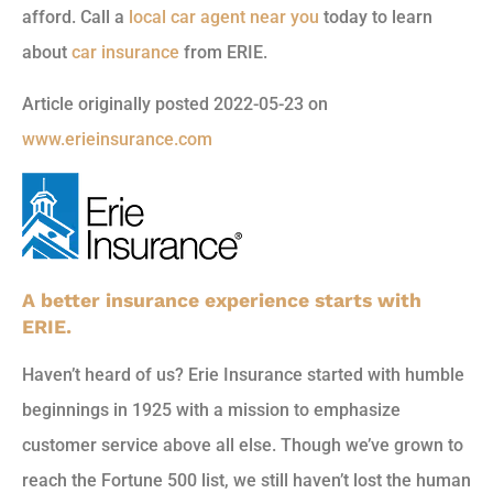
afford. Call a
local car agent near you
today to learn
about
car insurance
from ERIE.
Article originally posted
2022-05-23
on
www.erieinsurance.com
A better insurance experience starts with
ERIE.
Haven’t heard of us? Erie Insurance started with humble
beginnings in 1925 with a mission to emphasize
customer service above all else. Though we’ve grown to
reach the Fortune 500 list, we still haven’t lost the human