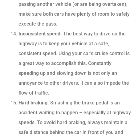
passing another vehicle (or are being overtaken),
make sure both cars have plenty of room to safely
execute the pass.
Inconsistent speed.
The best way to drive on the
highway is to keep your vehicle at a safe,
consistent speed. Using your car’s cruise control is
a great way to accomplish this. Constantly
speeding up and slowing down is not only an
annoyance to other drivers, it can also impede the
flow of traffic.
Hard braking.
Smashing the brake pedal is an
accident waiting to happen – especially at highway
speeds. To avoid hard braking, always maintain a
safe distance behind the car in front of you and