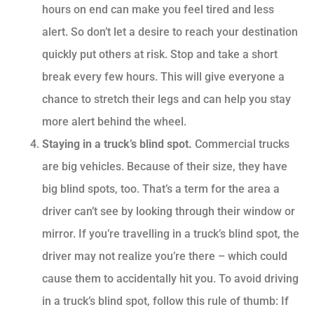
hours on end can make you feel tired and less
alert. So don’t let a desire to reach your destination
quickly put others at risk. Stop and take a short
break every few hours. This will give everyone a
chance to stretch their legs and can help you stay
more alert behind the wheel.
Staying in a truck’s blind spot.
Commercial trucks
are big vehicles. Because of their size, they have
big blind spots, too. That’s a term for the area a
driver can’t see by looking through their window or
mirror. If you’re travelling in a truck’s blind spot, the
driver may not realize you’re there – which could
cause them to accidentally hit you. To avoid driving
in a truck’s blind spot, follow this rule of thumb: If