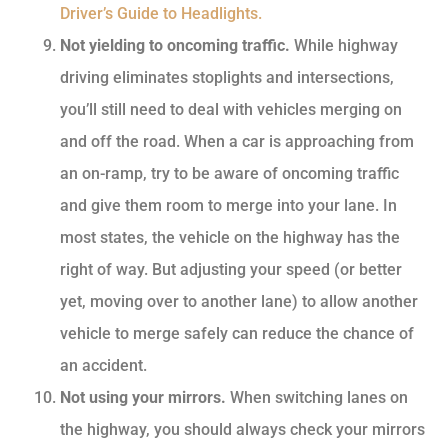
Driver’s Guide to Headlights.
Not yielding to oncoming traffic.
While highway
driving eliminates stoplights and intersections,
you’ll still need to deal with vehicles merging on
and off the road. When a car is approaching from
an on-ramp, try to be aware of oncoming traffic
and give them room to merge into your lane. In
most states, the vehicle on the highway has the
right of way. But adjusting your speed (or better
yet, moving over to another lane) to allow another
vehicle to merge safely can reduce the chance of
an accident.
Not using your mirrors.
When switching lanes on
the highway, you should always check your mirrors