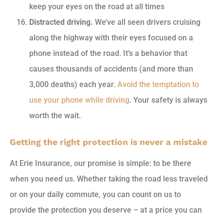
keep your eyes on the road at all times
Distracted driving.
We’ve all seen drivers cruising
along the highway with their eyes focused on a
phone instead of the road. It’s a behavior that
causes thousands of accidents (and more than
3,000 deaths) each year.
Avoid the temptation to
use your phone while driving
. Your safety is always
worth the wait.
Getting the right protection is never a mistake
At Erie Insurance, our promise is simple: to be there
when you need us. Whether taking the road less traveled
or on your daily commute, you can count on us to
provide the protection you deserve – at a price you can