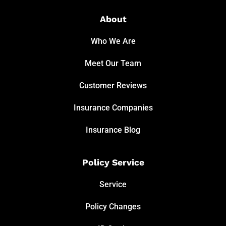
About
Who We Are
Meet Our Team
Customer Reviews
Insurance Companies
Insurance Blog
Policy Service
Service
Policy Changes