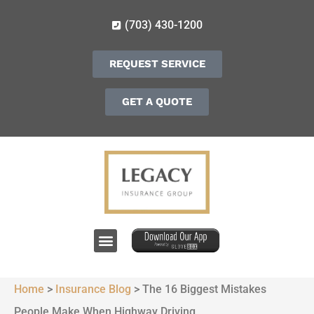
(703) 430-1200
REQUEST SERVICE
GET A QUOTE
Home
>
Insurance Blog
>
The 16 Biggest Mistakes
People Make When Highway Driving