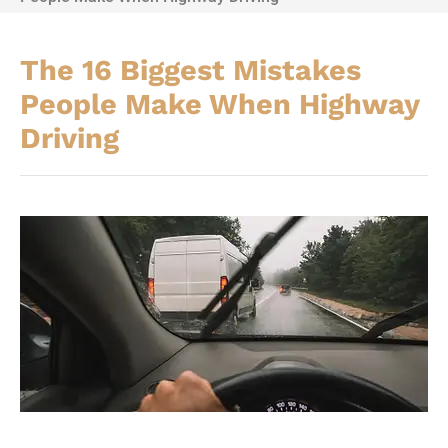
The 16 Biggest Mistakes
People Make When Highway
Driving