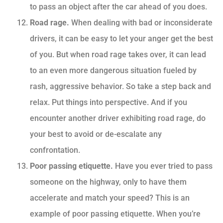
to pass an object after the car ahead of you does.
Road rage.
When dealing with bad or inconsiderate
drivers, it can be easy to let your anger get the best
of you. But when road rage takes over, it can lead
to an even more dangerous situation fueled by
rash, aggressive behavior. So take a step back and
relax. Put things into perspective. And if you
encounter another driver exhibiting road rage, do
your best to avoid or de-escalate any
confrontation.
Poor passing etiquette.
Have you ever tried to pass
someone on the highway, only to have them
accelerate and match your speed? This is an
example of poor passing etiquette. When you’re