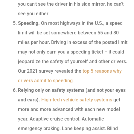
you can’t see the driver in his side mirror, he can’t
see you either.
Speeding.
On most highways in the U.S., a speed
limit will be set somewhere between 55 and 80
miles per hour. Driving in excess of the posted limit
may not only earn you a speeding ticket – it could
jeopardize the safety of yourself and other drivers.
Our 2021 survey revealed the
top 5 reasons why
drivers admit to speeding.
Relying only on safety systems (and not your eyes
and ears).
High-tech vehicle safety systems
get
more and more advanced with each new model
year. Adaptive cruise control. Automatic
emergency braking. Lane keeping assist. Blind