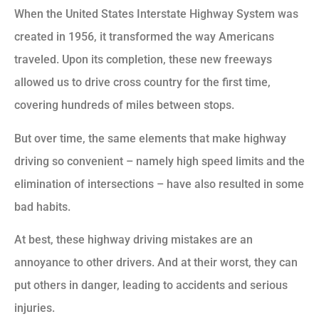
When the United States Interstate Highway System was
created in 1956, it transformed the way Americans
traveled. Upon its completion, these new freeways
allowed us to drive cross country for the first time,
covering hundreds of miles between stops.
But over time, the same elements that make highway
driving so convenient – namely high speed limits and the
elimination of intersections – have also resulted in some
bad habits.
At best, these highway driving mistakes are an
annoyance to other drivers. And at their worst, they can
put others in danger, leading to accidents and serious
injuries.