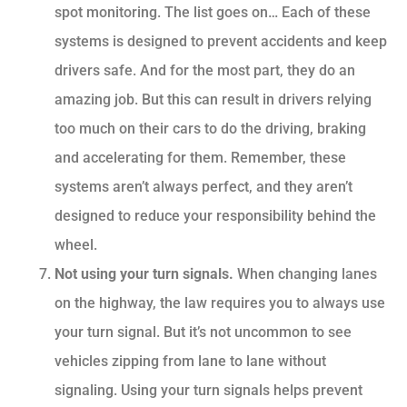
spot monitoring. The list goes on… Each of these
systems is designed to prevent accidents and keep
drivers safe. And for the most part, they do an
amazing job. But this can result in drivers relying
too much on their cars to do the driving, braking
and accelerating for them. Remember, these
systems aren’t always perfect, and they aren’t
designed to reduce your responsibility behind the
wheel.
Not using your turn signals.
When changing lanes
on the highway, the law requires you to always use
your turn signal. But it’s not uncommon to see
vehicles zipping from lane to lane without
signaling. Using your turn signals helps prevent