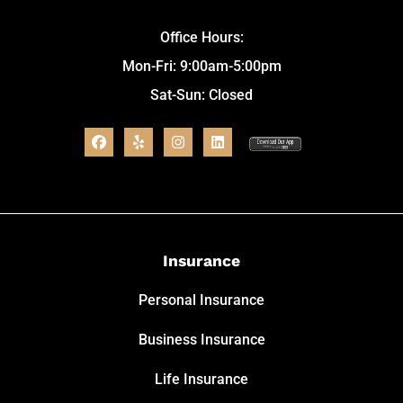
Office Hours:
Mon-Fri: 9:00am-5:00pm
Sat-Sun: Closed
Insurance
Personal Insurance
Business Insurance
Life Insurance