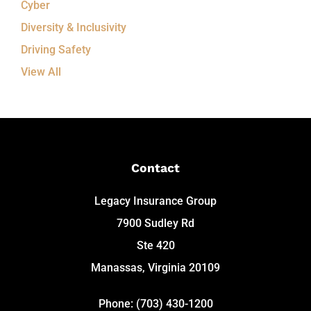
Cyber
Diversity & Inclusivity
Driving Safety
View All
Contact
Legacy Insurance Group
7900 Sudley Rd
Ste 420
Manassas, Virginia 20109
Phone: (703) 430-1200