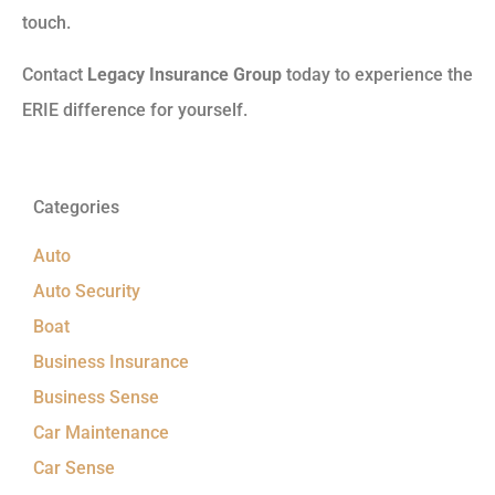
touch.
Contact
Legacy Insurance Group
today to experience the
ERIE difference for yourself.
Categories
Auto
Auto Security
Boat
Business Insurance
Business Sense
Car Maintenance
Car Sense