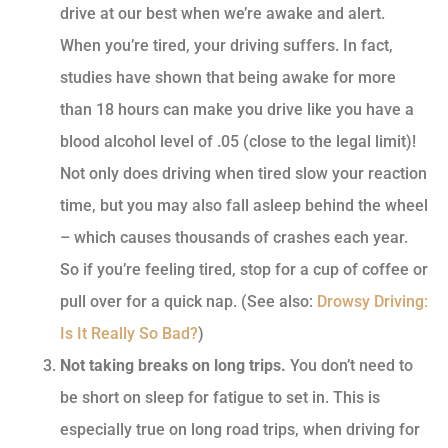
drive at our best when we’re awake and alert.
When you’re tired, your driving suffers. In fact,
studies have shown that being awake for more
than 18 hours can make you drive like you have a
blood alcohol level of .05 (close to the legal limit)!
Not only does driving when tired slow your reaction
time, but you may also fall asleep behind the wheel
– which causes thousands of crashes each year.
So if you’re feeling tired, stop for a cup of coffee or
pull over for a quick nap. (See also:
Drowsy Driving:
Is It Really So Bad?
)
Not taking breaks on long trips.
You don’t need to
be short on sleep for fatigue to set in. This is
especially true on long road trips, when driving for