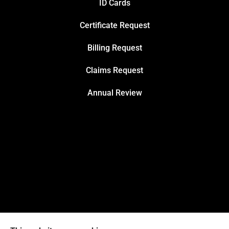
ID Cards
Certificate Request
Billing Request
Claims Request
Annual Review