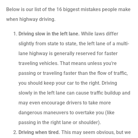
Below is our list of the 16 biggest mistakes people make
when highway driving.
Driving slow in the left lane.
While laws differ
slightly from state to state, the left lane of a multi-
lane highway is generally reserved for faster
traveling vehicles. That means unless you’re
passing or traveling faster than the flow of traffic,
you should keep your car to the right. Driving
slowly in the left lane can cause traffic buildup and
may even encourage drivers to take more
dangerous maneuvers to overtake you (like
passing in the right lane or shoulder).
Driving when tired.
This may seem obvious, but we