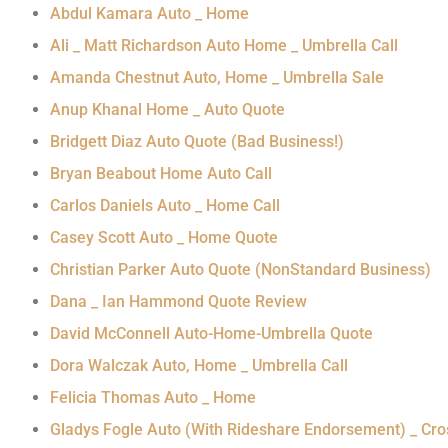
Abdul Kamara Auto _ Home
Ali _ Matt Richardson Auto Home _ Umbrella Call
Amanda Chestnut Auto, Home _ Umbrella Sale
Anup Khanal Home _ Auto Quote
Bridgett Diaz Auto Quote (Bad Business!)
Bryan Beabout Home Auto Call
Carlos Daniels Auto _ Home Call
Casey Scott Auto _ Home Quote
Christian Parker Auto Quote (NonStandard Business)
Dana _ Ian Hammond Quote Review
David McConnell Auto-Home-Umbrella Quote
Dora Walczak Auto, Home _ Umbrella Call
Felicia Thomas Auto _ Home
Gladys Fogle Auto (With Rideshare Endorsement) _ Cr