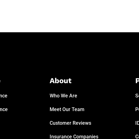
e
About
P
ance
Who We Are
S
ance
Meet Our Team
P
Customer Reviews
I
Insurance Companies
C