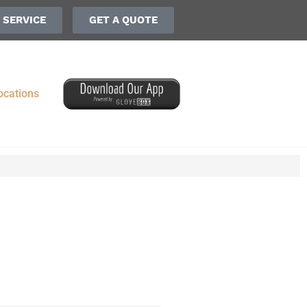
 SERVICE
GET A QUOTE
ocations