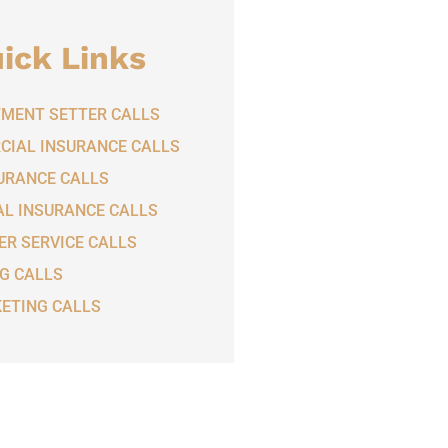
ick Links
MENT SETTER CALLS
IAL INSURANCE CALLS
SURANCE CALLS
L INSURANCE CALLS
R SERVICE CALLS
G CALLS
ETING CALLS