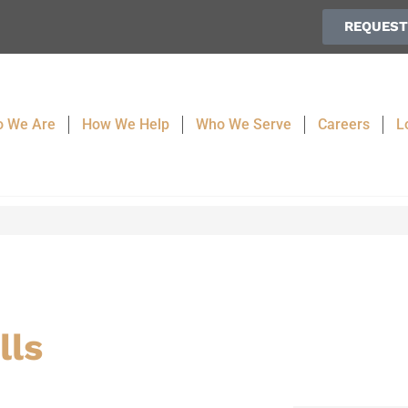
REQUEST
 We Are
How We Help
Who We Serve
Careers
L
lls