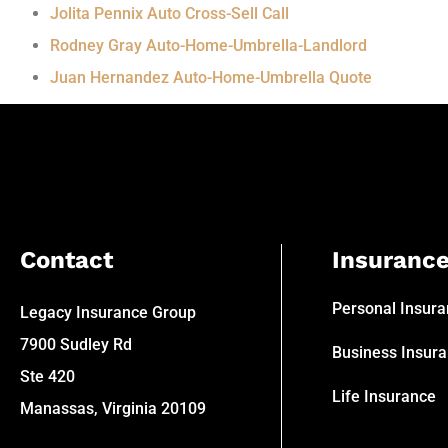
Jolita Pennix Auto Cross-Sell Call
Rodney Gray Auto-Home-Umbrella-Landlord
Juan Hernandez Auto-Home-Umbrella Quote
Contact
Insuranc
Personal Insur
Legacy Insurance Group
7900 Sudley Rd
Business Insur
Ste 420
Life Insurance
Manassas, Virginia 20109