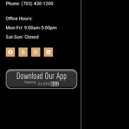
Phone: (703) 430-1200
Office Hours:
Mon-Fri: 9:00am-5:00pm
Sat-Sun: Closed