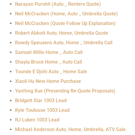
Narayan Purohit (Auto _ Renters Quote)
Neil McCracken (Home, Auto _ Umbrella Quote)
Neil McCracken (Quote Follow Up Explanation)
Robert Abbott Auto, Home, Umbrella Quote
Rowdy Speusens Auto, Home _ Umbrella Call
Samuel Willis Home _ Auto Call
Shayla Bruce Home _ Auto Call
Tounde E Djohi Auto _ Home Sale
Xiaoli Hu New Home Purchase
Yanfeng Xue (Presenting Re-Quote Proposals)
Bridgett Star 1003 Lead
Kyle Toulouse 1003 Lead
RJ Luken 1003 Lead
Michael Anderson Auto, Home, Umbrella, ATV Sale