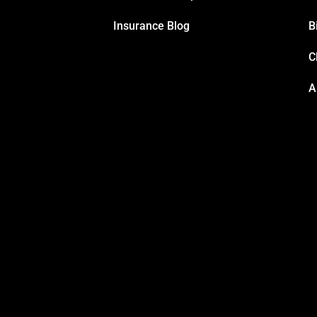
Insurance Blog
B
C
A