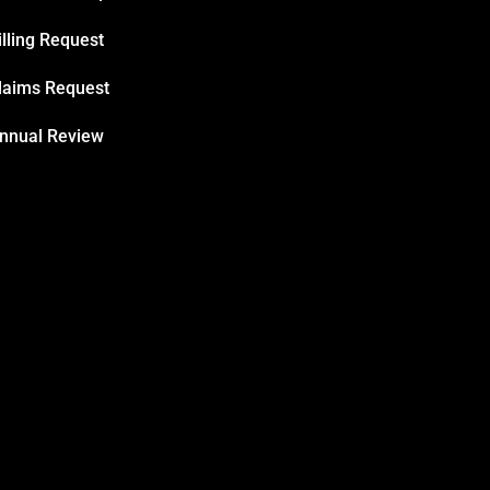
illing Request
laims Request
nnual Review