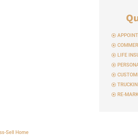
Qu
APPOINT
COMMERC
LIFE IN
PERSONA
CUSTOME
TRUCKIN
RE-MARK
oss-Sell Home