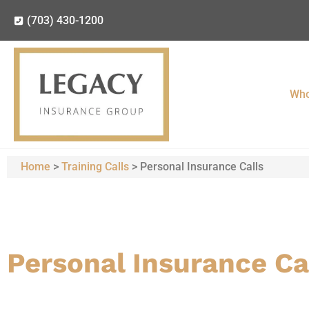
(703) 430-1200
Who
Home
>
Training Calls
>
Personal Insurance Calls
Personal Insurance Ca