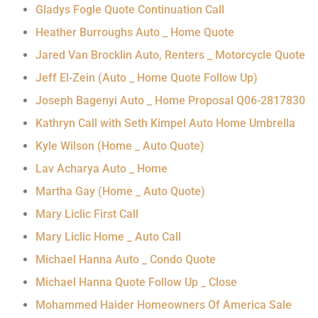
Gladys Fogle Quote Continuation Call
Heather Burroughs Auto _ Home Quote
Jared Van Brocklin Auto, Renters _ Motorcycle Quote
Jeff El-Zein (Auto _ Home Quote Follow Up)
Joseph Bagenyi Auto _ Home Proposal Q06-2817830
Kathryn Call with Seth Kimpel Auto Home Umbrella
Kyle Wilson (Home _ Auto Quote)
Lav Acharya Auto _ Home
Martha Gay (Home _ Auto Quote)
Mary Liclic First Call
Mary Liclic Home _ Auto Call
Michael Hanna Auto _ Condo Quote
Michael Hanna Quote Follow Up _ Close
Mohammed Haider Homeowners Of America Sale