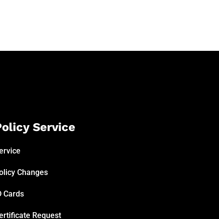
olicy Service
ervice
olicy Changes
D Cards
ertificate Request