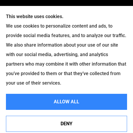
This website uses cookies.
We use cookies to personalize content and ads, to
provide social media features, and to analyze our traffic.
We also share information about your use of our site
with our social media, advertising, and analytics
Legacy Insurance Group provides auto, home, business,
partners who may combine it with other information that
and life insurance to all of Virginia, including Manassas,
you’ve provided to them or that they’ve collected from
Haymarket, Gainesville, Bristow .
your use of their services.
© Copyright 2026, Legacy Insurance Group
|
Privacy Statement
|
ALLOW ALL
Accessibility Statement
|
Login
DENY
Websites for Insurance