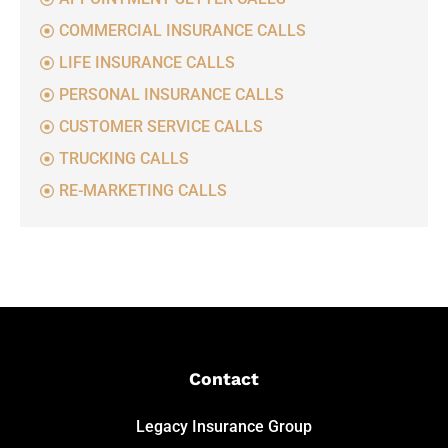
COMMERCIAL INSURANCE CALLS
LIFE INSURANCE CALLS
PERSONAL INSURANCE CALLS
CUSTOMER SERVICE CALLS
TRUCKING CALLS
RE-MARKETING CALLS
Contact
Legacy Insurance Group