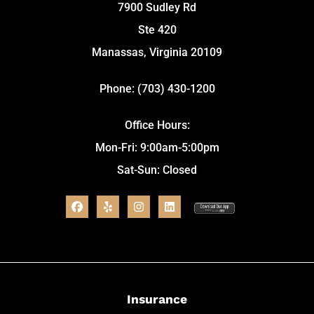
7900 Sudley Rd
Ste 420
Manassas, Virginia 20109
Phone: (703) 430-1200
Office Hours:
Mon-Fri: 9:00am-5:00pm
Sat-Sun: Closed
Insurance