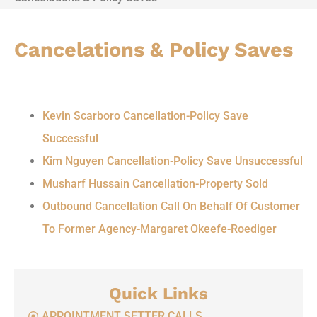
Cancelations & Policy Saves
Kevin Scarboro Cancellation-Policy Save
Successful
Kim Nguyen Cancellation-Policy Save Unsuccessful
Musharf Hussain Cancellation-Property Sold
Outbound Cancellation Call On Behalf Of Customer
To Former Agency-Margaret Okeefe-Roediger
Quick Links
APPOINTMENT SETTER CALLS