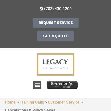
(703) 430-1200
REQUEST SERVICE
GET A QUOTE
Home
>
Training Calls
>
Customer Service
>
Cancelations & Policy Saves