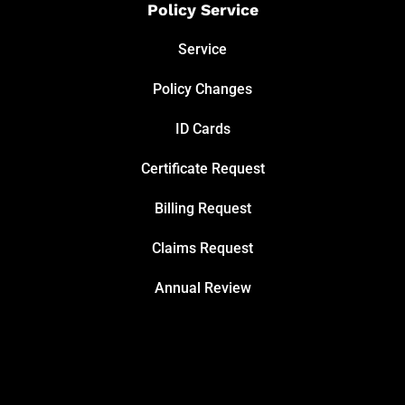
Policy Service
Service
Policy Changes
ID Cards
Certificate Request
Billing Request
Claims Request
Annual Review