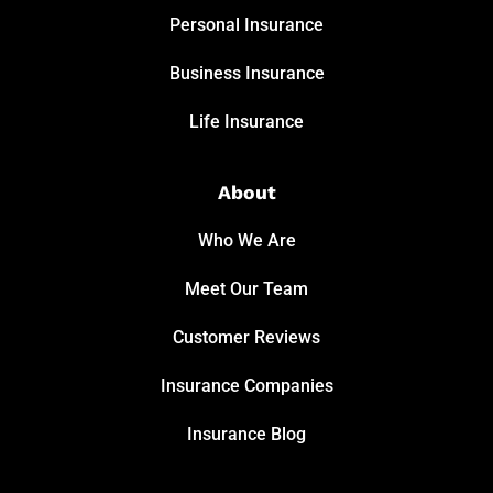
Personal Insurance
Business Insurance
Life Insurance
About
Who We Are
Meet Our Team
Customer Reviews
Insurance Companies
Insurance Blog