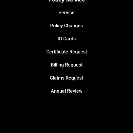
Service
Policy Changes
ID Cards
Certificate Request
Billing Request
Claims Request
Annual Review