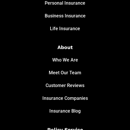
Personal Insurance
Business Insurance
Life Insurance
About
Who We Are
Meet Our Team
Customer Reviews
Insurance Companies
Insurance Blog
Policy Service