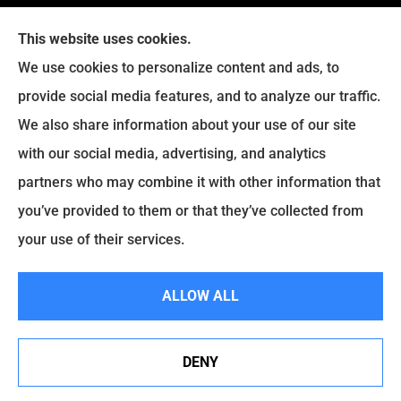
This website uses cookies.
We use cookies to personalize content and ads, to
provide social media features, and to analyze our traffic.
We also share information about your use of our site
with our social media, advertising, and analytics
Legacy Insurance Group provides auto, home, business,
partners who may combine it with other information that
and life insurance to all of Virginia, including Manassas,
you’ve provided to them or that they’ve collected from
Haymarket, Gainesville, Bristow .
your use of their services.
© Copyright 2026, Legacy Insurance Group
|
Privacy Statement
|
ALLOW ALL
Accessibility Statement
|
Login
DENY
Websites for Insurance