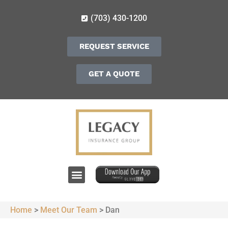
(703) 430-1200
REQUEST SERVICE
GET A QUOTE
Home
>
Meet Our Team
>
Dan