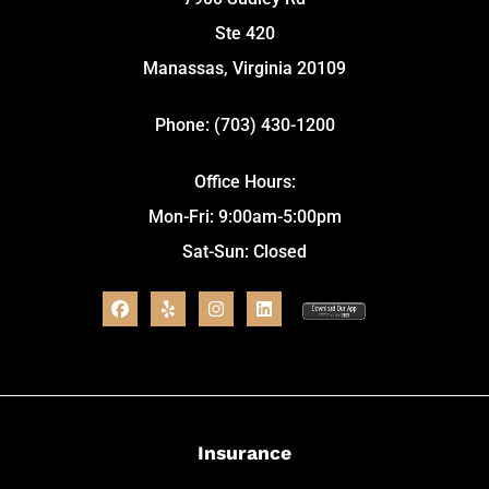
Ste 420
Manassas, Virginia 20109
Phone: (703) 430-1200
Office Hours:
Mon-Fri: 9:00am-5:00pm
Sat-Sun: Closed
Insurance