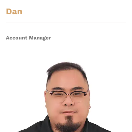
Dan
Account Manager