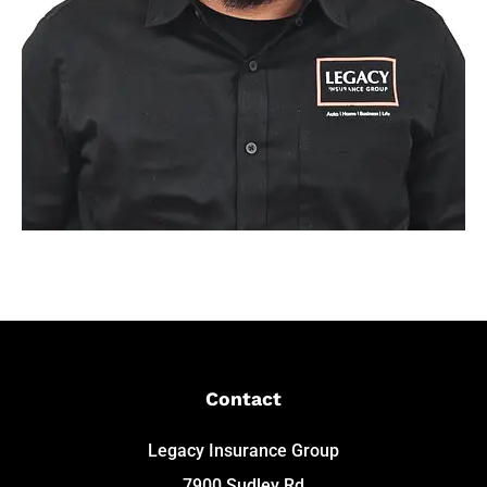
Contact
Legacy Insurance Group
7900 Sudley Rd