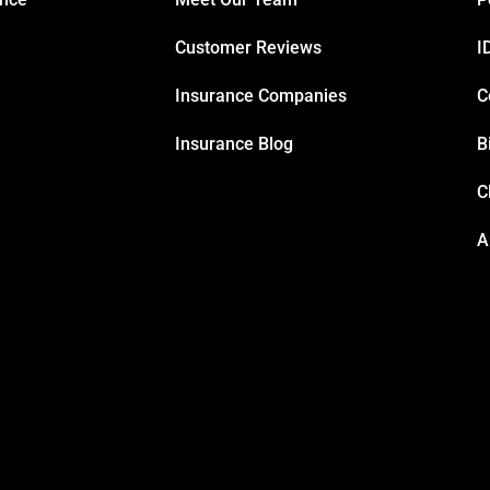
Customer Reviews
I
Insurance Companies
C
Insurance Blog
B
C
A