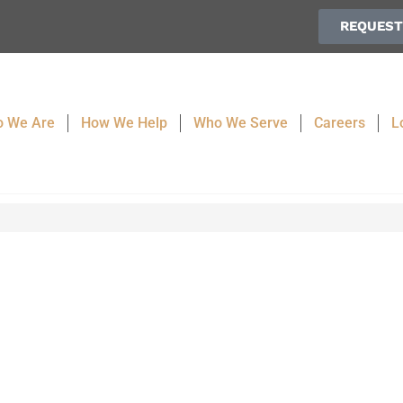
REQUEST
 We Are
How We Help
Who We Serve
Careers
L