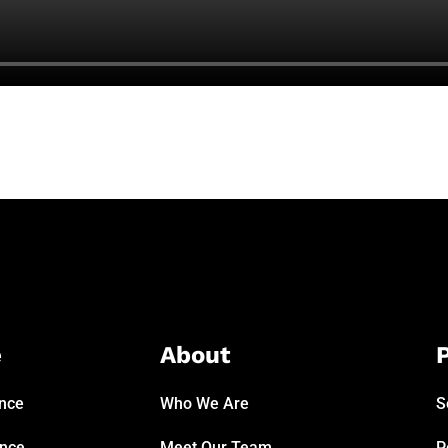
e
About
P
ance
Who We Are
S
ance
Meet Our Team
P