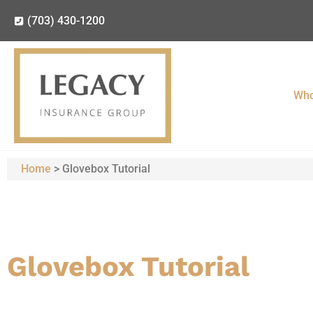
(703) 430-1200
Who
Home
>
Glovebox Tutorial
Glovebox Tutorial