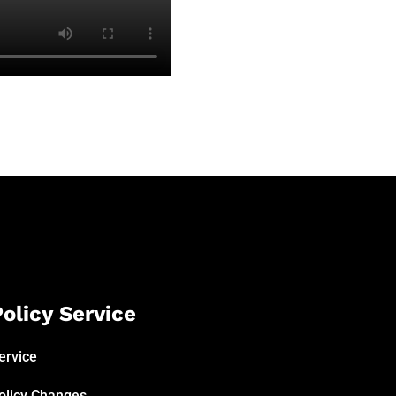
olicy Service
ervice
olicy Changes