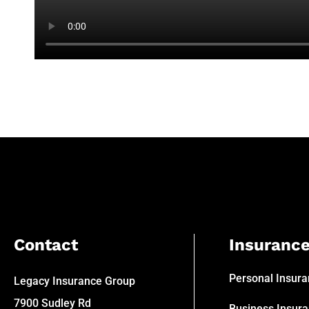
Contact
Insuranc
Personal Insur
Legacy Insurance Group
7900 Sudley Rd
Business Insur