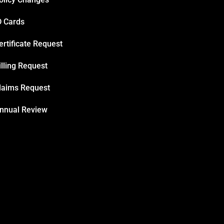
D Cards
ertificate Request
illing Request
laims Request
nnual Review