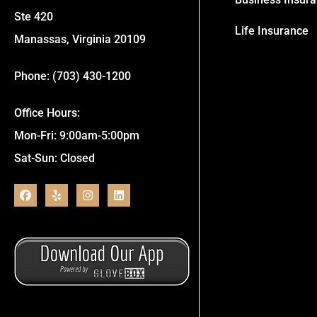
Ste 420
Life Insurance
Manassas, Virginia 20109
Phone: (703) 430-1200
Office Hours:
Mon-Fri: 9:00am-5:00pm
Sat-Sun: Closed