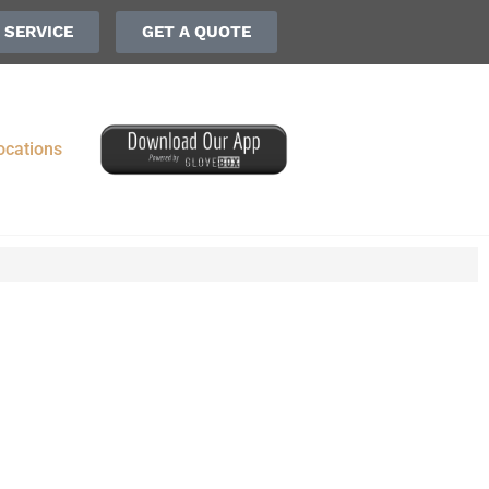
 SERVICE
GET A QUOTE
ocations