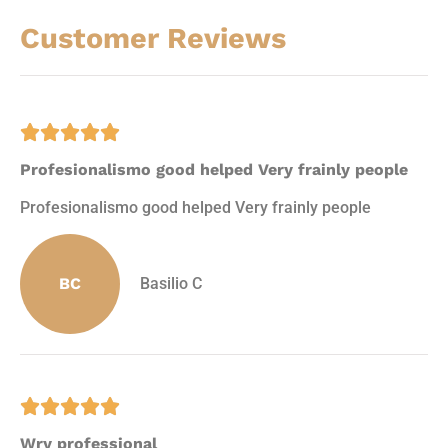
Customer Reviews





Profesionalismo good helped Very frainly people
Profesionalismo good helped Very frainly people
BC
Basilio C





Wry professional