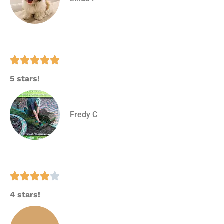





5 stars!
Fredy C





4 stars!