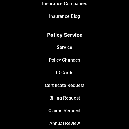
Insurance Companies
Insurance Blog
Policy Service
Service
Policy Changes
ID Cards
Certificate Request
Billing Request
Claims Request
Annual Review