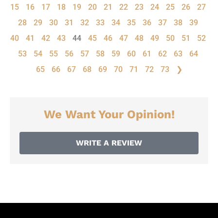
15
16
17
18
19
20
21
22
23
24
25
26
27
28
29
30
31
32
33
34
35
36
37
38
39
40
41
42
43
44
45
46
47
48
49
50
51
52
53
54
55
56
57
58
59
60
61
62
63
64
65
66
67
68
69
70
71
72
73
❯
We Want Your Opinion!
WRITE A REVIEW