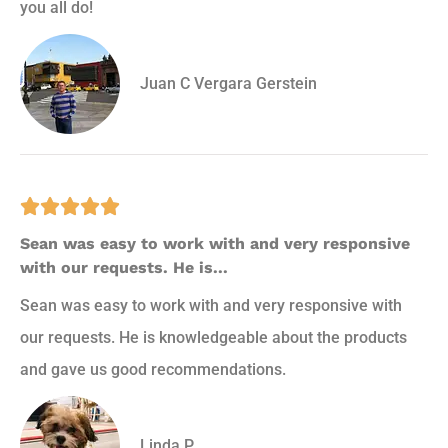
you all do!
Juan C Vergara Gerstein





Sean was easy to work with and very responsive
with our requests. He is...
Sean was easy to work with and very responsive with
our requests. He is knowledgeable about the products
and gave us good recommendations.
Linda P