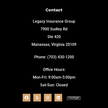
Contact
Legacy Insurance Group
7900 Sudley Rd
Ste 420
Manassas, Virginia 20109
Phone: (703) 430-1200
Office Hours:
Mon-Fri: 9:00am-5:00pm
Sat-Sun: Closed