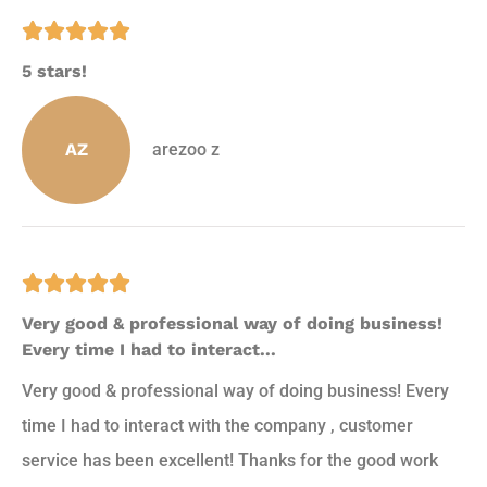





5 stars!
AZ
arezoo z





Very good & professional way of doing business!
Every time I had to interact...
Very good & professional way of doing business! Every
time I had to interact with the company , customer
service has been excellent! Thanks for the good work