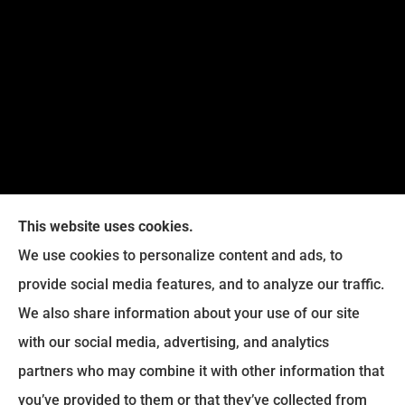
This website uses cookies.
We use cookies to personalize content and ads, to
provide social media features, and to analyze our traffic.
Legacy Insurance Group provides auto, home, business,
We also share information about your use of our site
and life insurance to all of Virginia, including Manassas,
with our social media, advertising, and analytics
Haymarket, Gainesville, Bristow .
partners who may combine it with other information that
© Copyright 2026, Legacy Insurance Group
|
Privacy Statement
|
you’ve provided to them or that they’ve collected from