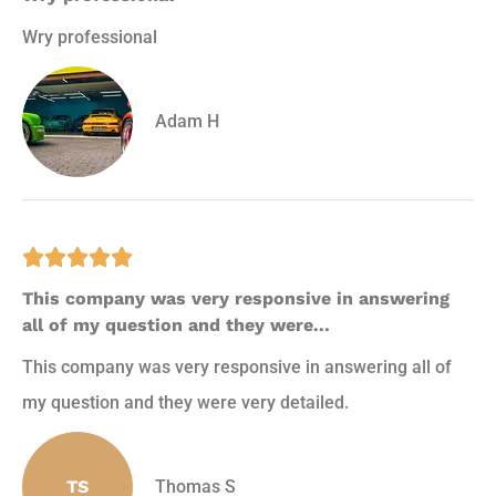
Wry professional
Adam H





This company was very responsive in answering
all of my question and they were...
This company was very responsive in answering all of
my question and they were very detailed.
TS
Thomas S