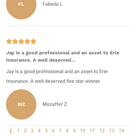
FL
Fabiola L





Jay is a good professional and an asset to Erie
Insurance. A well deserved...
Jay is a good professional and an asset to Erie
Insurance. A well deserved five star winner
MZ
Mozaffer Z
❮
1
2
3
4
5
6
7
8
9
10
11
12
13
14