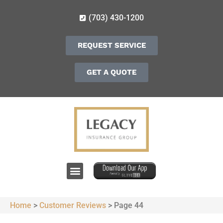
(703) 430-1200
REQUEST SERVICE
GET A QUOTE
Home
>
Customer Reviews
>
Page 44