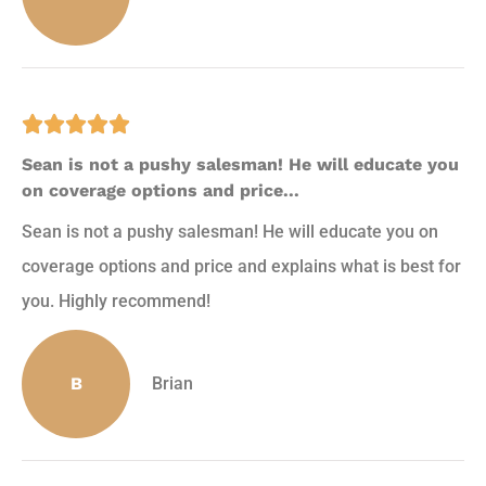





Sean is not a pushy salesman! He will educate you
on coverage options and price...
Sean is not a pushy salesman! He will educate you on
coverage options and price and explains what is best for
you. Highly recommend!
B
Brian