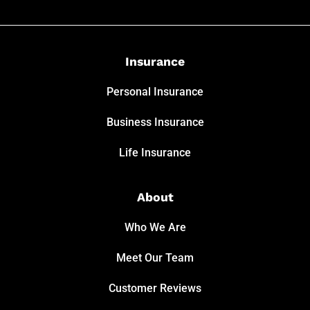
Insurance
Personal Insurance
Business Insurance
Life Insurance
About
Who We Are
Meet Our Team
Customer Reviews