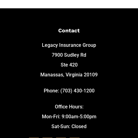
Contact
Legacy Insurance Group
7900 Sudley Rd
Ste 420
Manassas, Virginia 20109
Phone: (703) 430-1200
Office Hours:
Mon-Fri: 9:00am-5:00pm
Sat-Sun: Closed