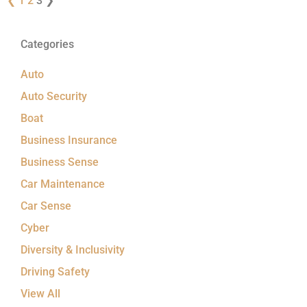
❮
1
2
3
❯
Categories
Auto
Auto Security
Boat
Business Insurance
Business Sense
Car Maintenance
Car Sense
Cyber
Diversity & Inclusivity
Driving Safety
View All