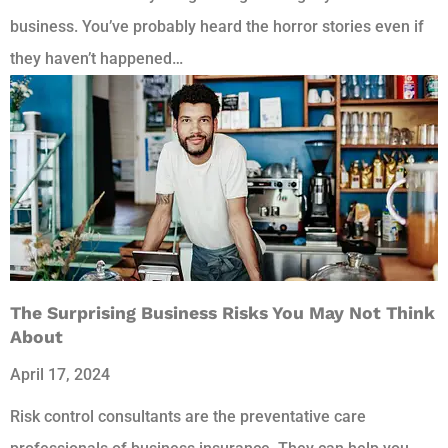
business. You’ve probably heard the horror stories even if
they haven’t happened…
The Surprising Business Risks You May Not Think
About
April 17, 2024
Risk control consultants are the preventative care