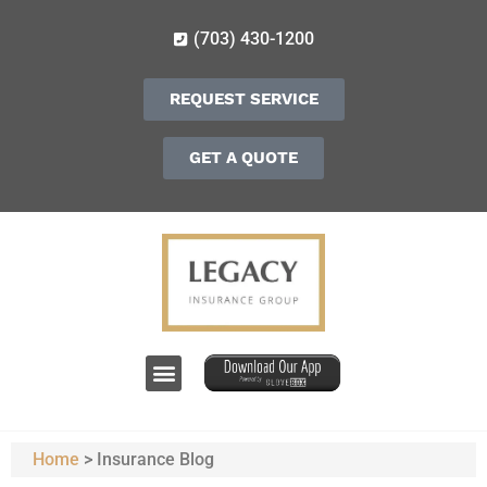
(703) 430-1200
REQUEST SERVICE
GET A QUOTE
Home
>
Insurance Blog