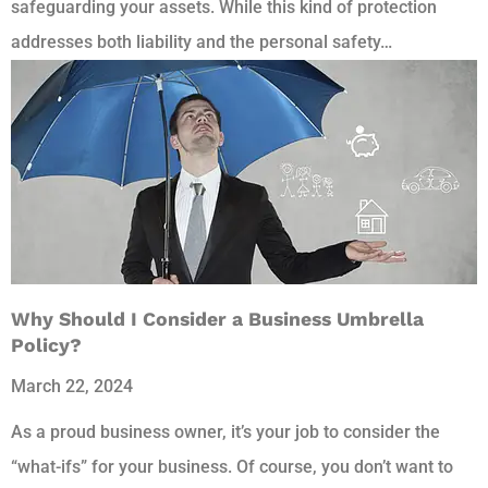
safeguarding your assets. While this kind of protection
addresses both liability and the personal safety…
Why Should I Consider a Business Umbrella
Policy?
March 22, 2024
As a proud business owner, it’s your job to consider the
“what-ifs” for your business. Of course, you don’t want to