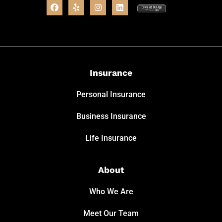
Insurance
Personal Insurance
Business Insurance
Life Insurance
About
Who We Are
Meet Our Team