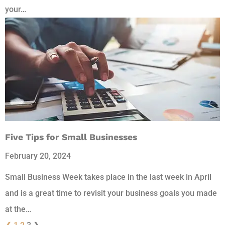
your…
Five Tips for Small Businesses
February 20, 2024
Small Business Week takes place in the last week in April
and is a great time to revisit your business goals you made
at the…