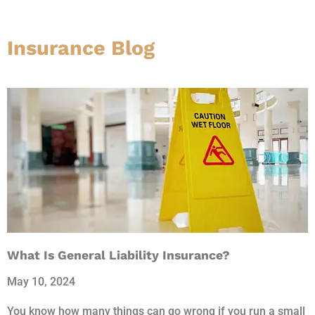
Insurance Blog​
What Is General Liability Insurance?
May 10, 2024
You know how many things can go wrong if you run a small