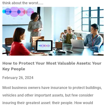
think about the worst……
How to Protect Your Most Valuable Assets: Your
Key People
February 26, 2024
Most business owners have insurance to protect buildings,
vehicles and other important assets, but few consider
insuring their greatest asset: their people. How would