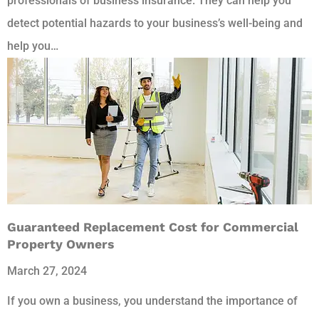
professionals of business insurance. They can help you
detect potential hazards to your business’s well-being and
help you…
Guaranteed Replacement Cost for Commercial
Property Owners
March 27, 2024
If you own a business, you understand the importance of