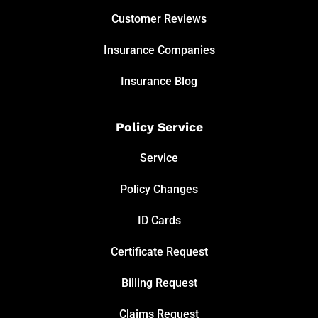
Customer Reviews
Insurance Companies
Insurance Blog
Policy Service
Service
Policy Changes
ID Cards
Certificate Request
Billing Request
Claims Request