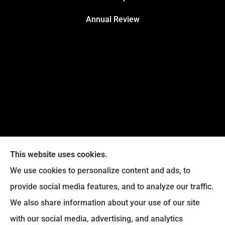
Annual Review
This website uses cookies.
We use cookies to personalize content and ads, to
provide social media features, and to analyze our traffic.
Legacy Insurance Group provides auto, home, business,
We also share information about your use of our site
and life insurance to all of Virginia, including Manassas,
with our social media, advertising, and analytics
Haymarket, Gainesville, Bristow .