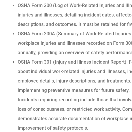
OSHA Form 300 (Log of Work-Related Injuries and Illn
injuries and illnesses, detailing incident dates, affec
descriptions, and outcomes. It must be retained for fi
OSHA Form 300A (Summary of Work-Related Injuries 
workplace injuries and illnesses recorded on Form 300.
annually, providing an overview of safety performanc
OSHA Form 301 (Injury and Illness Incident Report):
about individual work-related injuries and illnesses, i
employee details, injury descriptions, and treatments. 
implementing preventive measures for future safety.
Incidents requiring recording include those that invol
loss of consciousness, or restricted work activity. C
demonstrates accurate documentation of workplace inc
improvement of safety protocols.