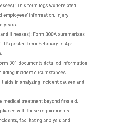
esses): This form logs work-related
ted employees’ information, injury
ve years.
and Illnesses): Form 300A summarizes
 It’s posted from February to April
e.
 Form 301 documents detailed information
ncluding incident circumstances,
It aids in analyzing incident causes and
ve medical treatment beyond first aid,
ompliance with these requirements
idents, facilitating analysis and