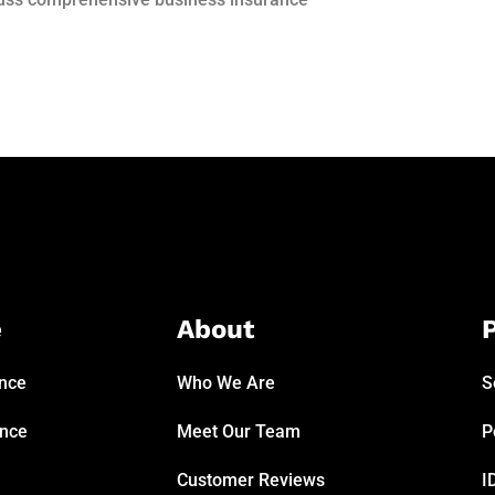
e
About
P
ance
Who We Are
S
ance
Meet Our Team
P
Customer Reviews
I