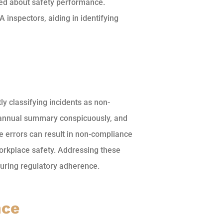
ed about safety performance.
 inspectors, aiding in identifying
 classifying incidents as non-
he annual summary conspicuously, and
e errors can result in non-compliance
orkplace safety. Addressing these
nsuring regulatory adherence.
nce