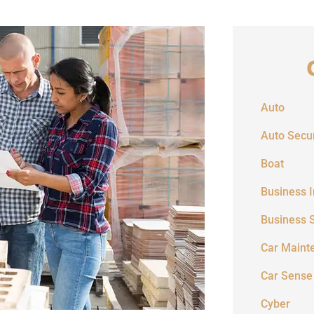
Auto
Auto Secur
Boat
Business 
Business 
Car Maint
Car Sense
Cyber