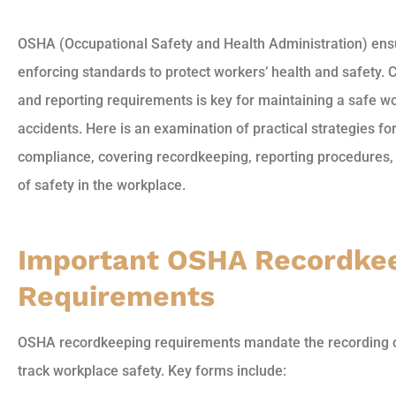
OSHA (Occupational Safety and Health Administration) ensu
enforcing standards to protect workers’ health and safety
and reporting requirements is key for maintaining a safe 
accidents. Here is an examination of practical strategies 
compliance, covering recordkeeping, reporting procedures, 
of safety in the workplace.
Important OSHA Recordke
Requirements
OSHA recordkeeping requirements mandate the recording of 
track workplace safety. Key forms include: