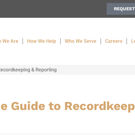
REQUEST
 We Are
How We Help
Who We Serve
Careers
L
ecordkeeping & Reporting
e Guide to Recordkeep