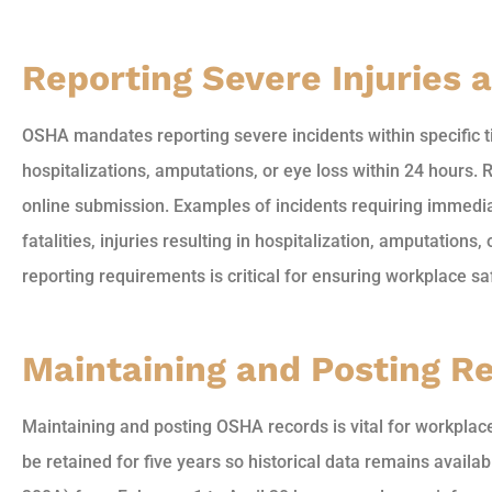
Reporting Severe Injuries a
OSHA mandates reporting severe incidents within specific t
hospitalizations, amputations, or eye loss within 24 hours.
online submission. Examples of incidents requiring immedi
fatalities, injuries resulting in hospitalization, amputations
reporting requirements is critical for ensuring workplace s
Maintaining and Posting R
Maintaining and posting OSHA records is vital for workpla
be retained for five years so historical data remains avail