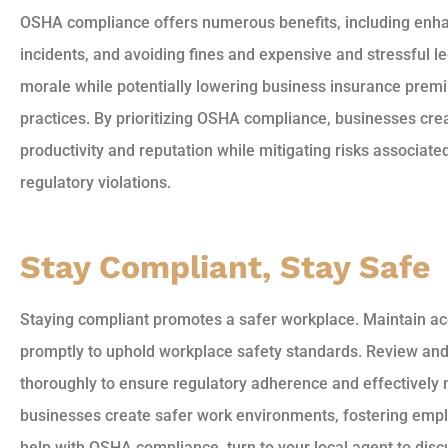
OSHA compliance offers numerous benefits, including enh
incidents, and avoiding fines and expensive and stressful le
morale while potentially lowering business insurance pre
practices. By prioritizing OSHA compliance, businesses cre
productivity and reputation while mitigating risks associat
regulatory violations.
Stay Compliant, Stay Safe
Staying compliant promotes a safer workplace. Maintain ac
promptly to uphold workplace safety standards. Review an
thoroughly to ensure regulatory adherence and effectively mi
businesses create safer work environments, fostering emplo
help with OSHA compliance, turn to your local agent to di