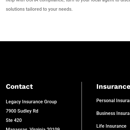
solutions tailored to your needs.
Contact
Insuranc
Personal Insur
Legacy Insurance Group
7900 Sudley Rd
Business Insur
Ste 420
Life Insurance
Manassas, Virginia 20109