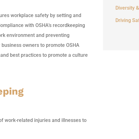
Diversity &
res workplace safety by setting and
Driving Sa
. Compliance with OSHA’s recordkeeping
work environment and preventing
for business owners to promote OSHA
and best practices to promote a culture
eping
work-related injuries and illnesses to