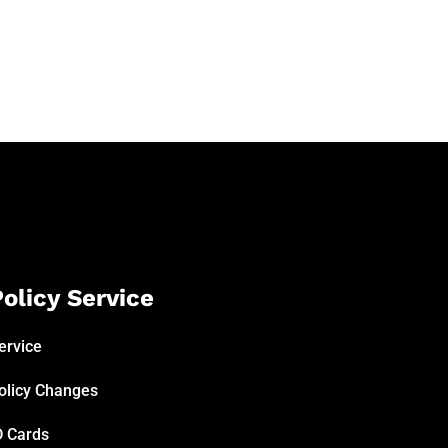
olicy Service
ervice
olicy Changes
D Cards