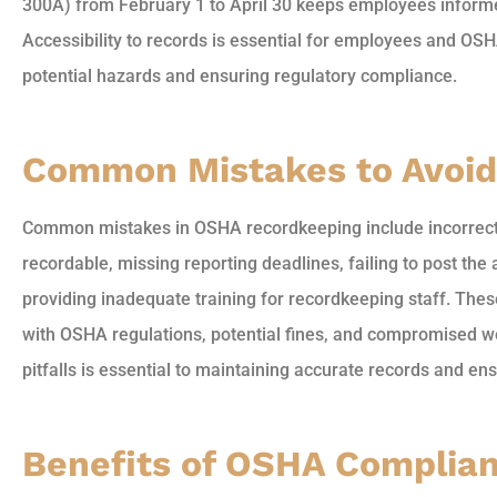
300A) from February 1 to April 30 keeps employees inform
Accessibility to records is essential for employees and OSHA
potential hazards and ensuring regulatory compliance.
Common Mistakes to Avoid
Common mistakes in OSHA recordkeeping include incorrectly
recordable, missing reporting deadlines, failing to post t
providing inadequate training for recordkeeping staff. Thes
with OSHA regulations, potential fines, and compromised w
pitfalls is essential to maintaining accurate records and e
Benefits of OSHA Complia