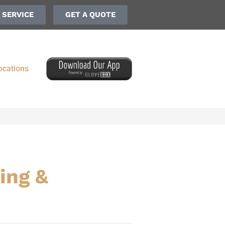
 SERVICE
GET A QUOTE
ocations
ing &