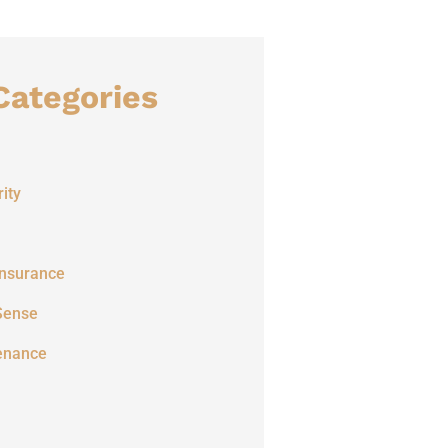
Categories
ity
Insurance
Sense
enance