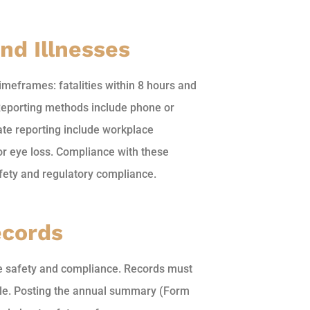
nd Illnesses
imeframes: fatalities within 8 hours and
 Reporting methods include phone or
ate reporting include workplace
, or eye loss. Compliance with these
afety and regulatory compliance.
ecords
ce safety and compliance. Records must
able. Posting the annual summary (Form