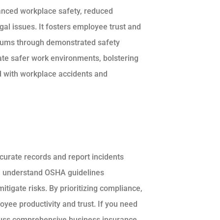
anced workplace safety, reduced
gal issues. It fosters employee trust and
miums through demonstrated safety
ate safer work environments, bolstering
ed with workplace accidents and
curate records and report incidents
d understand OSHA guidelines
tigate risks. By prioritizing compliance,
yee productivity and trust. If you need
scuss comprehensive business insurance