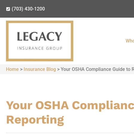
(703) 430-1200
Who
Home
>
Insurance Blog
>
Your OSHA Compliance Guide to R
Your OSHA Complianc
Reporting