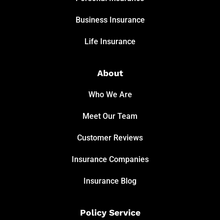
Business Insurance
Life Insurance
About
Who We Are
Meet Our Team
Customer Reviews
Insurance Companies
Insurance Blog
Policy Service