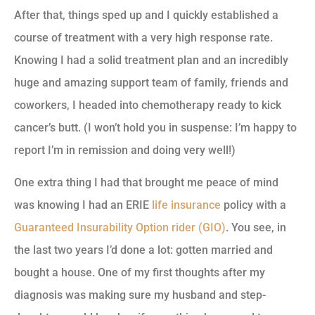
After that, things sped up and I quickly established a
course of treatment with a very high response rate.
Knowing I had a solid treatment plan and an incredibly
huge and amazing support team of family, friends and
coworkers, I headed into chemotherapy ready to kick
cancer’s butt. (I won’t hold you in suspense: I’m happy to
report I’m in remission and doing very well!)
One extra thing I had that brought me peace of mind
was knowing I had an ERIE
life insurance
policy with a
Guaranteed Insurability Option rider (GIO)
. You see, in
the last two years I’d done a lot: gotten married and
bought a house. One of my first thoughts after my
diagnosis was making sure my husband and step-