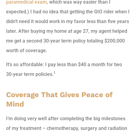
paramedical exam
, which was way easier than I
expected.) I had no idea that getting the GIO rider when I
didn’t need it would work in my favor less than five years
later. After buying my home at age 27, my agent helped
me get a second 30-year term policy totaling $200,000
worth of coverage.
It’s so affordable: I pay less than $40 a month for two
1
30-year term policies.
Coverage That Gives Peace of
Mind
I’m doing very well after completing the big milestones
of my treatment – chemotherapy, surgery and radiation