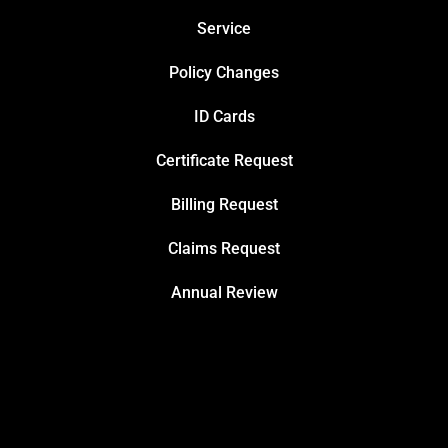
Service
Policy Changes
ID Cards
Certificate Request
Billing Request
Claims Request
Annual Review