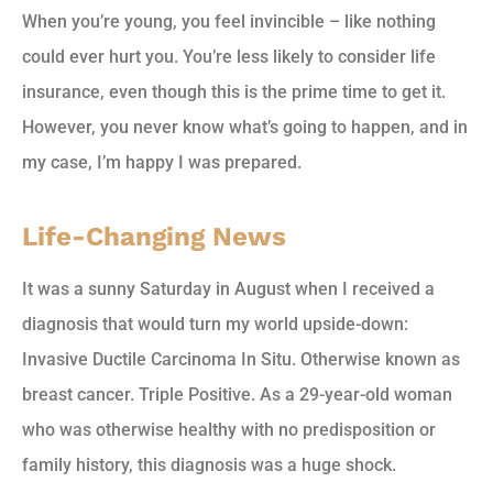
When you’re young, you feel invincible – like nothing
could ever hurt you. You’re less likely to consider life
insurance, even though this is the prime time to get it.
However, you never know what’s going to happen, and in
my case, I’m happy I was prepared.
Life-Changing News
It was a sunny Saturday in August when I received a
diagnosis that would turn my world upside-down:
Invasive Ductile Carcinoma In Situ. Otherwise known as
breast cancer. Triple Positive. As a 29-year-old woman
who was otherwise healthy with no predisposition or
family history, this diagnosis was a huge shock.