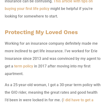
insurance can be confusing.
This article with tips on
buying your first life policy
might be helpful if you’re
looking for somewhere to start.
Protecting My Loved Ones
Working for an insurance company definitely made me
more inclined to get life insurance. I’ve worked for Erie
Insurance since 2013 and was convinced by my agent to
get a
term policy
in 2017 after moving into my first
apartment.
As a 25-year-old woman, I got a 30-year term policy with
the GIO rider, meaning the great rates and good health
I’d been in were locked in for me. (
I did have to get a