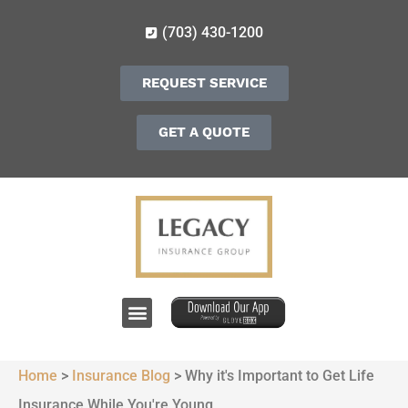
(703) 430-1200
REQUEST SERVICE
GET A QUOTE
Home
>
Insurance Blog
>
Why it's Important to Get Life
Insurance While You're Young