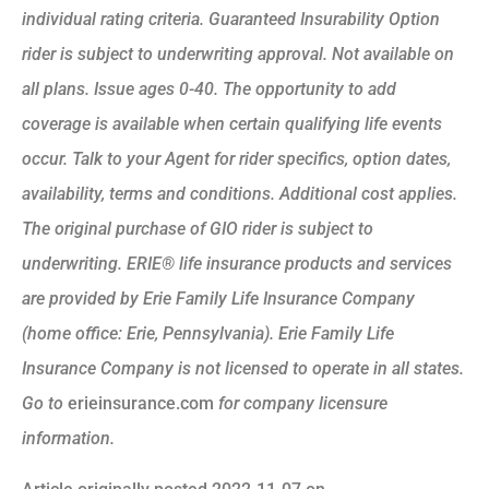
individual rating criteria. Guaranteed Insurability Option
rider is subject to underwriting approval. Not available on
all plans. Issue ages 0-40. The opportunity to add
coverage is available when certain qualifying life events
occur. Talk to your Agent for rider specifics, option dates,
availability, terms and conditions. Additional cost applies.
The original purchase of GIO rider is subject to
underwriting. ERIE® life insurance products and services
are provided by Erie Family Life Insurance Company
(home office: Erie, Pennsylvania). Erie Family Life
Insurance Company is not licensed to operate in all states.
Go to
erieinsurance.com
for company licensure
information.