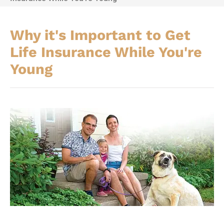
Why it's Important to Get
Life Insurance While You're
Young