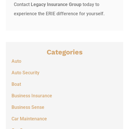
Contact
Legacy Insurance Group
today to
experience the ERIE difference for yourself.
Categories
Auto
Auto Security
Boat
Business Insurance
Business Sense
Car Maintenance