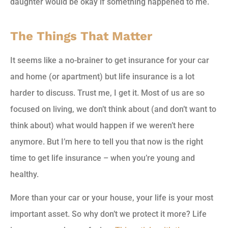
daughter would be okay if something happened to me.
The Things That Matter
It seems like a no-brainer to get insurance for your car
and home (or apartment) but life insurance is a lot
harder to discuss. Trust me, I get it. Most of us are so
focused on living, we don’t think about (and don’t want to
think about) what would happen if we weren’t here
anymore. But I’m here to tell you that now is the right
time to get life insurance – when you’re young and
healthy.
More than your car or your house, your life is your most
important asset. So why don’t we protect it more? Life