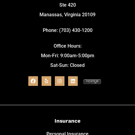
Ste 420
Manassas, Virginia 20109
Phone: (703) 430-1200
Office Hours:
Mon-Fri: 9:00am-5:00pm
Sat-Sun: Closed
Insurance
Personal Insurance