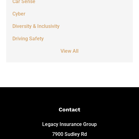
Car Sense
Cyber
Diversity & Inclusivity
Driving Safety
View All
Contact
Legacy Insurance Group
7900 Sudley Rd