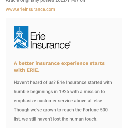
Article originally posted
2022-11-07
on
www.erieinsurance.com
A better insurance experience starts
with ERIE.
Haven’t heard of us? Erie Insurance started with
humble beginnings in 1925 with a mission to
emphasize customer service above all else.
Though we’ve grown to reach the Fortune 500
list, we still haven’t lost the human touch.