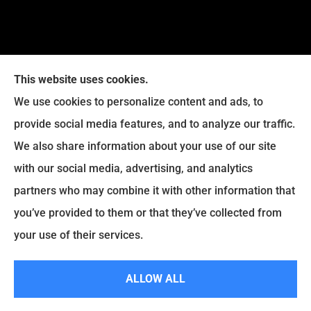
This website uses cookies.
We use cookies to personalize content and ads, to
provide social media features, and to analyze our traffic.
Legacy Insurance Group provides auto, home, business,
We also share information about your use of our site
and life insurance to all of Virginia, including Manassas,
with our social media, advertising, and analytics
Haymarket, Gainesville, Bristow .
partners who may combine it with other information that
© Copyright 2026, Legacy Insurance Group
|
Privacy Statement
|
you’ve provided to them or that they’ve collected from
Accessibility Statement
|
Login
your use of their services.
ALLOW ALL
Websites for Insurance