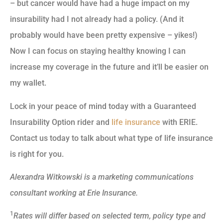
– but cancer would have had a huge impact on my
insurability had I not already had a policy. (And it
probably would have been pretty expensive – yikes!)
Now I can focus on staying healthy knowing I can
increase my coverage in the future and it’ll be easier on
my wallet.
Lock in your peace of mind today with a Guaranteed
Insurability Option rider and
life insurance
with ERIE.
Contact us today to talk about what type of life insurance
is right for you.
Alexandra Witkowski is a marketing communications
consultant working at Erie Insurance.
1
Rates will differ based on selected term, policy type and