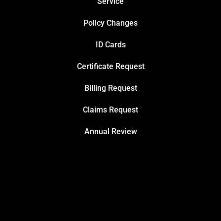
Service
Policy Changes
ID Cards
Certificate Request
Billing Request
Claims Request
Annual Review