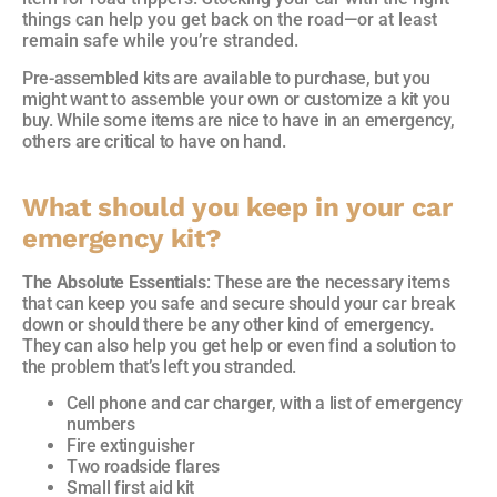
things can help you get back on the road—or at least
remain safe while you’re stranded.
Pre-assembled kits are available to purchase, but you
might want to assemble your own or customize a kit you
buy. While some items are nice to have in an emergency,
others are critical to have on hand.
What should you keep in your car
emergency kit?
The Absolute Essentials
: These are the necessary items
that can keep you safe and secure should your car break
down or should there be any other kind of emergency.
They can also help you get help or even find a solution to
the problem that’s left you stranded.
Cell phone and car charger, with a list of emergency
numbers
Fire extinguisher
Two roadside flares
Small first aid kit