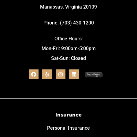
Manassas, Virginia 20109
Phone: (703) 430-1200
Office Hours:
Mon-Fri: 9:00am-5:00pm
Sat-Sun: Closed
Insurance
Personal Insurance