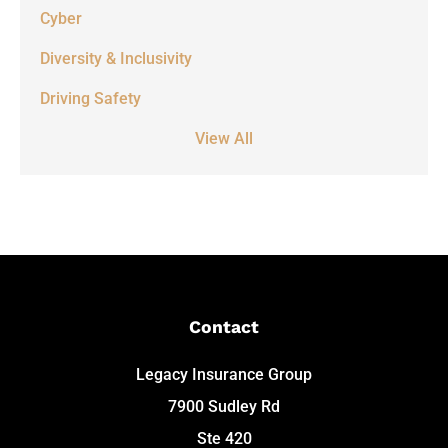
Cyber
Diversity & Inclusivity
Driving Safety
View All
Contact
Legacy Insurance Group
7900 Sudley Rd
Ste 420