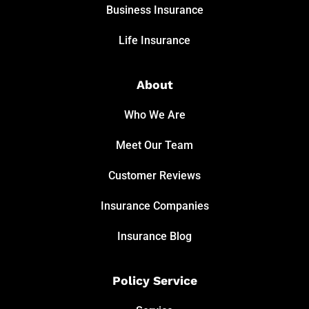
Business Insurance
Life Insurance
About
Who We Are
Meet Our Team
Customer Reviews
Insurance Companies
Insurance Blog
Policy Service