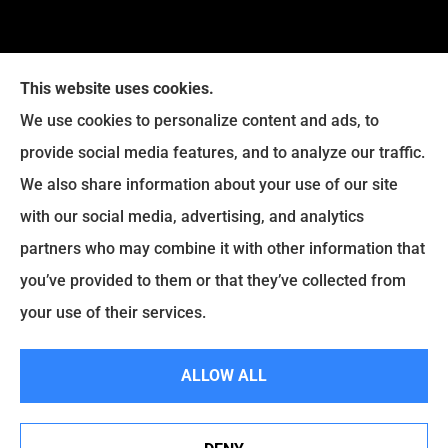
This website uses cookies.
We use cookies to personalize content and ads, to
provide social media features, and to analyze our traffic.
Legacy Insurance Group provides auto, home, business,
We also share information about your use of our site
and life insurance to all of Virginia, including Manassas,
with our social media, advertising, and analytics
Haymarket, Gainesville, Bristow .
partners who may combine it with other information that
© Copyright 2026, Legacy Insurance Group
|
Privacy Statement
|
you’ve provided to them or that they’ve collected from
Accessibility Statement
|
Login
your use of their services.
ALLOW ALL
Websites for Insurance