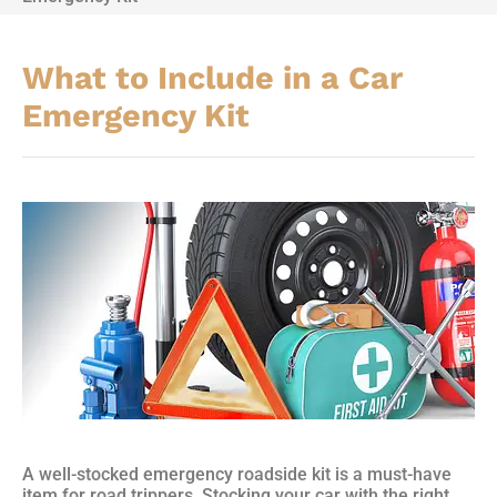
What to Include in a Car
Emergency Kit
A well-stocked emergency roadside kit is a must-have
item for road trippers. Stocking your car with the right