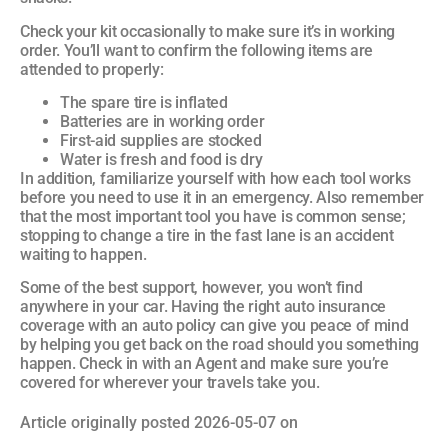
Check your kit occasionally to make sure it’s in working
order. You’ll want to confirm the following items are
attended to properly:
The spare tire is inflated
Batteries are in working order
First-aid supplies are stocked
Water is fresh and food is dry
In addition, familiarize yourself with how each tool works
before you need to use it in an emergency. Also remember
that the most important tool you have is common sense;
stopping to change a tire in the fast lane is an accident
waiting to happen.
Some of the best support, however, you won’t find
anywhere in your car. Having the right auto insurance
coverage with an auto policy can give you peace of mind
by helping you get back on the road should you something
happen. Check in with an Agent and make sure you’re
covered for wherever your travels take you.
Article originally posted
2026-05-07
on