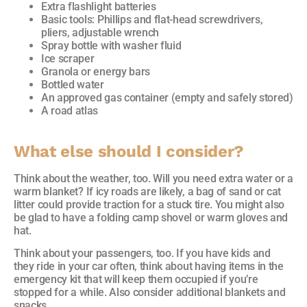
Extra flashlight batteries
Basic tools: Phillips and flat-head screwdrivers,
pliers, adjustable wrench
Spray bottle with washer fluid
Ice scraper
Granola or energy bars
Bottled water
An approved gas container (empty and safely stored)
A road atlas
What e
lse should I consider?
Think about the weather, too. Will you need extra water or a
warm blanket? If icy roads are likely, a bag of sand or cat
litter could provide traction for a stuck tire. You might also
be glad to have a folding camp shovel or warm gloves and
hat.
Think about your passengers, too. If you have kids and
they ride in your car often, think about having items in the
emergency kit that will keep them occupied if you’re
stopped for a while. Also consider additional blankets and
snacks.