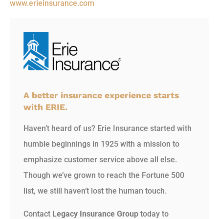
www.erieinsurance.com
A better insurance experience starts
with ERIE.
Haven’t heard of us? Erie Insurance started with
humble beginnings in 1925 with a mission to
emphasize customer service above all else.
Though we’ve grown to reach the Fortune 500
list, we still haven’t lost the human touch.
Contact
Legacy Insurance Group
today to