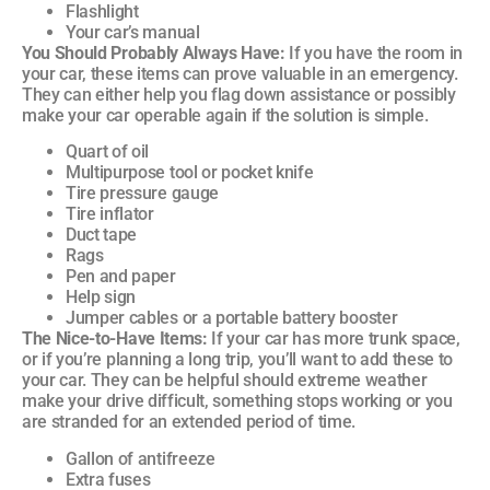
Flashlight
Your car’s manual
You Should Probably Always Have:
If you have the room in
your car, these items can prove valuable in an emergency.
They can either help you flag down assistance or possibly
make your car operable again if the solution is simple.
Quart of oil
Multipurpose tool or pocket knife
Tire pressure gauge
Tire inflator
Duct tape
Rags
Pen and paper
Help sign
Jumper cables or a portable battery booster
The Nice-to-Have Items:
If your car has more trunk space,
or if you’re planning a long trip, you’ll want to add these to
your car. They can be helpful should extreme weather
make your drive difficult, something stops working or you
are stranded for an extended period of time.
Gallon of antifreeze
Extra fuses