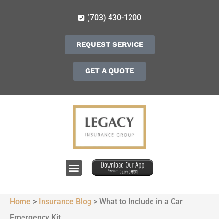
(703) 430-1200
REQUEST SERVICE
GET A QUOTE
Home
>
Insurance Blog
>
What to Include in a Car
Emergency Kit