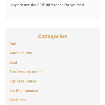
experience the ERIE difference for yourself.
Categories
Auto
Auto Security
Boat
Business Insurance
Business Sense
Car Maintenance
Car Sense