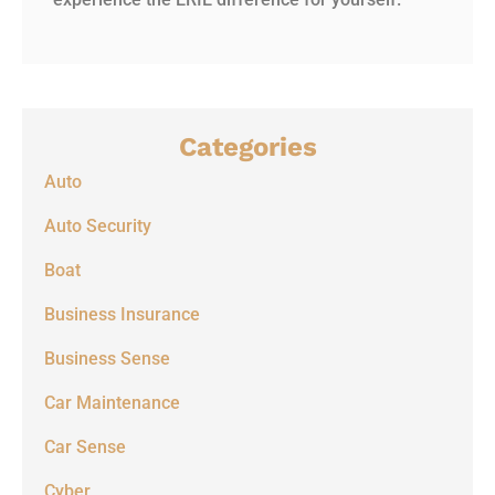
Categories
Auto
Auto Security
Boat
Business Insurance
Business Sense
Car Maintenance
Car Sense
Cyber