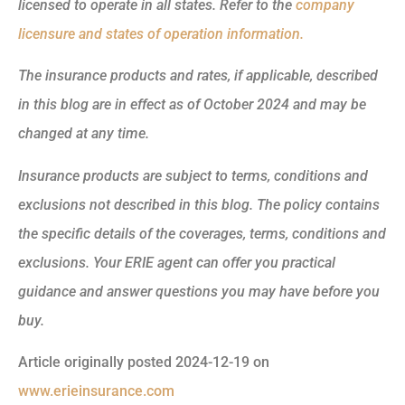
licensed to operate in all states. Refer to the
company
licensure and states of operation information.
The insurance products and rates, if applicable, described
in this blog are in effect as of October 2024 and may be
changed at any time.
Insurance products are subject to terms, conditions and
exclusions not described in this blog. The policy contains
the specific details of the coverages, terms, conditions and
exclusions.
Your ERIE agent can offer you practical
guidance and answer questions you may have before you
buy.
Article originally posted
2024-12-19
on
www.erieinsurance.com