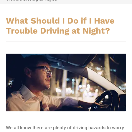
What Should I Do if I Have
Trouble Driving at Night?
We all know there are plenty of driving hazards to worry