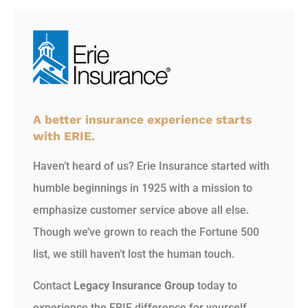
A better insurance experience starts
with ERIE.
Haven’t heard of us? Erie Insurance started with
humble beginnings in 1925 with a mission to
emphasize customer service above all else.
Though we’ve grown to reach the Fortune 500
list, we still haven’t lost the human touch.
Contact
Legacy Insurance Group
today to
experience the ERIE difference for yourself.