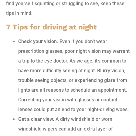
find yourself squinting or struggling to see, keep these
tips in mind.
7 Tips for driving at night
Check your vision.
Even if you don’t wear
prescription glasses, poor night vision may warrant
a trip to the eye doctor. As we age, it’s common to
have more difficulty seeing at night. Blurry vision,
trouble seeing objects, or experiencing glare from
lights are all reasons to schedule an appointment.
Correcting your vision with glasses or contact
lenses could put an end to your night-driving woes.
Get a clear view.
A dirty windshield or worn
windshield wipers can add an extra layer of