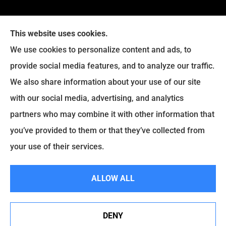
This website uses cookies.
We use cookies to personalize content and ads, to
provide social media features, and to analyze our traffic.
Legacy Insurance Group provides auto, home, business,
We also share information about your use of our site
and life insurance to all of Virginia, including Manassas,
with our social media, advertising, and analytics
Haymarket, Gainesville, Bristow .
partners who may combine it with other information that
© Copyright 2026, Legacy Insurance Group
|
Privacy Statement
|
you’ve provided to them or that they’ve collected from
Accessibility Statement
|
Login
your use of their services.
ALLOW ALL
Websites for Insurance
DENY