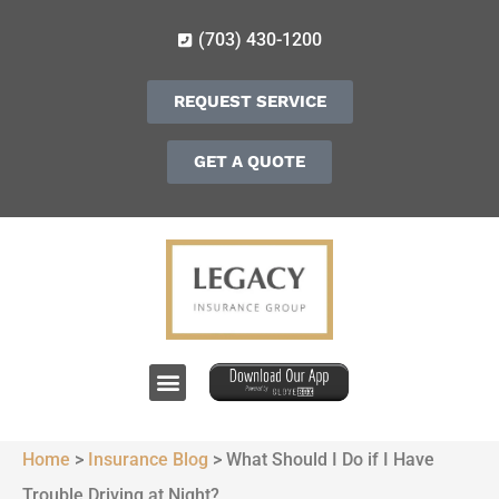
(703) 430-1200
REQUEST SERVICE
GET A QUOTE
Home
>
Insurance Blog
>
What Should I Do if I Have
Trouble Driving at Night?