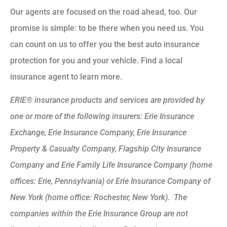
Our agents are focused on the road ahead, too. Our
promise is simple: to be there when you need us. You
can count on us to offer you the best auto insurance
protection for you and your vehicle. Find a local
insurance agent to learn more.
ERIE® insurance products and services are provided by
one or more of the following insurers: Erie Insurance
Exchange, Erie Insurance Company, Erie Insurance
Property & Casualty Company, Flagship City Insurance
Company and Erie Family Life Insurance Company (home
offices: Erie, Pennsylvania) or Erie Insurance Company of
New York (home office: Rochester, New York). The
companies within the Erie Insurance Group are not