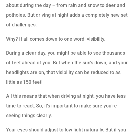
about during the day – from rain and snow to deer and
potholes. But driving at night adds a completely new set
of challenges.
Why? It all comes down to one word: visibility.
During a clear day, you might be able to see thousands
of feet ahead of you. But when the sun’s down, and your
headlights are on, that visibility can be reduced to as
little as 150 feet!
All this means that when driving at night, you have less
time to react. So, it’s important to make sure you’re
seeing things clearly.
Your eyes should adjust to low light naturally. But if you