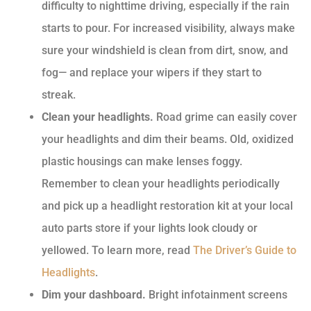
difficulty to nighttime driving, especially if the rain
starts to pour. For increased visibility, always make
sure your windshield is clean from dirt, snow, and
fog— and replace your wipers if they start to
streak.
Clean your headlights.
Road grime can easily cover
your headlights and dim their beams. Old, oxidized
plastic housings can make lenses foggy.
Remember to clean your headlights periodically
and pick up a headlight restoration kit at your local
auto parts store if your lights look cloudy or
yellowed. To learn more, read
The Driver’s Guide to
Headlights
.
Dim your dashboard.
Bright infotainment screens