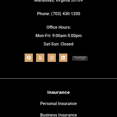
Manassas, Virginia 20109
Phone: (703) 430-1200
Office Hours:
Mon-Fri: 9:00am-5:00pm
Sat-Sun: Closed
Insurance
Personal Insurance
Business Insurance