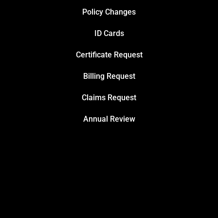
Policy Changes
ID Cards
Certificate Request
Billing Request
Claims Request
Annual Review