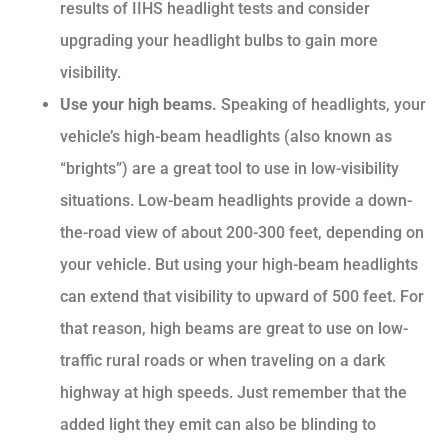
results of IIHS headlight tests and consider
upgrading your headlight bulbs to gain more
visibility.
Use your high beams.
Speaking of headlights, your
vehicle’s high-beam headlights (also known as
“brights”) are a great tool to use in low-visibility
situations. Low-beam headlights provide a down-
the-road view of about 200-300 feet, depending on
your vehicle. But using your high-beam headlights
can extend that visibility to upward of 500 feet. For
that reason, high beams are great to use on low-
traffic rural roads or when traveling on a dark
highway at high speeds. Just remember that the
added light they emit can also be blinding to