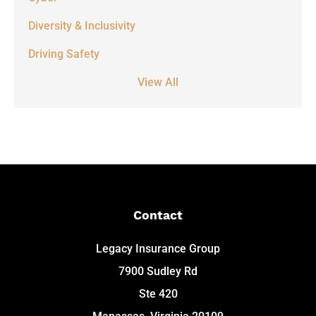
Diversity & Inclusivity
Driving Safety
View All
Contact
Legacy Insurance Group
7900 Sudley Rd
Ste 420