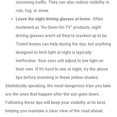
oncoming traffic. They can also reduce visibility in
rain, fog, or snow.
Leave the night driving glasses at home.
Often
marketed as “As-Seen-On-TV” products, night
driving glasses aren’t all they’re cracked up to be.
Tinted lenses can help during the day, but anything
designed to limit light at night is typically
ineffective. Your eyes will adjust to low light on
their own. If it’s hard to see at night, try the above
tips before investing in these yellow shades.
Statistically speaking, the most dangerous trips you take
are the ones that happen after the sun goes down.
Following these tips will keep your visibility at its best,
helping you maintain a clear view of the road ahead.