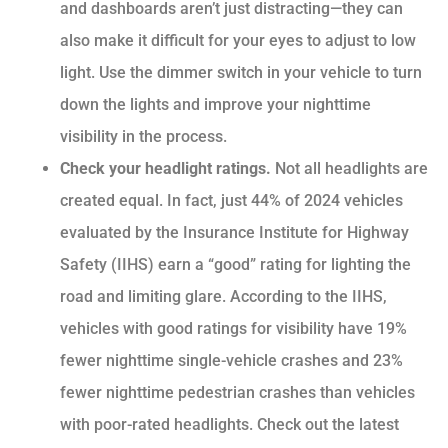
and dashboards aren’t just distracting—they can
also make it difficult for your eyes to adjust to low
light. Use the dimmer switch in your vehicle to turn
down the lights and improve your nighttime
visibility in the process.
Check your headlight ratings.
Not all headlights are
created equal. In fact, just 44% of 2024 vehicles
evaluated by the Insurance Institute for Highway
Safety (IIHS) earn a “good” rating for lighting the
road and limiting glare. According to the IIHS,
vehicles with good ratings for visibility have 19%
fewer nighttime single-vehicle crashes and 23%
fewer nighttime pedestrian crashes than vehicles
with poor-rated headlights. Check out the latest