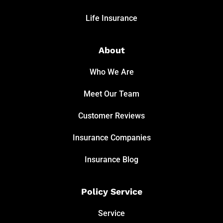
Life Insurance
About
Who We Are
Meet Our Team
Customer Reviews
Insurance Companies
Insurance Blog
Policy Service
Service