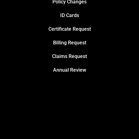
Policy Changes
ID Cards
Certificate Request
Billing Request
Claims Request
Annual Review