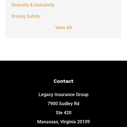
Diversity & Inclusivity
Driving Safety
View All
Contact
Legacy Insurance Group
7900 Sudley Rd
Ste 420
Manassas, Virginia 20109