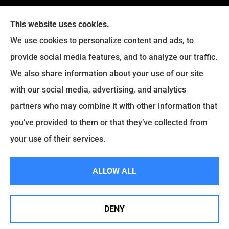
This website uses cookies.
We use cookies to personalize content and ads, to
provide social media features, and to analyze our traffic.
Legacy Insurance Group provides auto, home, business,
We also share information about your use of our site
and life insurance to all of Virginia, including Manassas,
with our social media, advertising, and analytics
Haymarket, Gainesville, Bristow .
partners who may combine it with other information that
© Copyright 2026, Legacy Insurance Group
|
Privacy Statement
|
you’ve provided to them or that they’ve collected from
Accessibility Statement
|
Login
your use of their services.
ALLOW ALL
Websites for Insurance
DENY