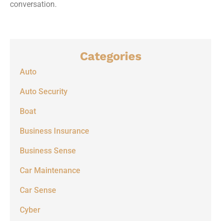
conversation.
Categories
Auto
Auto Security
Boat
Business Insurance
Business Sense
Car Maintenance
Car Sense
Cyber