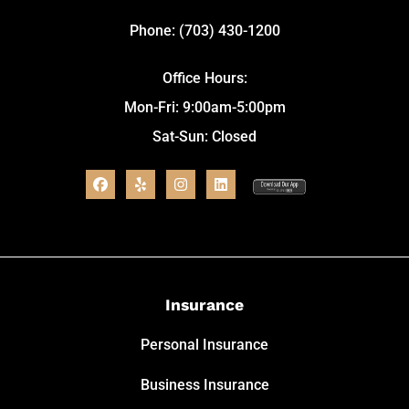
Phone: (703) 430-1200
Office Hours:
Mon-Fri: 9:00am-5:00pm
Sat-Sun: Closed
Insurance
Personal Insurance
Business Insurance