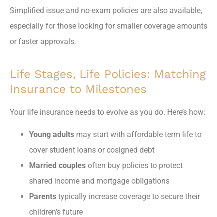
Simplified issue and no-exam policies are also available,
especially for those looking for smaller coverage amounts
or faster approvals.
Life Stages, Life Policies: Matching
Insurance to Milestones
Your life insurance needs to evolve as you do. Here’s how:
Young adults
may start with affordable term life to
cover student loans or cosigned debt
Married couples
often buy policies to protect
shared income and mortgage obligations
Parents
typically increase coverage to secure their
children’s future