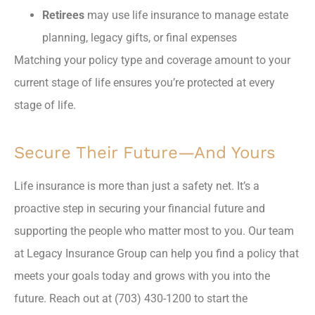
Retirees
may use life insurance to manage estate
planning, legacy gifts, or final expenses
Matching your policy type and coverage amount to your
current stage of life ensures you’re protected at every
stage of life.
Secure Their Future—And Yours
Life insurance is more than just a safety net. It’s a
proactive step in securing your financial future and
supporting the people who matter most to you. Our team
at Legacy Insurance Group can help you find a policy that
meets your goals today and grows with you into the
future. Reach out at (703) 430-1200 to start the