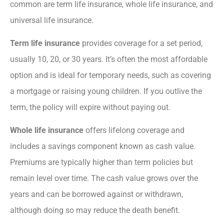
common are term life insurance, whole life insurance, and
universal life insurance.
Term life insurance
provides coverage for a set period,
usually 10, 20, or 30 years. It’s often the most affordable
option and is ideal for temporary needs, such as covering
a mortgage or raising young children. If you outlive the
term, the policy will expire without paying out.
Whole life insurance
offers lifelong coverage and
includes a savings component known as cash value.
Premiums are typically higher than term policies but
remain level over time. The cash value grows over the
years and can be borrowed against or withdrawn,
although doing so may reduce the death benefit.