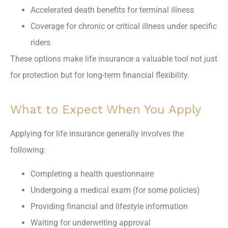
Accelerated death benefits for terminal illness
Coverage for chronic or critical illness under specific
riders
These options make life insurance a valuable tool not just
for protection but for long-term financial flexibility.
What to Expect When You Apply
Applying for life insurance generally involves the
following:
Completing a health questionnaire
Undergoing a medical exam (for some policies)
Providing financial and lifestyle information
Waiting for underwriting approval