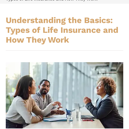
Understanding the Basics:
Types of Life Insurance and
How They Work