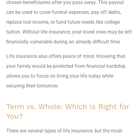
chosen beneficiaries after you pass away. This payout
can be used to cover funeral expenses, pay off debts,
replace lost income, or fund future needs like college
tuition. Without life insurance, your loved ones may be left
financially vulnerable during an already difficult time.
Life insurance also offers peace of mind. Knowing that
your family would be protected from financial hardship
allows you to focus on living your life today while
securing their tomorrow.
Term vs. Whole: Which Is Right for
You?
There are several types of life insurance, but the most