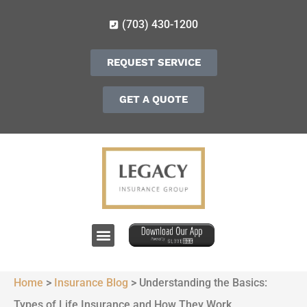
(703) 430-1200
REQUEST SERVICE
GET A QUOTE
Home
>
Insurance Blog
>
Understanding the Basics:
Types of Life Insurance and How They Work