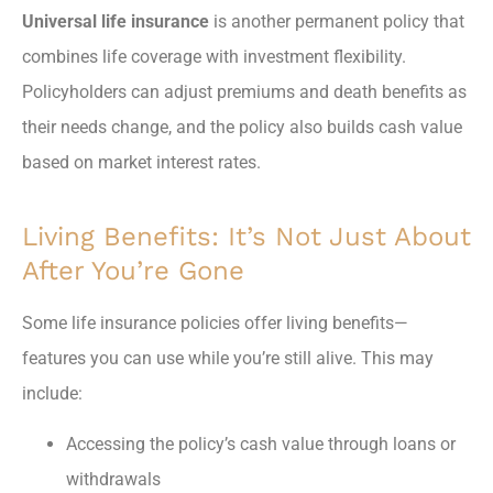
Universal life insurance
is another permanent policy that
combines life coverage with investment flexibility.
Policyholders can adjust premiums and death benefits as
their needs change, and the policy also builds cash value
based on market interest rates.
Living Benefits: It’s Not Just About
After You’re Gone
Some life insurance policies offer living benefits—
features you can use while you’re still alive. This may
include:
Accessing the policy’s cash value through loans or
withdrawals