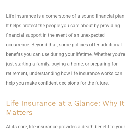
Life insurance is a cornerstone of a sound financial plan.
It helps protect the people you care about by providing
financial support in the event of an unexpected
occurrence. Beyond that, some policies offer additional
benefits you can use during your lifetime. Whether you’re
just starting a family, buying a home, or preparing for
retirement, understanding how life insurance works can
help you make confident decisions for the future.
Life Insurance at a Glance: Why It
Matters
At its core, life insurance provides a death benefit to your