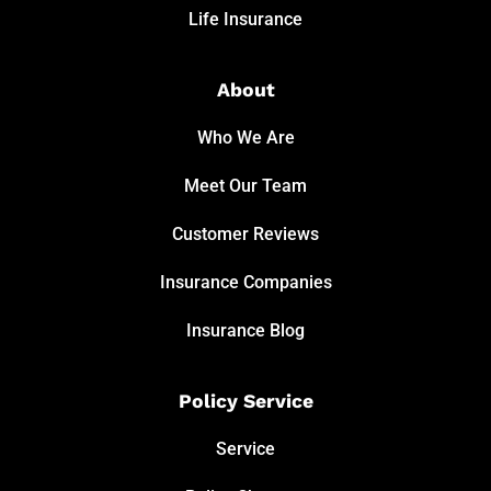
Life Insurance
About
Who We Are
Meet Our Team
Customer Reviews
Insurance Companies
Insurance Blog
Policy Service
Service