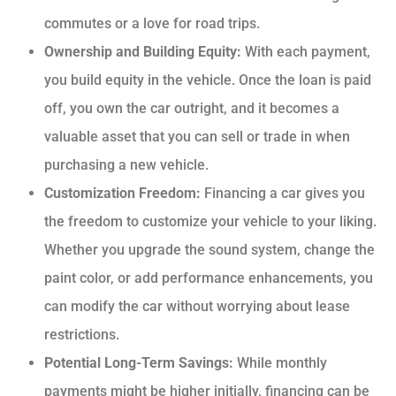
commutes or a love for road trips.
Ownership and Building Equity:
With each payment,
you build equity in the vehicle. Once the loan is paid
off, you own the car outright, and it becomes a
valuable asset that you can sell or trade in when
purchasing a new vehicle.
Customization Freedom:
Financing a car gives you
the freedom to customize your vehicle to your liking.
Whether you upgrade the sound system, change the
paint color, or add performance enhancements, you
can modify the car without worrying about lease
restrictions.
Potential Long-Term Savings:
While monthly
payments might be higher initially, financing can be