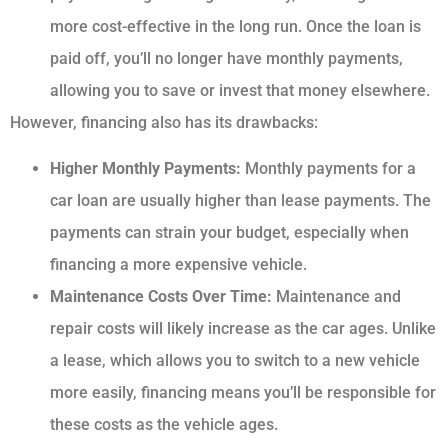
more cost-effective in the long run. Once the loan is
paid off, you’ll no longer have monthly payments,
allowing you to save or invest that money elsewhere.
However, financing also has its drawbacks:
Higher Monthly Payments:
Monthly payments for a
car loan are usually higher than lease payments. The
payments can strain your budget, especially when
financing a more expensive vehicle.
Maintenance Costs Over Time:
Maintenance and
repair costs will likely increase as the car ages. Unlike
a lease, which allows you to switch to a new vehicle
more easily, financing means you’ll be responsible for
these costs as the vehicle ages.