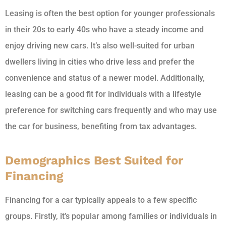
Leasing is often the best option for younger professionals
in their 20s to early 40s who have a steady income and
enjoy driving new cars. It’s also well-suited for urban
dwellers living in cities who drive less and prefer the
convenience and status of a newer model. Additionally,
leasing can be a good fit for individuals with a lifestyle
preference for switching cars frequently and who may use
the car for business, benefiting from tax advantages.
Demographics Best Suited for
Financing
Financing for a car typically appeals to a few specific
groups. Firstly, it’s popular among families or individuals in