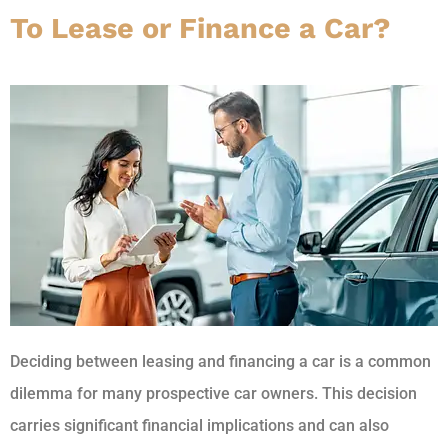
To Lease or Finance a Car?
Deciding between leasing and financing a car is a common
dilemma for many prospective car owners. This decision
carries significant financial implications and can also