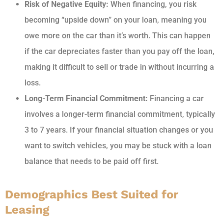
Risk of Negative Equity:
When financing, you risk
becoming “upside down” on your loan, meaning you
owe more on the car than it’s worth. This can happen
if the car depreciates faster than you pay off the loan,
making it difficult to sell or trade in without incurring a
loss.
Long-Term Financial Commitment:
Financing a car
involves a longer-term financial commitment, typically
3 to 7 years. If your financial situation changes or you
want to switch vehicles, you may be stuck with a loan
balance that needs to be paid off first.
Demographics Best Suited for
Leasing