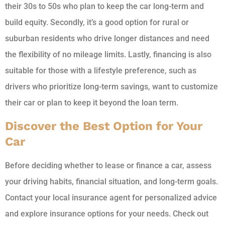
their 30s to 50s who plan to keep the car long-term and
build equity. Secondly, it’s a good option for rural or
suburban residents who drive longer distances and need
the flexibility of no mileage limits. Lastly, financing is also
suitable for those with a lifestyle preference, such as
drivers who prioritize long-term savings, want to customize
their car or plan to keep it beyond the loan term.
Discover the Best Option for Your
Car
Before deciding whether to lease or finance a car, assess
your driving habits, financial situation, and long-term goals.
Contact your local insurance agent for personalized advice
and explore insurance options for your needs. Check out