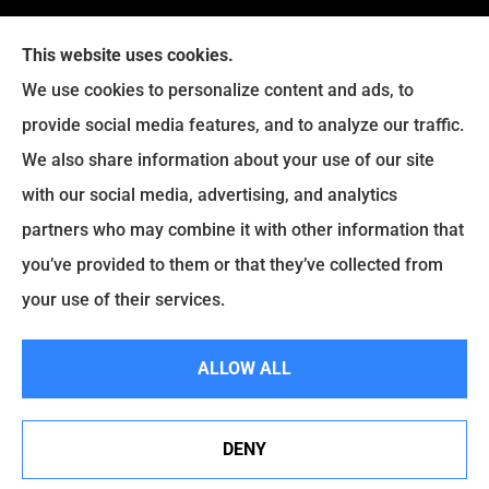
This website uses cookies.
We use cookies to personalize content and ads, to
provide social media features, and to analyze our traffic.
Legacy Insurance Group provides auto, home, business,
We also share information about your use of our site
and life insurance to all of Virginia, including Manassas,
with our social media, advertising, and analytics
Haymarket, Gainesville, Bristow .
partners who may combine it with other information that
© Copyright 2026, Legacy Insurance Group
|
Privacy Statement
|
you’ve provided to them or that they’ve collected from
Accessibility Statement
|
Login
your use of their services.
ALLOW ALL
Websites for Insurance
DENY