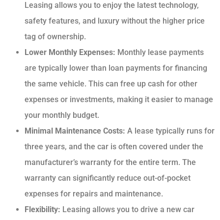
Leasing allows you to enjoy the latest technology,
safety features, and luxury without the higher price
tag of ownership.
Lower Monthly Expenses:
Monthly lease payments
are typically lower than loan payments for financing
the same vehicle. This can free up cash for other
expenses or investments, making it easier to manage
your monthly budget.
Minimal Maintenance Costs:
A lease typically runs for
three years, and the car is often covered under the
manufacturer’s warranty for the entire term. The
warranty can significantly reduce out-of-pocket
expenses for repairs and maintenance.
Flexibility:
Leasing allows you to drive a new car