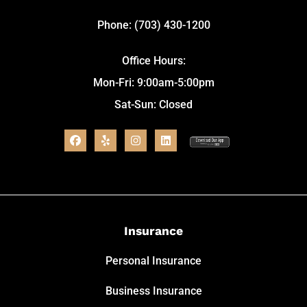
Phone: (703) 430-1200
Office Hours:
Mon-Fri: 9:00am-5:00pm
Sat-Sun: Closed
Insurance
Personal Insurance
Business Insurance