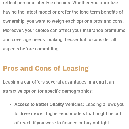
reflect personal lifestyle choices. Whether you prioritize
having the latest model or prefer the long-term benefits of
ownership, you want to weigh each option’s pros and cons.
Moreover, your choice can affect your insurance premiums
and coverage needs, making it essential to consider all
aspects before committing.
Pros and Cons of Leasing
Leasing a car offers several advantages, making it an
attractive option for specific demographics:
Access to Better Quality Vehicles:
Leasing allows you
to drive newer, higher-end models that might be out
of reach if you were to finance or buy outright.