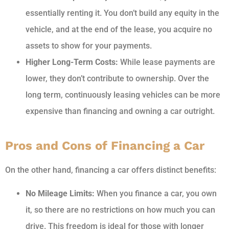
essentially renting it. You don’t build any equity in the
vehicle, and at the end of the lease, you acquire no
assets to show for your payments.
Higher Long-Term Costs:
While lease payments are
lower, they don’t contribute to ownership. Over the
long term, continuously leasing vehicles can be more
expensive than financing and owning a car outright.
Pros and Cons of Financing a Car
On the other hand, financing a car offers distinct benefits:
No Mileage Limits:
When you finance a car, you own
it, so there are no restrictions on how much you can
drive. This freedom is ideal for those with longer