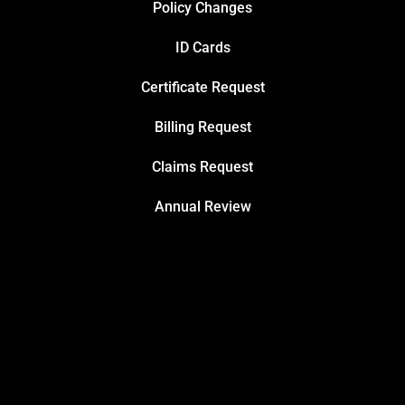
Policy Changes
ID Cards
Certificate Request
Billing Request
Claims Request
Annual Review