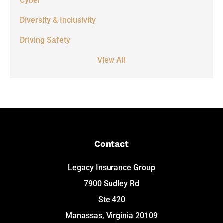
Cyber
Diversity & Inclusivity
Driving Safety
View All
Contact
Legacy Insurance Group
7900 Sudley Rd
Ste 420
Manassas, Virginia 20109