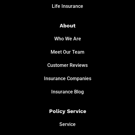
Life Insurance
About
Who We Are
Meet Our Team
Customer Reviews
Insurance Companies
Insurance Blog
Policy Service
Service