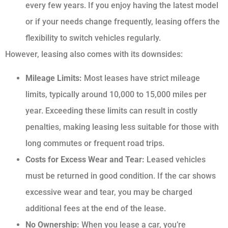
every few years. If you enjoy having the latest model
or if your needs change frequently, leasing offers the
flexibility to switch vehicles regularly.
However, leasing also comes with its downsides:
Mileage Limits:
Most leases have strict mileage
limits, typically around 10,000 to 15,000 miles per
year. Exceeding these limits can result in costly
penalties, making leasing less suitable for those with
long commutes or frequent road trips.
Costs for Excess Wear and Tear:
Leased vehicles
must be returned in good condition. If the car shows
excessive wear and tear, you may be charged
additional fees at the end of the lease.
No Ownership:
When you lease a car, you’re