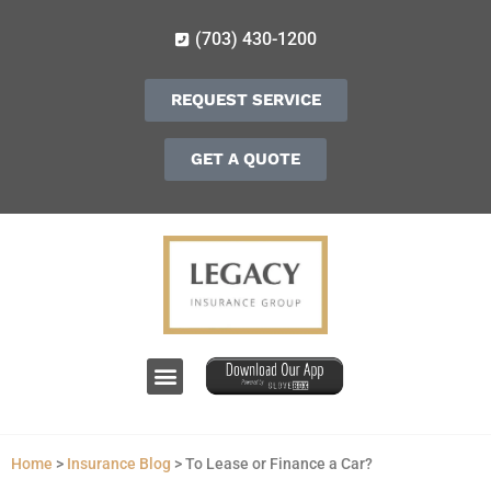
(703) 430-1200
REQUEST SERVICE
GET A QUOTE
Home
>
Insurance Blog
>
To Lease or Finance a Car?