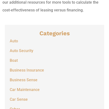
our additional resources for more tools to calculate the
cost-effectiveness of leasing versus financing.
Categories
Auto
Auto Security
Boat
Business Insurance
Business Sense
Car Maintenance
Car Sense