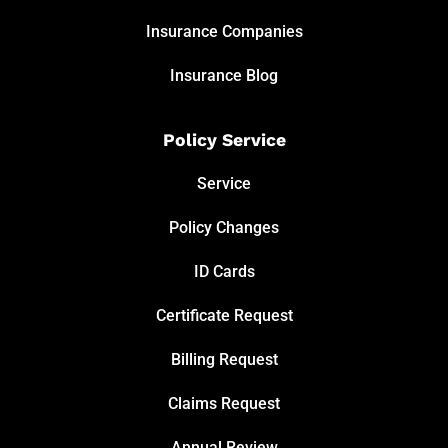
Insurance Companies
Insurance Blog
Policy Service
Service
Policy Changes
ID Cards
Certificate Request
Billing Request
Claims Request
Annual Review