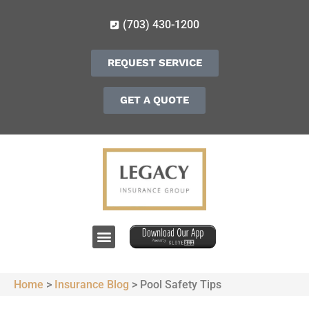
(703) 430-1200
REQUEST SERVICE
GET A QUOTE
Home
>
Insurance Blog
>
Pool Safety Tips