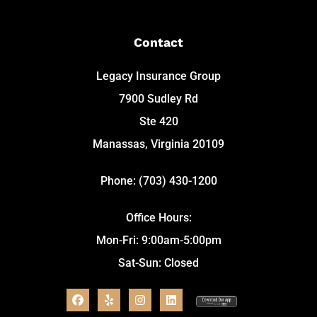
Contact
Legacy Insurance Group
7900 Sudley Rd
Ste 420
Manassas, Virginia 20109
Phone: (703) 430-1200
Office Hours:
Mon-Fri: 9:00am-5:00pm
Sat-Sun: Closed