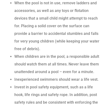
When the pool is not in use, remove ladders and
accessories, as well as any toys or flotation
devices that a small child might attempt to reach
for. Placing a solid cover on the surface can
provide a barrier to accidental stumbles and falls
for very young children (while keeping your water
free of debris).
When children are in the pool, a responsible adult
should watch them at all times. Never leave them
unattended around a pool – even for a minute.
Inexperienced swimmers should wear a life vest.
Invest in pool safety equipment, such as a life
hook, life rings and safety rope. In addition, post
safety rules and be consistent with enforcing the