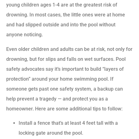
young children ages 1-4 are at the greatest risk of
drowning. In most cases, the little ones were at home
and had slipped outside and into the pool without
anyone noticing.
Even older children and adults can be at risk, not only for
drowning, but for slips and falls on wet surfaces. Pool
safety advocates say it’s important to build “layers of
protection” around your home swimming pool. If
someone gets past one safety system, a backup can
help prevent a tragedy — and protect you as a
homeowner. Here are some additional tips to follow:
Install a fence that’s at least 4 feet tall with a
locking gate around the pool.