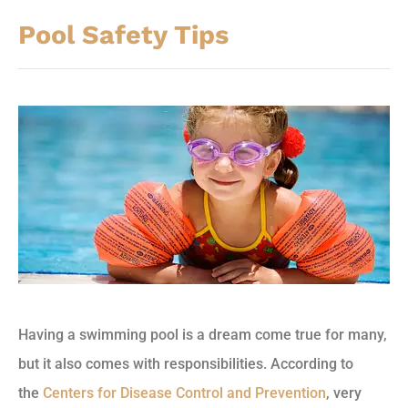
Pool Safety Tips
Having a swimming pool is a dream come true for many,
but it also comes with responsibilities. According to
the
Centers for Disease Control and Prevention
, very