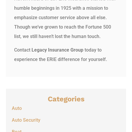
humble beginnings in 1925 with a mission to
emphasize customer service above all else.
Though we’ve grown to reach the Fortune 500
list, we still haven’t lost the human touch.
Contact
Legacy Insurance Group
today to
experience the ERIE difference for yourself.
Categories
Auto
Auto Security
Boat