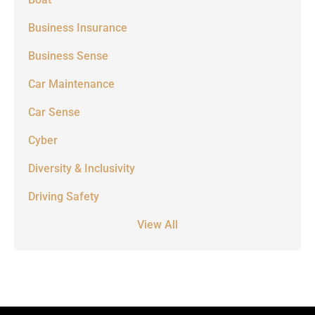
Business Insurance
Business Sense
Car Maintenance
Car Sense
Cyber
Diversity & Inclusivity
Driving Safety
View All