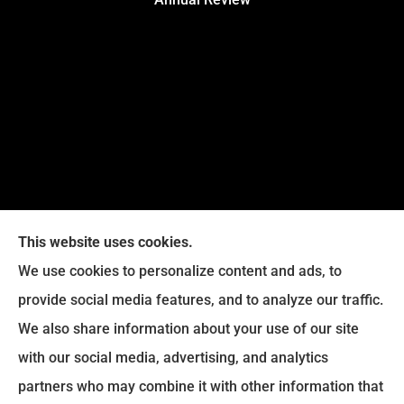
This website uses cookies.
We use cookies to personalize content and ads, to
provide social media features, and to analyze our traffic.
Legacy Insurance Group provides auto, home, business,
We also share information about your use of our site
and life insurance to all of Virginia, including Manassas,
with our social media, advertising, and analytics
Haymarket, Gainesville, Bristow .
partners who may combine it with other information that