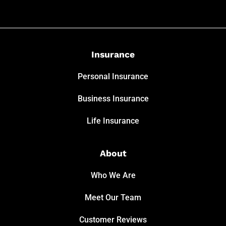
Insurance
Personal Insurance
Business Insurance
Life Insurance
About
Who We Are
Meet Our Team
Customer Reviews