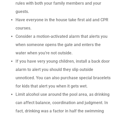
rules with both your family members and your
guests.
Have everyone in the house take first aid and CPR
courses.
Consider a motion-activated alarm that alerts you
when someone opens the gate and enters the
water when you’re not outside.
If you have very young children, install a back door
alarm to alert you should they slip outside
unnoticed. You can also purchase special bracelets
for kids that alert you when it gets wet.
Limit alcohol use around the pool area, as drinking
can affect balance, coordination and judgment. In
fact, drinking was a factor in half the swimming