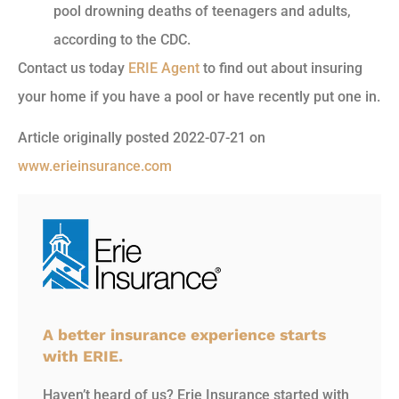
pool drowning deaths of teenagers and adults,
according to the CDC.
Contact us today
ERIE Agent
to find out about insuring
your home if you have a pool or have recently put one in.
Article originally posted
2022-07-21
on
www.erieinsurance.com
A better insurance experience starts
with ERIE.
Haven’t heard of us? Erie Insurance started with