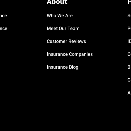
e
About
P
ance
Who We Are
S
ance
Meet Our Team
P
Customer Reviews
I
Insurance Companies
C
Insurance Blog
B
C
A