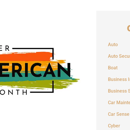
Auto
Auto Secur
Boat
Business 
Business 
Car Maint
Car Sense
Cyber