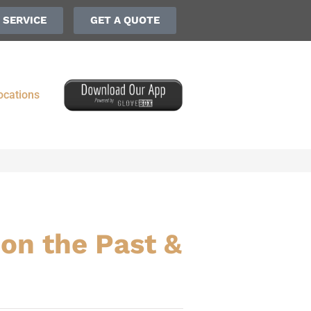
 SERVICE
GET A QUOTE
ocations
on the Past &