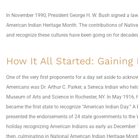
In November 1990, President George H. W. Bush signed a la
American Indian Heritage Month. The contributions of Native
and recognize these cultures have been going on for decades
How It All Started: Gaining
One of the very first proponents for a day set aside to ackno
Americans was Dr. Arthur C. Parker, a Seneca Indian who held
Museum of Arts and Science in Rochester, NY. In May 1916, h
became the first state to recognize “American Indian Day.”
presented the endorsements of 24 state governments to the 
holiday recognizing American Indians as early as December 1
then, culminating in National American Indian Heritage Mont