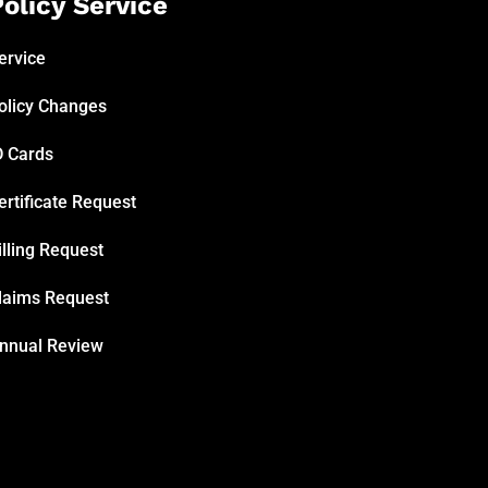
olicy Service
ervice
olicy Changes
D Cards
ertificate Request
illing Request
laims Request
nnual Review