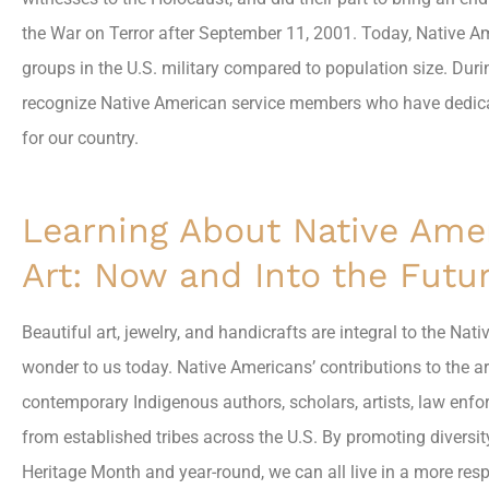
the War on Terror after September 11, 2001. Today, Native 
groups in the U.S. military compared to population size. Dur
recognize Native American service members who have dedicated
for our country.
Learning About Native Ame
Art: Now and Into the Futu
Beautiful art, jewelry, and handicrafts are integral to the Na
wonder to us today. Native Americans’ contributions to the a
contemporary Indigenous authors, scholars, artists, law enfo
from established tribes across the U.S. By promoting diversi
Heritage Month and year-round, we can all live in a more res