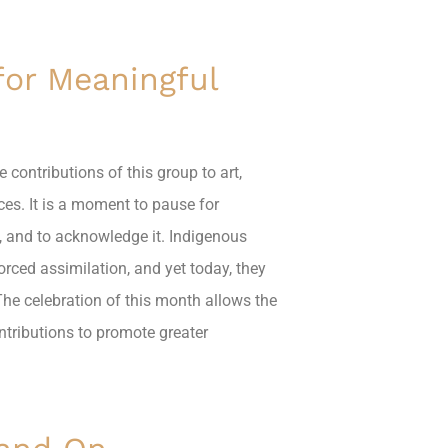
for Meaningful
 contributions of this group to art,
ces. It is a moment to pause for
t, and to acknowledge it. Indigenous
orced assimilation, and yet today, they
The celebration of this month allows the
tributions to promote greater