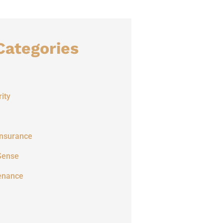
Categories
ity
Insurance
Sense
enance