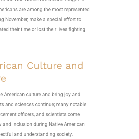
Americans are among the most represented
ing November, make a special effort to
 their time or lost their lives fighting
rican Culture and
re
tive American culture and bring joy and
rts and sciences continue; many notable
rcement officers, and scientists come
ty and inclusion during Native American
pectful and understanding society.