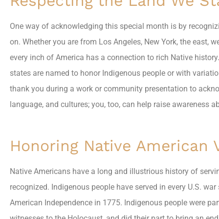
Respecting the Land We S
One way of acknowledging this special month is by recognizi
on. Whether you are from Los Angeles, New York, the east, west
every inch of America has a connection to rich Native history.
states are named to honor Indigenous people or with variatio
thank you during a work or community presentation to acknow
language, and cultures; you, too, can help raise awareness a
Honoring Native American 
Native Americans have a long and illustrious history of servin
recognized. Indigenous people have served in every U.S. war s
American Independence in 1775. Indigenous people were part o
witnesses to the Holocaust, and did their part to bring an en