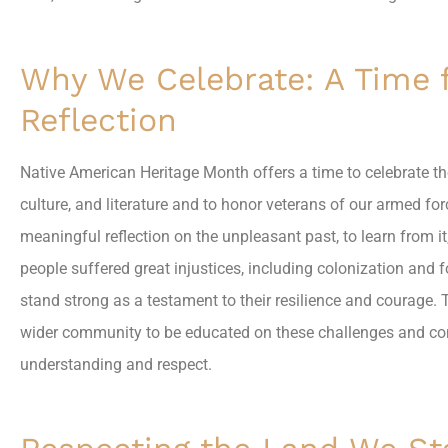
Why We Celebrate: A Time 
Reflection
Native American Heritage Month offers a time to celebrate the
culture, and literature and to honor veterans of our armed for
meaningful reflection on the unpleasant past, to learn from i
people suffered great injustices, including colonization and f
stand strong as a testament to their resilience and courage. 
wider community to be educated on these challenges and con
understanding and respect.