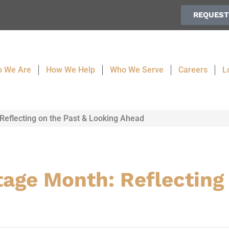
REQUEST
 We Are
How We Help
Who We Serve
Careers
L
Reflecting on the Past & Looking Ahead
age Month: Reflecting 