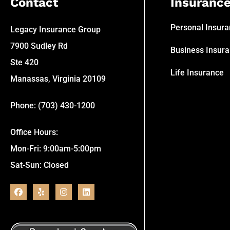
Contact
Insuranc
Personal Insur
Legacy Insurance Group
7900 Sudley Rd
Business Insur
Ste 420
Life Insurance
Manassas, Virginia 20109
Phone: (703) 430-1200
Office Hours:
Mon-Fri: 9:00am-5:00pm
Sat-Sun: Closed