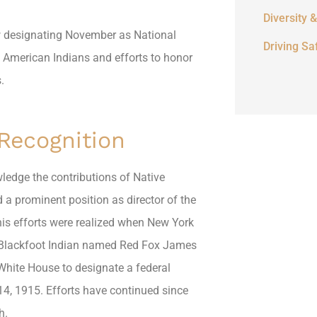
Diversity &
w designating November as National
Driving Sa
 American Indians and efforts to honor
.
 Recognition
wledge the contributions of Native
 a prominent position as director of the
is efforts were realized when New York
 A Blackfoot Indian named Red Fox James
White House to designate a federal
4, 1915. Efforts have continued since
h.