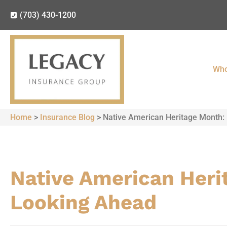
(703) 430-1200
Who
Home
>
Insurance Blog
>
Native American Heritage Month: 
Native American Herit
Looking Ahead