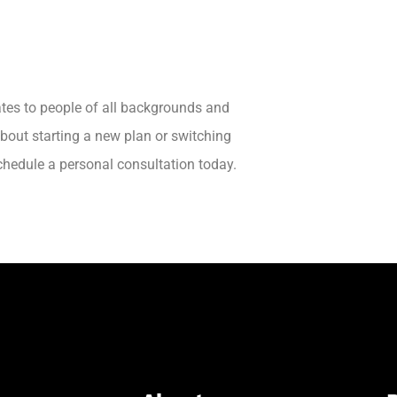
ates to people of all backgrounds and
about starting a new plan or switching
schedule a personal consultation today.