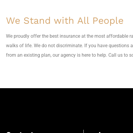
We Stand with All People
We proudly offer the best insurance at the most affordable r
walks of life. We do not discriminate. If you have questions 
from an existing plan, our agency is here to help. Call us to 