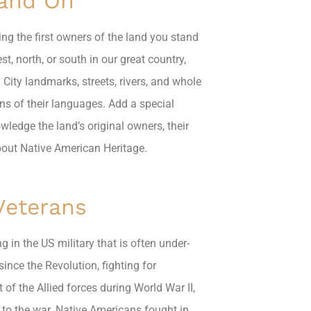
tand On
ng the first owners of the land you stand
, north, or south in our great country,
 City landmarks, streets, rivers, and whole
ns of their languages. Add a special
ledge the land’s original owners, their
bout Native American Heritage.
Veterans
g in the US military that is often under-
ince the Revolution, fighting for
f the Allied forces during World War II,
d to the war. Native Americans fought in