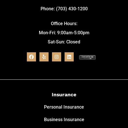
Phone: (703) 430-1200
Office Hours:
Mon-Fri: 9:00am-5:00pm
Sat-Sun: Closed
Insurance
Personal Insurance
Business Insurance