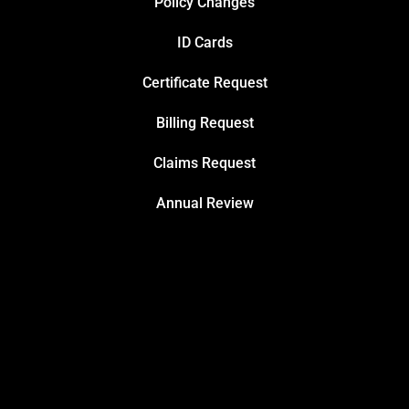
Policy Changes
ID Cards
Certificate Request
Billing Request
Claims Request
Annual Review