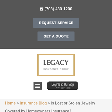
(703) 430-1200
REQUEST SERVICE
GET A QUOTE
Home
>
Insurance Blog
>
Is Lost or Stolen Jewelry
Covered by Homeowners Insurance?