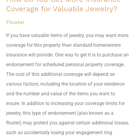
Coverage for Valuable Jewelry?
Floater
If you have valuable items of jewelry, you may want more
coverage for this property than standard homeowners
insurance will provide. One way to get it is to purchase an
endorsement for scheduled personal property coverage.
The cost of this additional coverage will depend on
various factors, including the location of your residence
and the number and value of the items you want to
insure. In addition to increasing your coverage limits for
jewelry, this type of endorsement (also known as a
floater) may protect you against certain additional losses,
such as accidentally losing your engagement ring.