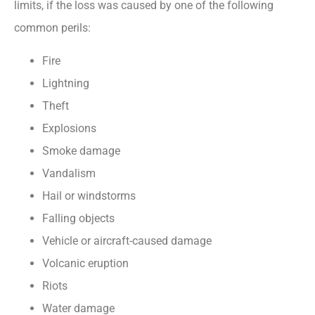
limits, if the loss was caused by one of the following
common perils:
Fire
Lightning
Theft
Explosions
Smoke damage
Vandalism
Hail or windstorms
Falling objects
Vehicle or aircraft-caused damage
Volcanic eruption
Riots
Water damage