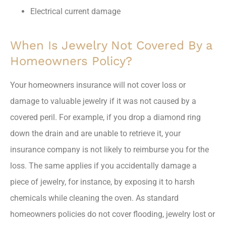
Electrical current damage
When Is Jewelry Not Covered By a
Homeowners Policy?
Your homeowners insurance will not cover loss or
damage to valuable jewelry if it was not caused by a
covered peril. For example, if you drop a diamond ring
down the drain and are unable to retrieve it, your
insurance company is not likely to reimburse you for the
loss. The same applies if you accidentally damage a
piece of jewelry, for instance, by exposing it to harsh
chemicals while cleaning the oven. As standard
homeowners policies do not cover flooding, jewelry lost or