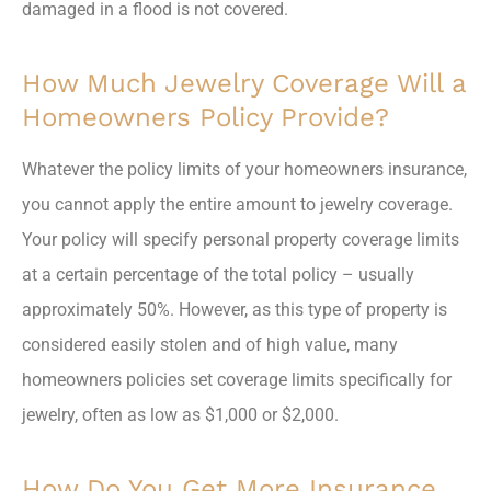
damaged in a flood is not covered.
How Much Jewelry Coverage Will a
Homeowners Policy Provide?
Whatever the policy limits of your homeowners insurance,
you cannot apply the entire amount to jewelry coverage.
Your policy will specify personal property coverage limits
at a certain percentage of the total policy – usually
approximately 50%. However, as this type of property is
considered easily stolen and of high value, many
homeowners policies set coverage limits specifically for
jewelry, often as low as $1,000 or $2,000.
How Do You Get More Insurance