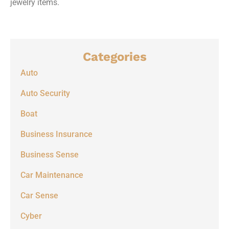
jewelry items.
Categories
Auto
Auto Security
Boat
Business Insurance
Business Sense
Car Maintenance
Car Sense
Cyber