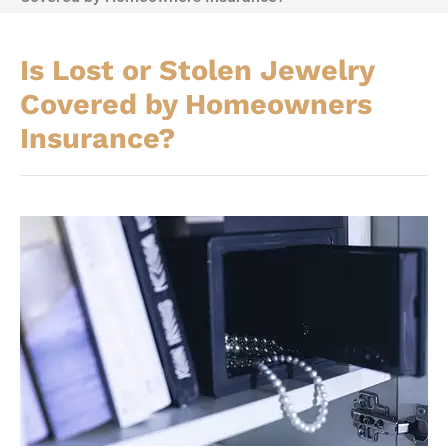
Is Lost or Stolen Jewelry
Covered by Homeowners
Insurance?