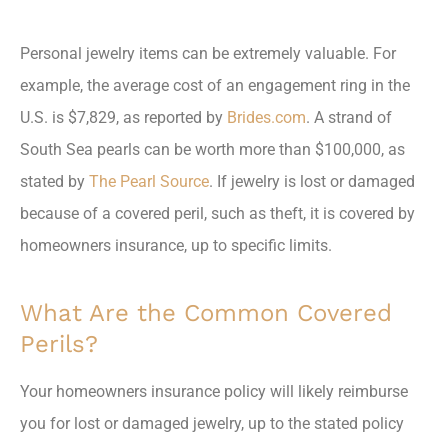
Personal jewelry items can be extremely valuable. For
example, the average cost of an engagement ring in the
U.S. is $7,829, as reported by
Brides.com
. A strand of
South Sea pearls can be worth more than $100,000, as
stated by
The Pearl Source
. If jewelry is lost or damaged
because of a covered peril, such as theft, it is covered by
homeowners insurance, up to specific limits.
What Are the Common Covered
Perils?
Your homeowners insurance policy will likely reimburse
you for lost or damaged jewelry, up to the stated policy