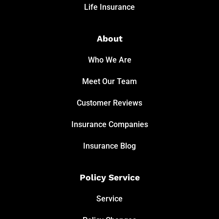
Life Insurance
About
Who We Are
Meet Our Team
Customer Reviews
Insurance Companies
Insurance Blog
Policy Service
Service