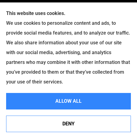
This website uses cookies.
We use cookies to personalize content and ads, to
provide social media features, and to analyze our traffic.
Legacy Insurance Group provides auto, home, business,
We also share information about your use of our site
and life insurance to all of Virginia, including Manassas,
with our social media, advertising, and analytics
Haymarket, Gainesville, Bristow .
partners who may combine it with other information that
© Copyright 2026, Legacy Insurance Group
|
Privacy Statement
|
you’ve provided to them or that they’ve collected from
Accessibility Statement
|
Login
your use of their services.
ALLOW ALL
Websites for Insurance
DENY