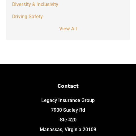
Diversity & Inclusivity
Driving Safety
View All
Contact
Legacy Insurance Group
7900 Sudley Rd
Ste 420
Manassas, Virginia 20109