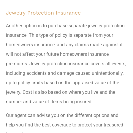
Jewelry Protection Insurance
Another option is to purchase separate jewelry protection
insurance. This type of policy is separate from your
homeowners insurance, and any claims made against it
will not affect your future homeowners insurance
premiums. Jewelry protection insurance covers all events,
including accidents and damage caused unintentionally,
up to policy limits based on the appraised value of the
jewelry. Cost is also based on where you live and the
number and value of items being insured.
Our agent can advise you on the different options and
help you find the best coverage to protect your treasured