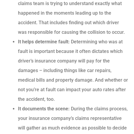
claims team is trying to understand exactly what
happened in the moments leading up to the
accident. That includes finding out which driver
was responsible for causing the collision to occur.
It helps determine fault:
Determining who was at
fault is important because it often dictates which
driver’s insurance company will pay for the
damages – including things like car repairs,
medical bills and property damage. And whether or
not you’re at fault can impact your auto rates after
the accident, too.
It documents the scene:
During the claims process,
your insurance company’s claims representative
will gather as much evidence as possible to decide