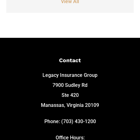
View All
Contact
Legacy Insurance Group
7900 Sudley Rd
Ste 420
Manassas, Virginia 20109
Phone: (703) 430-1200
Office Hours: