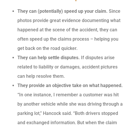
They can (potentially) speed up your claim.
Since
photos provide great evidence documenting what
happened at the scene of the accident, they can
often speed up the claims process – helping you
get back on the road quicker.
They can help settle disputes.
If disputes arise
related to liability or damages, accident pictures
can help resolve them.
They provide an objective take on what happened.
“In one instance, I remember a customer was hit
by another vehicle while she was driving through a
parking lot,” Hancock said. “Both drivers stopped
and exchanged information. But when the claim