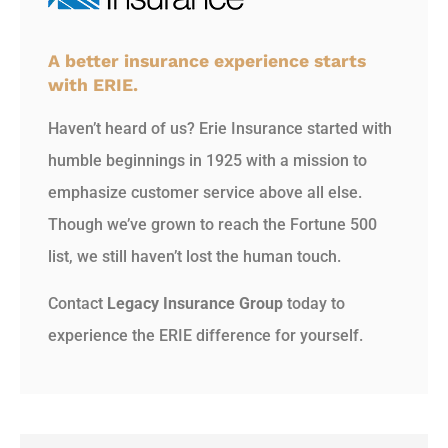
A better insurance experience starts
with ERIE.
Haven’t heard of us? Erie Insurance started with
humble beginnings in 1925 with a mission to
emphasize customer service above all else.
Though we’ve grown to reach the Fortune 500
list, we still haven’t lost the human touch.
Contact
Legacy Insurance Group
today to
experience the ERIE difference for yourself.