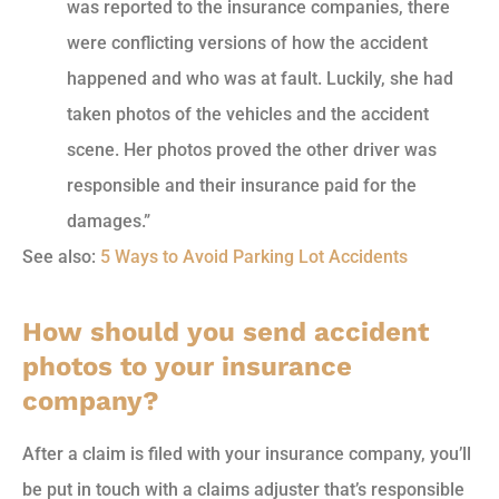
was reported to the insurance companies, there
were conflicting versions of how the accident
happened and who was at fault. Luckily, she had
taken photos of the vehicles and the accident
scene. Her photos proved the other driver was
responsible and their insurance paid for the
damages.”
See also:
5 Ways to Avoid Parking Lot Accidents
How should you send accident
photos to your insurance
company?
After a claim is filed with your insurance company, you’ll
be put in touch with a claims adjuster that’s responsible