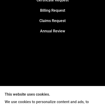
Certificate Request
Billing Request
Claims Request
Annual Review
This website uses cookies.
We use cookies to personalize content and ads, to