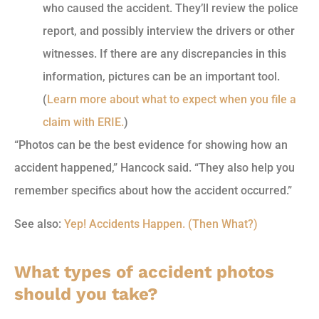
who caused the accident. They’ll review the police
report, and possibly interview the drivers or other
witnesses. If there are any discrepancies in this
information, pictures can be an important tool.
(
Learn more about what to expect when you file a
claim with ERIE.
)
“Photos can be the best evidence for showing how an
accident happened,” Hancock said. “They also help you
remember specifics about how the accident occurred.”
See also:
Yep! Accidents Happen. (Then What?)
What types of accident photos
should you take?