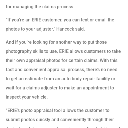
for managing the claims process.
“If you’re an ERIE customer, you can text or email the
photos to your adjuster,” Hancock said.
And if you’re looking for another way to put those
photography skills to use, ERIE allows customers to take
their own appraisal photos for certain claims. With this
fast and convenient appraisal process, there’s no need
to get an estimate from an auto body repair facility or
wait for a claims adjuster to make an appointment to
inspect your vehicle.
“ERIE’s photo appraisal tool allows the customer to
submit photos quickly and conveniently through their