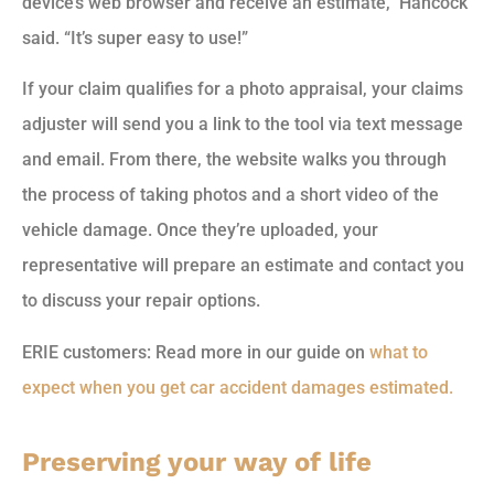
device’s web browser and receive an estimate,” Hancock
said. “It’s super easy to use!”
If your claim qualifies for a photo appraisal, your claims
adjuster will send you a link to the tool via text message
and email. From there, the website walks you through
the process of taking photos and a short video of the
vehicle damage. Once they’re uploaded, your
representative will prepare an estimate and contact you
to discuss your repair options.
ERIE customers: Read more in our guide on
what to
expect when you get car accident damages estimated.
Preserving your way of life