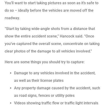
You’ll want to start taking pictures as soon as it’s safe to
do so – ideally before the vehicles are moved off the
roadway.
“Start by taking wide-angle shots from a distance that
show the entire accident scene,” Hancock said. “Once
you’ve captured the overall scene, concentrate on taking
clear photos of the damage to all vehicles involved.”
Here are some things you should try to capture:
Damage to any vehicles involved in the accident,
as well as their license plates
Any property damage caused by the accident, such
as road signs, fences or utility poles
Videos showing traffic flow or traffic light intervals