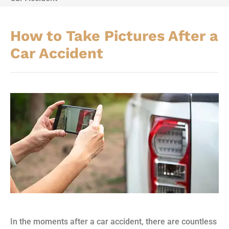
How to Take Pictures After a
Car Accident
In the moments after a car accident, there are countless