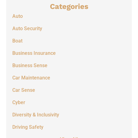
Categories
Auto
Auto Security
Boat
Business Insurance
Business Sense
Car Maintenance
Car Sense
Cyber
Diversity & Inclusivity
Driving Safety