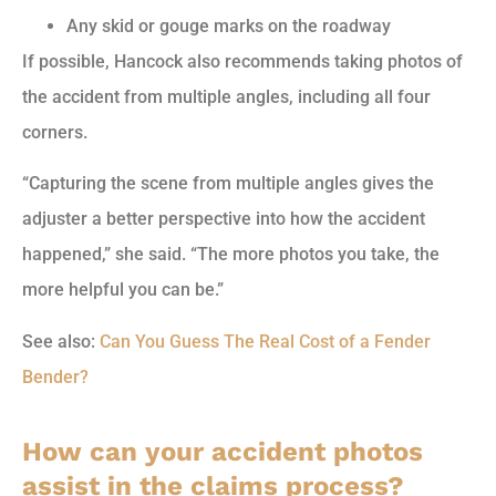
Any skid or gouge marks on the roadway
If possible, Hancock also recommends taking photos of
the accident from multiple angles, including all four
corners.
“Capturing the scene from multiple angles gives the
adjuster a better perspective into how the accident
happened,” she said. “The more photos you take, the
more helpful you can be.”
See also:
Can You Guess The Real Cost of a Fender
Bender?
How can your accident photos
assist in the claims process?