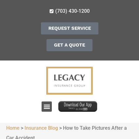
(703) 430-1200
REQUEST SERVICE
GET A QUOTE
Home
>
Insurance Blog
>
How to Take Pictures After a
Car Accident