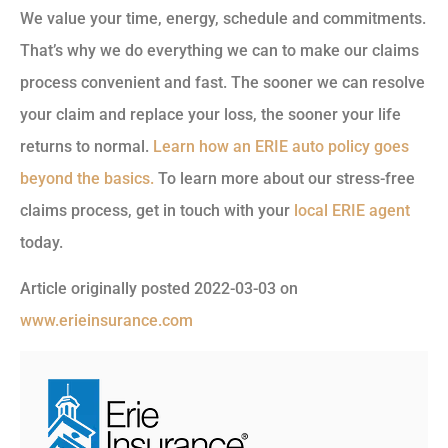
We value your time, energy, schedule and commitments.
That’s why we do everything we can to make our claims
process convenient and fast. The sooner we can resolve
your claim and replace your loss, the sooner your life
returns to normal.
Learn how an ERIE auto policy goes
beyond the basics.
To learn more about our stress-free
claims process, get in touch with your
local ERIE agent
today.
Article originally posted
2022-03-03
on
www.erieinsurance.com