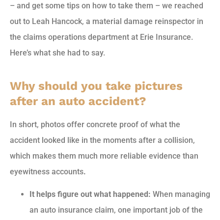
– and get some tips on how to take them – we reached
out to Leah Hancock, a material damage reinspector in
the claims operations department at Erie Insurance.
Here’s what she had to say.
Why should you take pictures
after an auto accident?
In short, photos offer concrete proof of what the
accident looked like in the moments after a collision,
which makes them much more reliable evidence than
eyewitness accounts
.
It helps figure out what happened:
When managing
an auto insurance claim, one important job of the