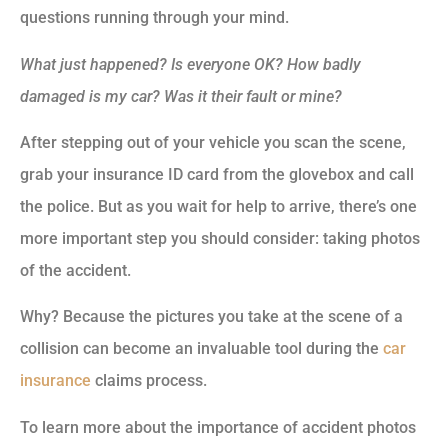
questions running through your mind.
What just happened?
Is everyone OK?
How badly
damaged is my car?
Was it their fault or mine?
After stepping out of your vehicle you scan the scene,
grab your insurance ID card from the glovebox and call
the police. But as you wait for help to arrive, there’s one
more important step you should consider: taking photos
of the accident.
Why? Because the pictures you take at the scene of a
collision can become an invaluable tool during the
car
insurance
claims process.
To learn more about the importance of accident photos