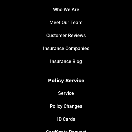
Who We Are
Meet Our Team
Customer Reviews
Insurance Companies
Insurance Blog
Policy Service
Service
Policy Changes
ID Cards