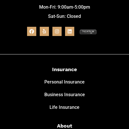
Mon-Fri: 9:00am-5:00pm
Sat-Sun: Closed
Insurance
Personal Insurance
Business Insurance
Life Insurance
About