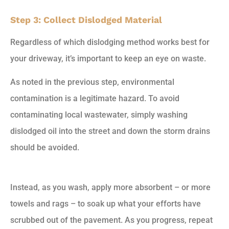
Step 3: Collect Dislodged Material
Regardless of which dislodging method works best for
your driveway, it’s important to keep an eye on waste.
As noted in the previous step, environmental
contamination is a legitimate hazard. To avoid
contaminating local wastewater, simply washing
dislodged oil into the street and down the storm drains
should be avoided.
Instead, as you wash, apply more absorbent – or more
towels and rags – to soak up what your efforts have
scrubbed out of the pavement. As you progress, repeat