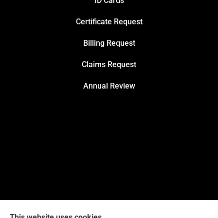
ID Cards
Certificate Request
Billing Request
Claims Request
Annual Review
This website uses cookies.