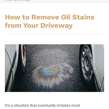
How to Remove Oil Stains
from Your Driveway
It’s a situation that eventually irritates most