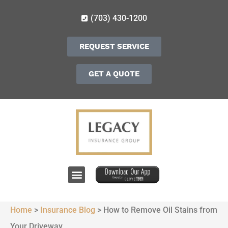
(703) 430-1200
REQUEST SERVICE
GET A QUOTE
Home
>
Insurance Blog
>
How to Remove Oil Stains from
Your Driveway