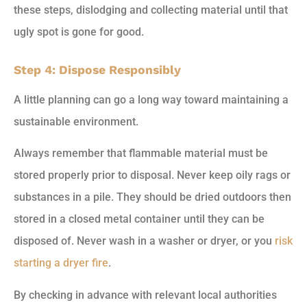
these steps, dislodging and collecting material until that
ugly spot is gone for good.
Step 4: Dispose Responsibly
A little planning can go a long way toward maintaining a
sustainable environment.
Always remember that flammable material must be
stored properly prior to disposal. Never keep oily rags or
substances in a pile. They should be dried outdoors then
stored in a closed metal container until they can be
disposed of. Never wash in a washer or dryer, or you
risk
starting a dryer fire
.
By checking in advance with relevant local authorities