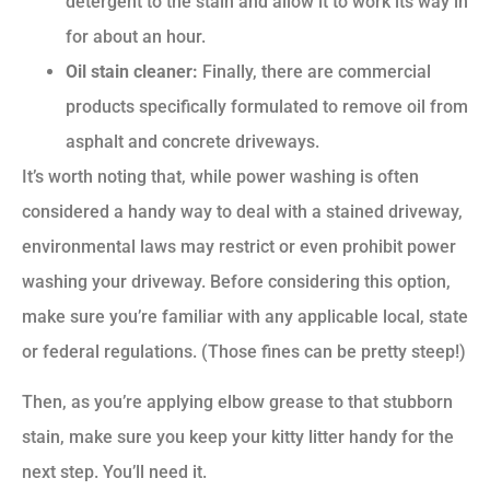
detergent to the stain and allow it to work its way in
for about an hour.
Oil stain cleaner:
Finally, there are commercial
products specifically formulated to remove oil from
asphalt and concrete driveways.
It’s worth noting that, while power washing is often
considered a handy way to deal with a stained driveway,
environmental laws may restrict or even prohibit power
washing your driveway. Before considering this option,
make sure you’re familiar with any applicable local, state
or federal regulations. (Those fines can be pretty steep!)
Then, as you’re applying elbow grease to that stubborn
stain, make sure you keep your kitty litter handy for the
next step. You’ll need it.