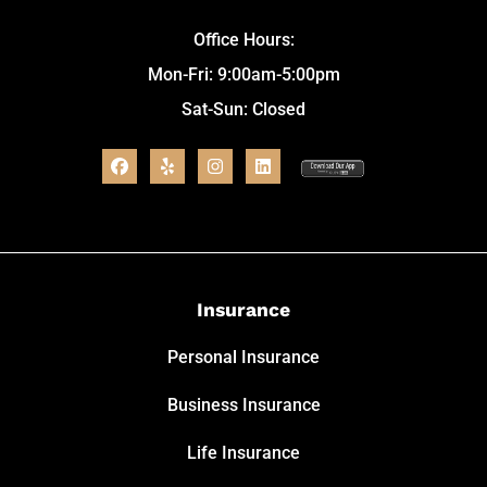
Office Hours:
Mon-Fri: 9:00am-5:00pm
Sat-Sun: Closed
Insurance
Personal Insurance
Business Insurance
Life Insurance