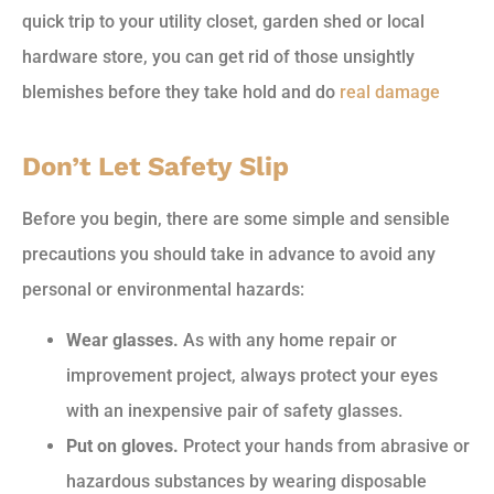
quick trip to your utility closet, garden shed or local
hardware store, you can get rid of those unsightly
blemishes before they take hold and do
real damage
Don’t Let Safety Slip
Before you begin, there are some simple and sensible
precautions you should take in advance to avoid any
personal or environmental hazards:
Wear glasses.
As with any home repair or
improvement project, always protect your eyes
with an inexpensive pair of safety glasses.
Put on gloves.
Protect your hands from abrasive or
hazardous substances by wearing disposable