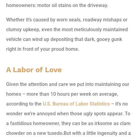
homeowners: motor oil stains on the driveway.
Whether it’s caused by worn seals, roadway mishaps or
clumsy upkeep, even the most meticulously maintained
vehicle can wind up depositing that dark, gooey gunk
right in front of your proud home.
A Labor of Love
Given the attention and care we put into maintaining our
homes – more than 10 hours per week on average,
according to the
U.S. Bureau of Labor Statistics
– it’s no
wonder we’re annoyed when those ugly spots appear. To
a fastidious homeowner, they can be as irksome as clam
chowder on a new tuxedo.
But with a little ingenuity and a