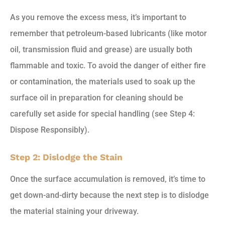
As you remove the excess mess, it’s important to
remember that petroleum-based lubricants (like motor
oil, transmission fluid and grease) are usually both
flammable and toxic. To avoid the danger of either fire
or contamination, the materials used to soak up the
surface oil in preparation for cleaning should be
carefully set aside for special handling (see Step 4:
Dispose Responsibly).
Step 2: Dislodge the Stain
Once the surface accumulation is removed, it’s time to
get down-and-dirty because the next step is to dislodge
the material staining your driveway.