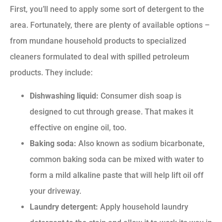
First, you’ll need to apply some sort of detergent to the
area. Fortunately, there are plenty of available options –
from mundane household products to specialized
cleaners formulated to deal with spilled petroleum
products. They include:
Dishwashing liquid:
Consumer dish soap is
designed to cut through grease. That makes it
effective on engine oil, too.
Baking soda:
Also known as sodium bicarbonate,
common baking soda can be mixed with water to
form a mild alkaline paste that will help lift oil off
your driveway.
Laundry detergent:
Apply household laundry