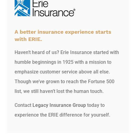
A better insurance experience starts
with ERIE.
Haven’t heard of us? Erie Insurance started with
humble beginnings in 1925 with a mission to
emphasize customer service above all else.
Though we’ve grown to reach the Fortune 500
list, we still haven’t lost the human touch.
Contact
Legacy Insurance Group
today to
experience the ERIE difference for yourself.