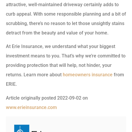
attractive, well-maintained driveway certainly adds to
curb appeal. With some responsible planning and a bit of
scrubbing, there’s no reason to let those unsightly stains
detract from the beauty and value of your home.
At Erie Insurance, we understand what your biggest
investment means to you. That’s why we’re committed to
providing protection that will help, not hinder, your
returns.
Learn more about
homeowners insurance
from
ERIE.
Article originally posted
2022-09-02
on
www.erieinsurance.com