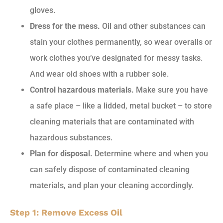
gloves.
Dress for the mess.
Oil and other substances can
stain your clothes permanently, so wear overalls or
work clothes you’ve designated for messy tasks.
And wear old shoes with a rubber sole.
Control hazardous materials.
Make sure you have
a safe place – like a lidded, metal bucket – to store
cleaning materials that are contaminated with
hazardous substances.
Plan for disposal.
Determine where and when you
can safely dispose of contaminated cleaning
materials, and plan your cleaning accordingly.
Step 1: Remove Excess Oil