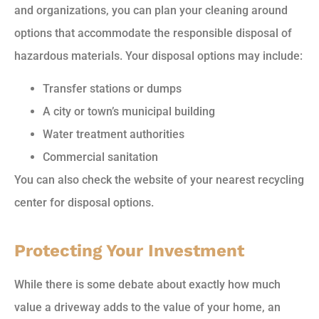
and organizations, you can plan your cleaning around
options that accommodate the responsible disposal of
hazardous materials. Your disposal options may include:
Transfer stations or dumps
A city or town’s municipal building
Water treatment authorities
Commercial sanitation
You can also check the website of your nearest recycling
center for disposal options.
Protecting Your Investment
While there is some debate about exactly how much
value a driveway adds to the value of your home, an