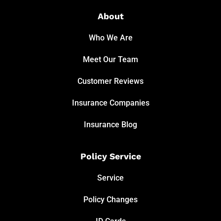
About
Who We Are
Meet Our Team
Customer Reviews
Insurance Companies
Insurance Blog
Policy Service
Service
Policy Changes