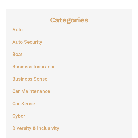
Categories
Auto
Auto Security
Boat
Business Insurance
Business Sense
Car Maintenance
Car Sense
Cyber
Diversity & Inclusivity