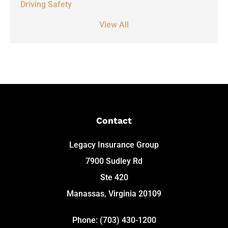
Driving Safety
View All
Contact
Legacy Insurance Group
7900 Sudley Rd
Ste 420
Manassas, Virginia 20109
Phone: (703) 430-1200