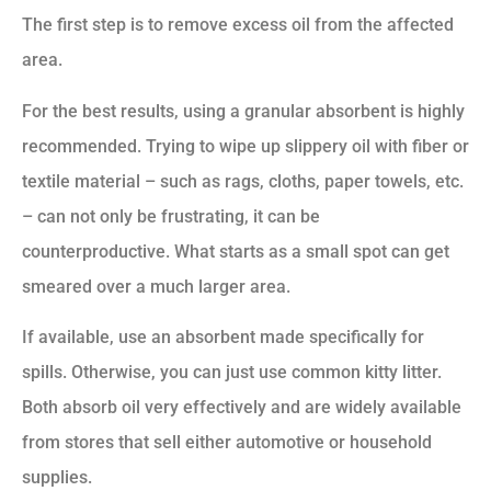
The first step is to remove excess oil from the affected
area.
For the best results, using a granular absorbent is highly
recommended. Trying to wipe up slippery oil with fiber or
textile material – such as rags, cloths, paper towels, etc.
– can not only be frustrating, it can be
counterproductive. What starts as a small spot can get
smeared over a much larger area.
If available, use an absorbent made specifically for
spills. Otherwise, you can just use common kitty litter.
Both absorb oil very effectively and are widely available
from stores that sell either automotive or household
supplies.