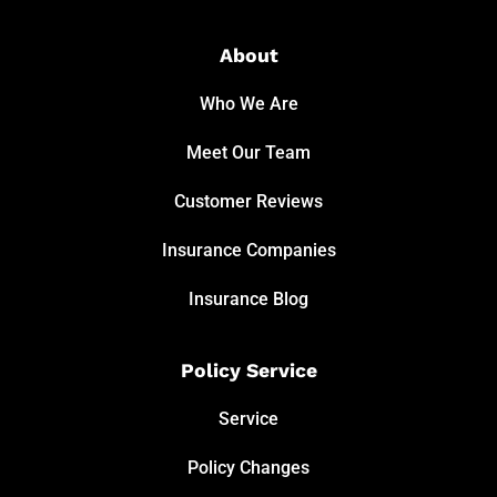
About
Who We Are
Meet Our Team
Customer Reviews
Insurance Companies
Insurance Blog
Policy Service
Service
Policy Changes