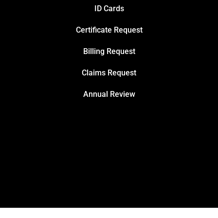
ID Cards
Certificate Request
Billing Request
Claims Request
Annual Review