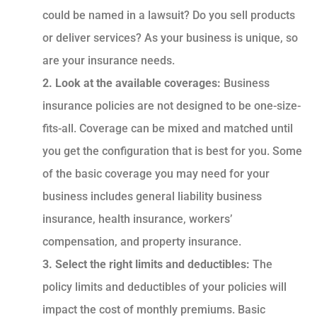
could be named in a lawsuit? Do you sell products
or deliver services? As your business is unique, so
are your insurance needs.
2. Look at the available coverages:
Business
insurance policies are not designed to be one-size-
fits-all. Coverage can be mixed and matched until
you get the configuration that is best for you. Some
of the basic coverage you may need for your
business includes general liability business
insurance, health insurance, workers’
compensation, and property insurance.
3. Select the right limits and deductibles:
The
policy limits and deductibles of your policies will
impact the cost of monthly premiums. Basic