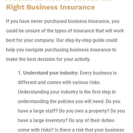
Right Business Insurance
If you have never purchased business insurance, you
could be unsure of the types of insurance that will work
best for your company. Our step-by-step guide could
help you navigate purchasing business insurance to
make the best decision for your activity.
1. Understand your industry:
Every business is
different and comes with various risks.
Understanding your industry is the first step in
understanding the policies you will need. Do you
have a large staff? Do you own a property? Do you
have a large inventory? Do any of their duties
come with risks? Is there a risk that your business