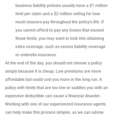
business liability policies usually have a $1 million
limit per claim and a $2 million ceiling for how
much insurers pay throughout the policy’s life. If
you cannot afford to pay any losses that exceed
those limits, you may want to look into obtaining
extra coverage, such as excess liability coverage
or umbrella insurance.
At the end of the day, you should not choose a policy
simply because it is cheap. Low premiums are more
affordable but could cost you more in the long run. A
policy with limits that are too low or saddles you with an
expensive deductible can cause a financial disaster.
Working with one of our experienced insurance agents
can help make this process simpler, as we can advise