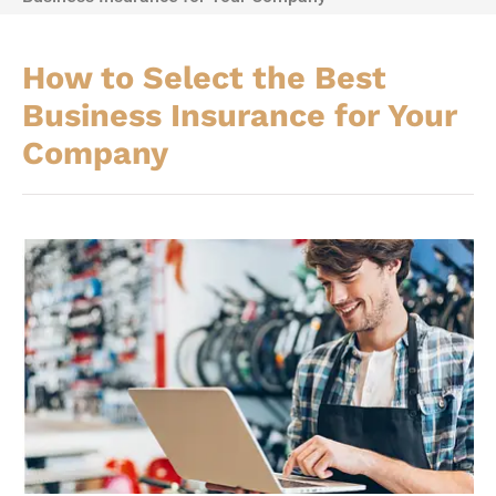
How to Select the Best
Business Insurance for Your
Company