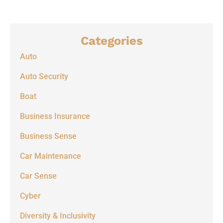
Categories
Auto
Auto Security
Boat
Business Insurance
Business Sense
Car Maintenance
Car Sense
Cyber
Diversity & Inclusivity