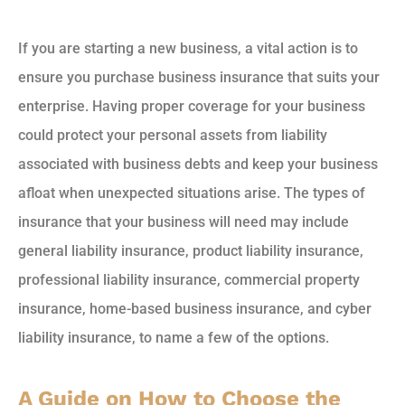
If you are starting a new business, a vital action is to
ensure you purchase business insurance that suits your
enterprise. Having proper coverage for your business
could protect your personal assets from liability
associated with business debts and keep your business
afloat when unexpected situations arise. The types of
insurance that your business will need may include
general liability insurance, product liability insurance,
professional liability insurance, commercial property
insurance, home-based business insurance, and cyber
liability insurance, to name a few of the options.
A Guide on How to Choose the