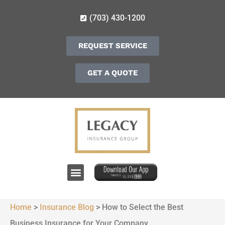
(703) 430-1200
REQUEST SERVICE
GET A QUOTE
Home
>
Insurance Blog
>
How to Select the Best
Business Insurance for Your Company