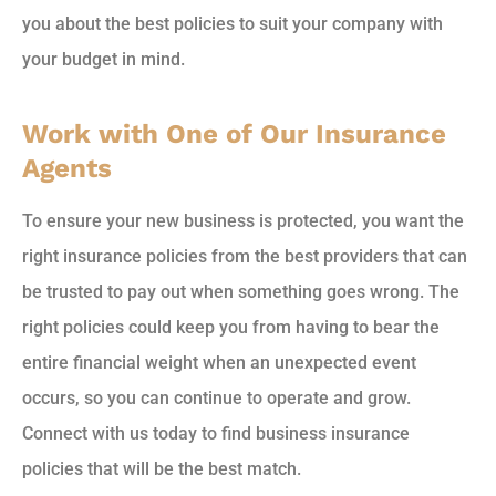
you about the best policies to suit your company with
your budget in mind.
Work with One of Our Insurance
Agents
To ensure your new business is protected, you want the
right insurance policies from the best providers that can
be trusted to pay out when something goes wrong. The
right policies could keep you from having to bear the
entire financial weight when an unexpected event
occurs, so you can continue to operate and grow.
Connect with us today to find business insurance
policies that will be the best match.