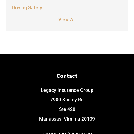
Driving Safety
View All
Contact
Legacy Insurance Group
7900 Sudley Rd
Ste 420
Manassas, Virginia 20109