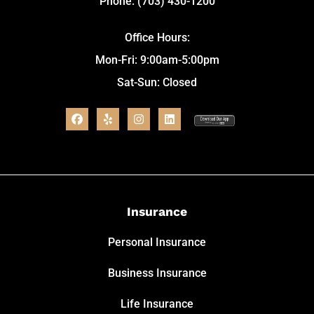
Phone: (703) 430-1200
Office Hours:
Mon-Fri: 9:00am-5:00pm
Sat-Sun: Closed
Insurance
Personal Insurance
Business Insurance
Life Insurance