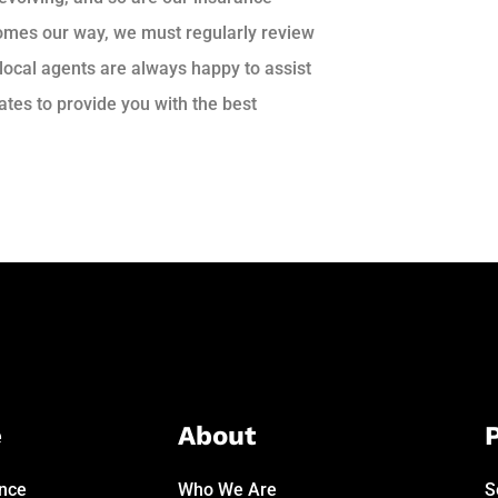
comes our way, we must regularly review
 local agents are always happy to assist
tes to provide you with the best
e
About
P
ance
Who We Are
S