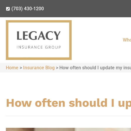
(703) 430-1200
Who
Home
>
Insurance Blog
>
How often should I update my ins
How often should I u