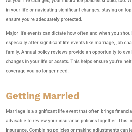
As your life changes, your insurance policies should, too. 
in your life or navigating significant changes, staying on top
ensure you’re adequately protected.
Major life events can dictate how often and when you shoul
especially after significant life events like marriage, job c
family. Annual policy reviews provide an opportunity to eval
changes in your life or assets. This helps ensure you’re ne
coverage you no longer need.
Getting Married
Marriage is a significant life event that often brings financia
advisable to review your insurance policies together. This 
insurance. Combining policies or making adjustments can l