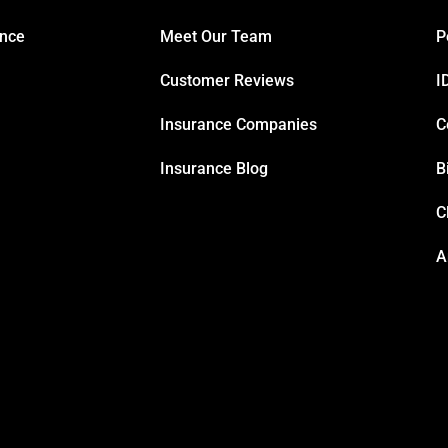
ance
Meet Our Team
P
Customer Reviews
I
Insurance Companies
C
Insurance Blog
B
C
A