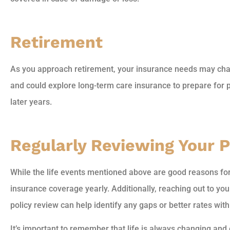
Retirement
As you approach retirement, your insurance needs may chan
and could explore long-term care insurance to prepare for p
later years.
Regularly Reviewing Your P
While the life events mentioned above are good reasons for 
insurance coverage yearly. Additionally, reaching out to y
policy review can help identify any gaps or better rates wit
It’s important to remember that life is always changing and