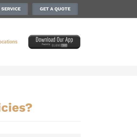
 SERVICE
GET A QUOTE
ocations
icies?