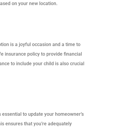
 based on your new location.
on is a joyful occasion and a time to
fe insurance policy to provide financial
nce to include your child is also crucial
’s essential to update your homeowner’s
his ensures that you’re adequately