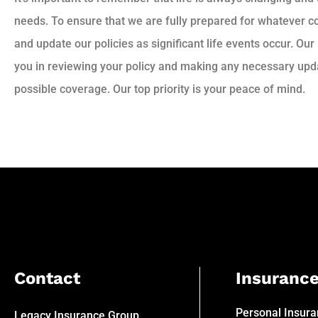
needs. To ensure that we are fully prepared for whatever 
and update our policies as significant life events occur. Our
you in reviewing your policy and making any necessary upda
possible coverage. Our top priority is your peace of mind.
Contact
Insuranc
Personal Insur
Legacy Insurance Group