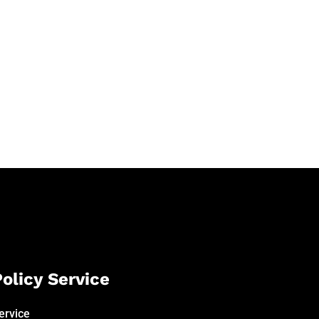
olicy Service
ervice