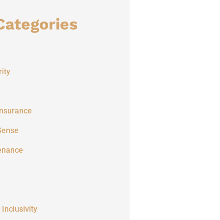
Categories
ity
Insurance
Sense
enance
 Inclusivity