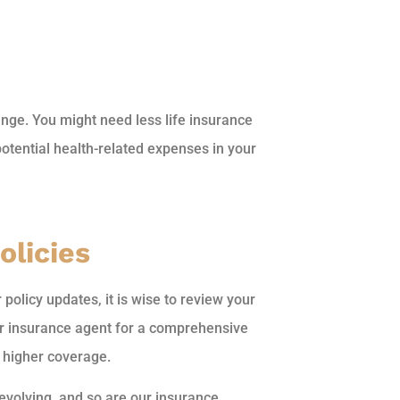
ge. You might need less life insurance
otential health-related expenses in your
olicies
policy updates, it is wise to review your
our insurance agent for a comprehensive
h higher coverage.
 evolving, and so are our insurance