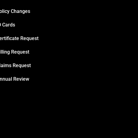
olicy Changes
D Cards
ertificate Request
illing Request
laims Request
nnual Review