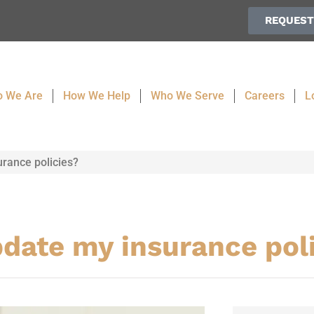
REQUEST
 We Are
How We Help
Who We Serve
Careers
L
urance policies?
pdate my insurance pol