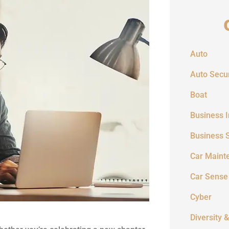
Auto
Auto Secur
Boat
Business 
Business 
Car Maint
Car Sense
Cyber
Diversity &