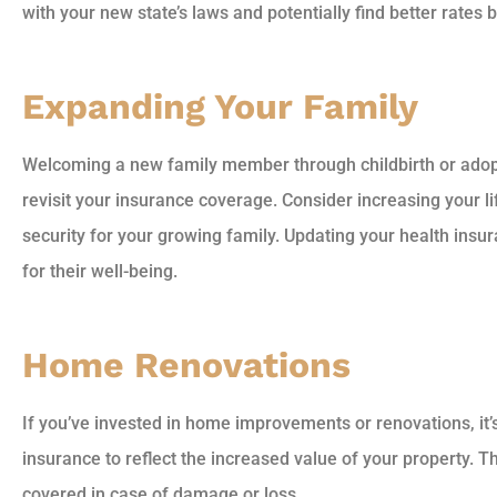
with your new state’s laws and potentially find better rates
Expanding Your Family
Welcoming a new family member through childbirth or adopti
revisit your insurance coverage. Consider increasing your li
security for your growing family. Updating your health insura
for their well-being.
Home Renovations
If you’ve invested in home improvements or renovations, it
insurance to reflect the increased value of your property. T
covered in case of damage or loss.