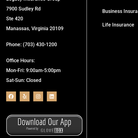
7900 Sudley Rd
Business Insur
Ste 420
Life Insurance
Manassas, Virginia 20109
Phone: (703) 430-1200
Office Hours:
Mon-Fri: 9:00am-5:00pm
Sat-Sun: Closed