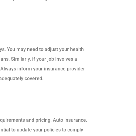
ys. You may need to adjust your health
ns. Similarly, if your job involves a
 Always inform your insurance provider
 adequately covered.
equirements and pricing. Auto insurance,
sential to update your policies to comply