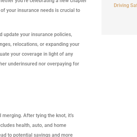
Whether you’re celebrating a new chapter
Driving Sa
 of your insurance needs is crucial to
d update your insurance policies,
hanges, relocations, or expanding your
uate your coverage in light of any
ither underinsured nor overpaying for
l merging. After tying the knot, it’s
includes health, auto, and home
ead to potential savings and more