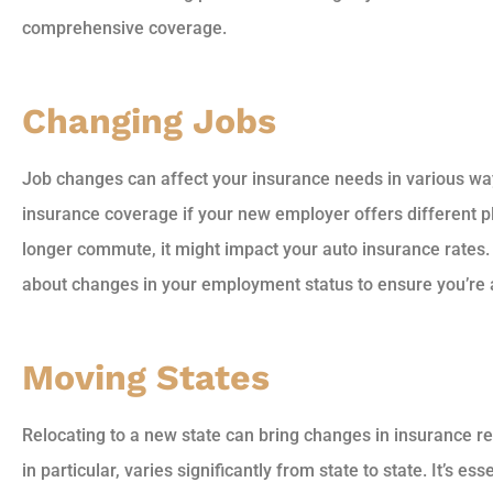
comprehensive coverage.
Changing Jobs
Job changes can affect your insurance needs in various wa
insurance coverage if your new employer offers different pla
longer commute, it might impact your auto insurance rates.
about changes in your employment status to ensure you’re
Moving States
Relocating to a new state can bring changes in insurance r
in particular, varies significantly from state to state. It’s es