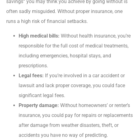
savings” you may think you achieve by going without is
often sadly misguided. Without proper insurance, one
runs a high risk of financial setbacks.
High medical bills:
Without health insurance, you’re
responsible for the full cost of medical treatments,
including emergencies, hospital stays, and
prescriptions.
Legal fees:
If you’re involved in a car accident or
lawsuit and lack proper coverage, you could face
significant legal fees.
Property damage:
Without homeowners’ or renter’s
insurance, you could pay for repairs or replacements
after damage from weather disasters, theft, or
accidents you have no way of predicting.