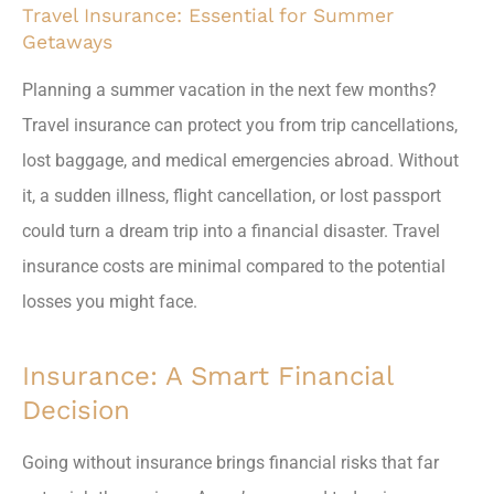
Travel Insurance: Essential for Summer
Getaways
Planning a summer vacation in the next few months?
Travel insurance can protect you from trip cancellations,
lost baggage, and medical emergencies abroad. Without
it, a sudden illness, flight cancellation, or lost passport
could turn a dream trip into a financial disaster. Travel
insurance costs are minimal compared to the potential
losses you might face.
Insurance: A Smart Financial
Decision
Going without insurance brings financial risks that far