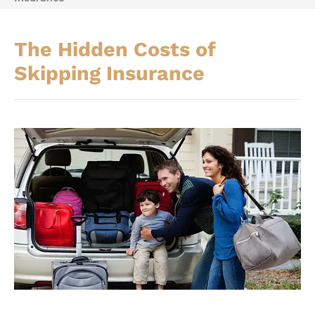
The Hidden Costs of
Skipping Insurance