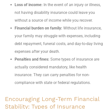
Loss of income:
In the event of an injury or illness,
not having disability insurance could leave you
without a source of income while you recover.
Financial burden on family:
Without life insurance,
your family may struggle with expenses, including
debt repayment, funeral costs, and day-to-day living
expenses after your death.
Penalties and fines:
Some types of insurance are
actually considered mandatory, like health
insurance. They can carry penalties for non-
compliance with state or federal regulations.
Encouraging Long-Term Financial
Stability: Types of Insurance