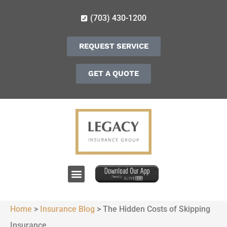
(703) 430-1200
REQUEST SERVICE
GET A QUOTE
Home
>
Insurance Blog
>
The Hidden Costs of Skipping
Insurance