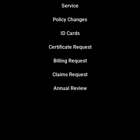
Service
Policy Changes
ID Cards
Certificate Request
Billing Request
Claims Request
Annual Review