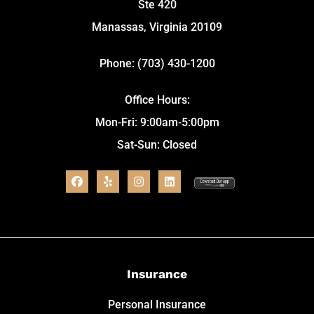
Ste 420
Manassas, Virginia 20109
Phone: (703) 430-1200
Office Hours:
Mon-Fri: 9:00am-5:00pm
Sat-Sun: Closed
Insurance
Personal Insurance