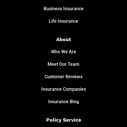
Business Insurance
Life Insurance
About
Who We Are
Meet Our Team
Customer Reviews
Insurance Companies
Insurance Blog
Policy Service