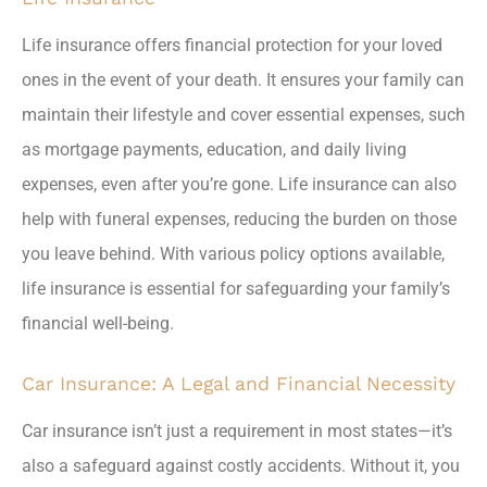
Life insurance offers financial protection for your loved
ones in the event of your death. It ensures your family can
maintain their lifestyle and cover essential expenses, such
as mortgage payments, education, and daily living
expenses, even after you’re gone. Life insurance can also
help with funeral expenses, reducing the burden on those
you leave behind. With various policy options available,
life insurance is essential for safeguarding your family’s
financial well-being.
Car Insurance: A Legal and Financial Necessity
Car insurance isn’t just a requirement in most states—it’s
also a safeguard against costly accidents. Without it, you