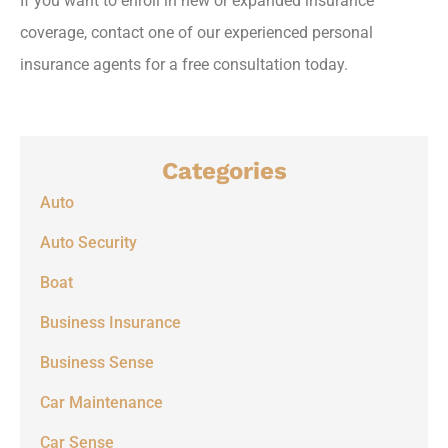
If you want to enroll in new or expanded insurance
coverage, contact one of our experienced personal
insurance agents for a free consultation today.
Categories
Auto
Auto Security
Boat
Business Insurance
Business Sense
Car Maintenance
Car Sense