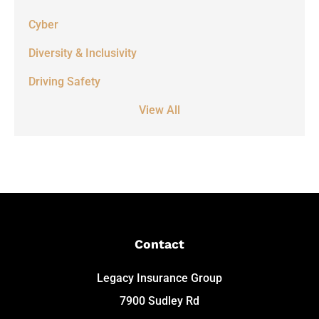
Cyber
Diversity & Inclusivity
Driving Safety
View All
Contact
Legacy Insurance Group
7900 Sudley Rd