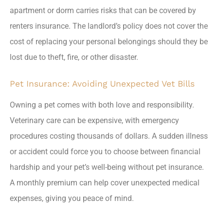
apartment or dorm carries risks that can be covered by
renters insurance. The landlord’s policy does not cover the
cost of replacing your personal belongings should they be
lost due to theft, fire, or other disaster.
Pet Insurance: Avoiding Unexpected Vet Bills
Owning a pet comes with both love and responsibility.
Veterinary care can be expensive, with emergency
procedures costing thousands of dollars. A sudden illness
or accident could force you to choose between financial
hardship and your pet’s well-being without pet insurance.
A monthly premium can help cover unexpected medical
expenses, giving you peace of mind.