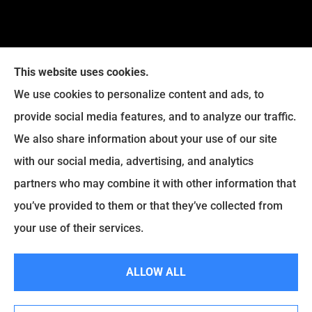
This website uses cookies.
We use cookies to personalize content and ads, to
provide social media features, and to analyze our traffic.
Legacy Insurance Group provides auto, home, business,
We also share information about your use of our site
and life insurance to all of Virginia, including Manassas,
with our social media, advertising, and analytics
Haymarket, Gainesville, Bristow .
partners who may combine it with other information that
© Copyright 2026, Legacy Insurance Group
|
Privacy Statement
|
you’ve provided to them or that they’ve collected from
Accessibility Statement
|
Login
your use of their services.
ALLOW ALL
Websites for Insurance