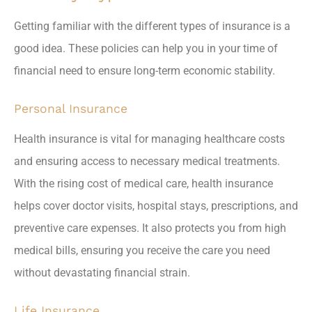
Getting familiar with the different types of insurance is a
good idea. These policies can help you in your time of
financial need to ensure long-term economic stability.
Personal Insurance
Health insurance is vital for managing healthcare costs
and ensuring access to necessary medical treatments.
With the rising cost of medical care, health insurance
helps cover doctor visits, hospital stays, prescriptions, and
preventive care expenses. It also protects you from high
medical bills, ensuring you receive the care you need
without devastating financial strain.
Life Insurance