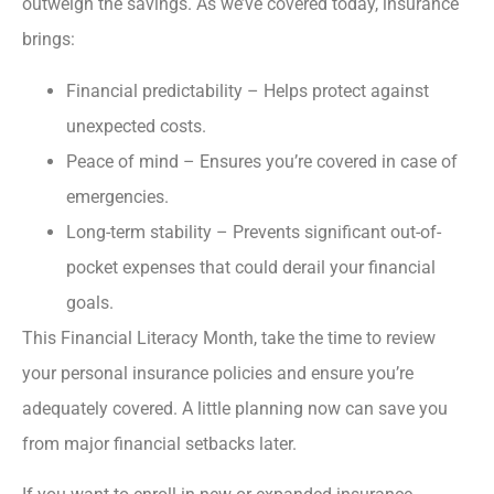
outweigh the savings. As we’ve covered today, insurance
brings:
Financial predictability – Helps protect against
unexpected costs.
Peace of mind – Ensures you’re covered in case of
emergencies.
Long-term stability – Prevents significant out-of-
pocket expenses that could derail your financial
goals.
This Financial Literacy Month, take the time to review
your personal insurance policies and ensure you’re
adequately covered. A little planning now can save you
from major financial setbacks later.