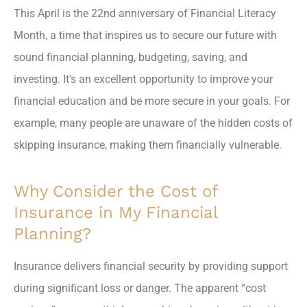
This April is the 22nd anniversary of Financial Literacy
Month, a time that inspires us to secure our future with
sound financial planning, budgeting, saving, and
investing. It’s an excellent opportunity to improve your
financial education and be more secure in your goals. For
example, many people are unaware of the hidden costs of
skipping insurance, making them financially vulnerable.
Why Consider the Cost of
Insurance in My Financial
Planning?
Insurance delivers financial security by providing support
during significant loss or danger. The apparent “cost