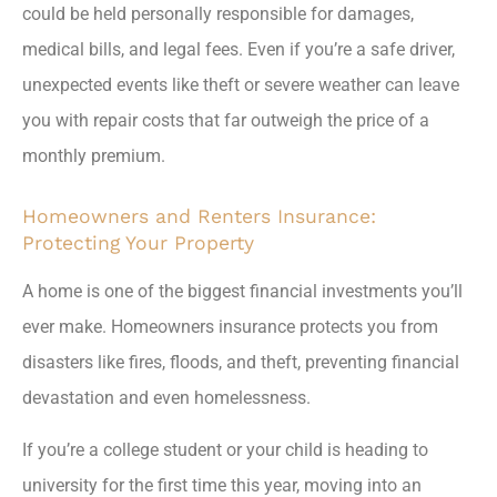
could be held personally responsible for damages,
medical bills, and legal fees. Even if you’re a safe driver,
unexpected events like theft or severe weather can leave
you with repair costs that far outweigh the price of a
monthly premium.
Homeowners and Renters Insurance:
Protecting Your Property
A home is one of the biggest financial investments you’ll
ever make. Homeowners insurance protects you from
disasters like fires, floods, and theft, preventing financial
devastation and even homelessness.
If you’re a college student or your child is heading to
university for the first time this year, moving into an