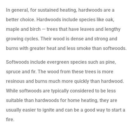
In general, for sustained heating, hardwoods are a
better choice. Hardwoods include species like oak,
maple and birch — trees that have leaves and lengthy
growing cycles. Their wood is dense and strong and
burns with greater heat and less smoke than softwoods.
Softwoods include evergreen species such as pine,
spruce and fir. The wood from these trees is more
resinous and burns much more quickly than hardwood.
While softwoods are typically considered to be less
suitable than hardwoods for home heating, they are
usually easier to ignite and can be a good way to start a
fire.