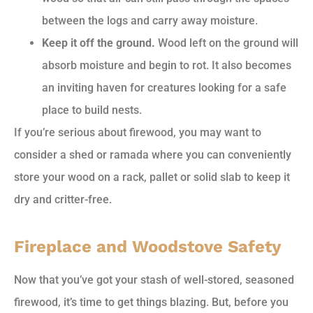
between the logs and carry away moisture.
Keep it off the ground.
Wood left on the ground will
absorb moisture and begin to rot. It also becomes
an inviting haven for creatures looking for a safe
place to build nests.
If you’re serious about firewood, you may want to
consider a shed or ramada where you can conveniently
store your wood on a rack, pallet or solid slab to keep it
dry and critter-free.
Fireplace and Woodstove Safety
Now that you’ve got your stash of well-stored, seasoned
firewood, it’s time to get things blazing. But, before you