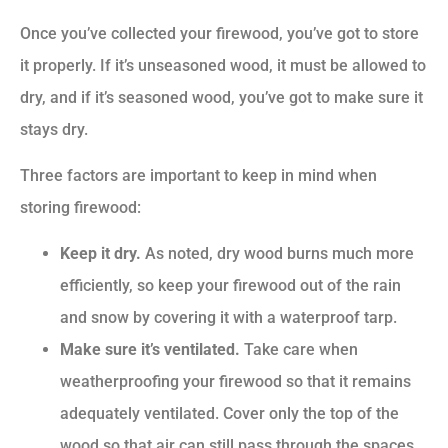
Once you’ve collected your firewood, you’ve got to store
it properly. If it’s unseasoned wood, it must be allowed to
dry, and if it’s seasoned wood, you’ve got to make sure it
stays dry.
Three factors are important to keep in mind when
storing firewood:
Keep it dry.
As noted, dry wood burns much more
efficiently, so keep your firewood out of the rain
and snow by covering it with a waterproof tarp.
Make sure it’s ventilated.
Take care when
weatherproofing your firewood so that it remains
adequately ventilated. Cover only the top of the
wood so that air can still pass through the spaces