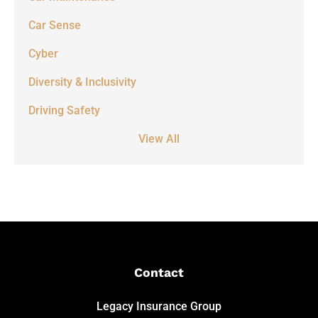
Car Sense
Cyber
Diversity & Inclusivity
Driving Safety
View All
Contact
Legacy Insurance Group