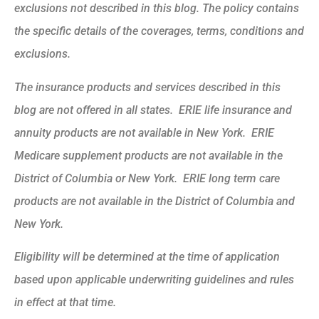
exclusions not described in this blog. The policy contains
the specific details of the coverages, terms, conditions and
exclusions.
The insurance products and services described in this
blog are not offered in all states. ERIE life insurance and
annuity products are not available in New York. ERIE
Medicare supplement products are not available in the
District of Columbia or New York. ERIE long term care
products are not available in the District of Columbia and
New York.
Eligibility will be determined at the time of application
based upon applicable underwriting guidelines and rules
in effect at that time.