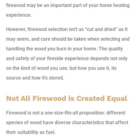
firewood may be an important part of your home heating
experience.
However, firewood selection isn’t as “cut and dried” as it
may seem, and care should be taken when selecting and
handling the wood you burn in your home. The quality
and safety of your fireside experience depends not only
on the kind of wood you use, but how you use it, its
source and how it’s stored.
Not All Firewood is Created Equal
Firewood is not a one-size-fits-all proposition: different
species of wood have diverse characteristics that affect
their suitability as fuel.