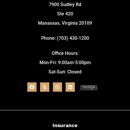
7900 Sudley Rd
Ste 420
Manassas, Virginia 20109
Phone: (703) 430-1200
Office Hours:
Mon-Fri: 9:00am-5:00pm
Sat-Sun: Closed
Insurance