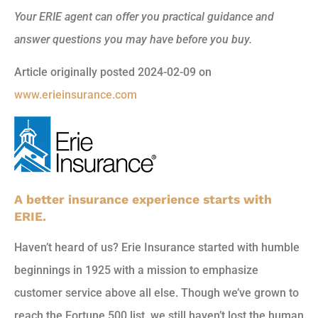
Your ERIE agent can offer you practical guidance and
answer questions you may have before you buy.
Article originally posted
2024-02-09
on
www.erieinsurance.com
A better insurance experience starts with
ERIE.
Haven’t heard of us? Erie Insurance started with humble
beginnings in 1925 with a mission to emphasize
customer service above all else. Though we’ve grown to
reach the Fortune 500 list, we still haven’t lost the human