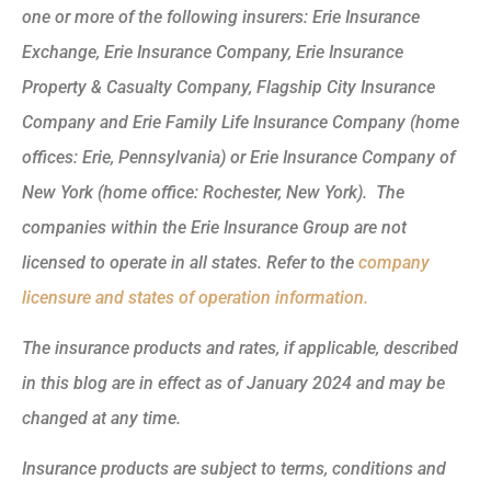
one or more of the following insurers: Erie Insurance
Exchange, Erie Insurance Company, Erie Insurance
Property & Casualty Company, Flagship City Insurance
Company and Erie Family Life Insurance Company (home
offices: Erie, Pennsylvania) or Erie Insurance Company of
New York (home office: Rochester, New York). The
companies within the Erie Insurance Group are not
licensed to operate in all states. Refer to the
company
licensure and states of operation information.
The insurance products and rates, if applicable, described
in this blog are in effect as of January 2024 and may be
changed at any time.
Insurance products are subject to terms, conditions and