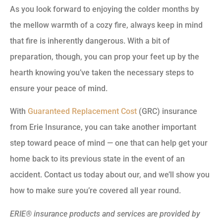
As you look forward to enjoying the colder months by
the mellow warmth of a cozy fire, always keep in mind
that fire is inherently dangerous. With a bit of
preparation, though, you can prop your feet up by the
hearth knowing you’ve taken the necessary steps to
ensure your peace of mind.
With
Guaranteed Replacement Cost
(GRC) insurance
from Erie Insurance, you can take another important
step toward peace of mind — one that can help get your
home back to its previous state in the event of an
accident. Contact us today about our, and we’ll show you
how to make sure you’re covered all year round.
ERIE® insurance products and services are provided by