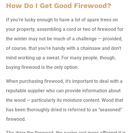
How Do I Get Good Firewood?
If you’re lucky enough to have a lot of spare trees on
your property, assembling a cord or two of firewood for
the winter may not be much of a challenge — provided,
of course, that you’re handy with a chainsaw and don’t
mind working up a sweat. For many people, though,
buying firewood is the only option.
When purchasing firewood, it’s important to deal with a
reputable supplier who can provide information about
the wood — particularly its moisture content. Wood that
has been thoroughly dried is referred to as “seasoned”
firewood.
The drier the firewood, the easier and more efficient it is