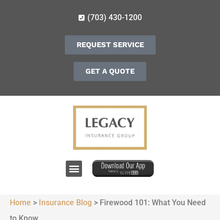
(703) 430-1200
REQUEST SERVICE
GET A QUOTE
Home
>
Insurance Blog
>
Firewood 101: What You Need
to Know