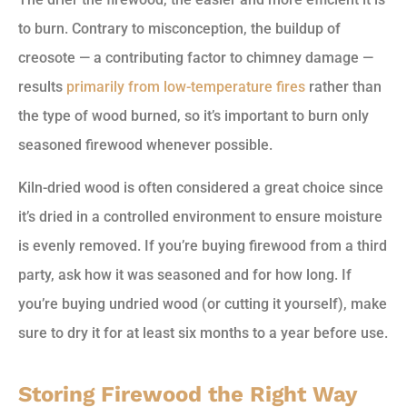
to burn. Contrary to misconception, the buildup of
creosote — a contributing factor to chimney damage —
results
primarily from low-temperature fires
rather than
the type of wood burned, so it’s important to burn only
seasoned firewood whenever possible.
Kiln-dried wood is often considered a great choice since
it’s dried in a controlled environment to ensure moisture
is evenly removed. If you’re buying firewood from a third
party, ask how it was seasoned and for how long. If
you’re buying undried wood (or cutting it yourself), make
sure to dry it for at least six months to a year before use.
Storing Firewood the Right Way