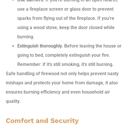
use a fireplace screen or glass door to prevent
sparks from flying out of the fireplace. If you’re
using a wood stove, keep the door closed while
burning.
Extinguish thoroughly.
Before leaving the house or
going to bed, completely extinguish your fire.
Remember: if it’s still smoking, it’s still burning.
Safe handling of firewood not only helps prevent nasty
mishaps and protects your home from damage, it also
ensures burning efficiency and even household air
quality.
Comfort and Security