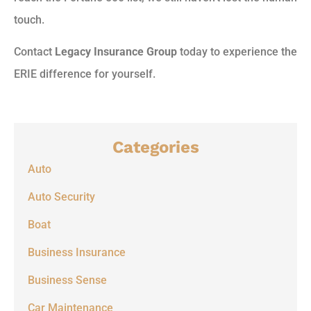
touch.
Contact
Legacy Insurance Group
today to experience the
ERIE difference for yourself.
Categories
Auto
Auto Security
Boat
Business Insurance
Business Sense
Car Maintenance