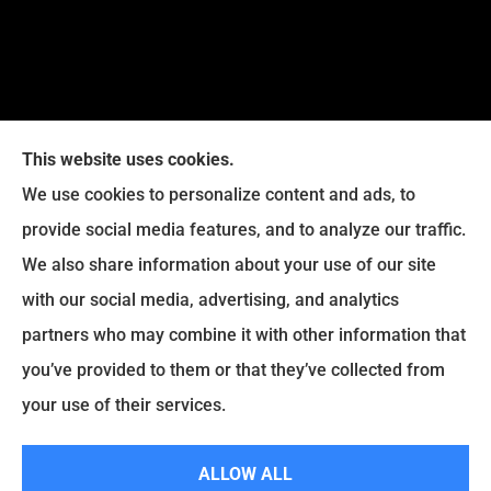
This website uses cookies.
We use cookies to personalize content and ads, to
provide social media features, and to analyze our traffic.
Legacy Insurance Group provides auto, home, business,
We also share information about your use of our site
and life insurance to all of Virginia, including Manassas,
with our social media, advertising, and analytics
Haymarket, Gainesville, Bristow .
partners who may combine it with other information that
© Copyright 2026, Legacy Insurance Group
|
Privacy Statement
|
you’ve provided to them or that they’ve collected from
Accessibility Statement
|
Login
your use of their services.
ALLOW ALL
Websites for Insurance