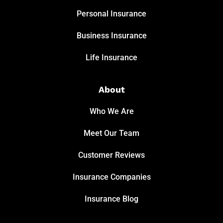
Personal Insurance
Business Insurance
Life Insurance
About
Who We Are
Meet Our Team
Customer Reviews
Insurance Companies
Insurance Blog