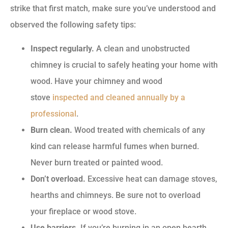
strike that first match, make sure you’ve understood and
observed the following safety tips:
Inspect regularly.
A clean and unobstructed
chimney is crucial to safely heating your home with
wood. Have your chimney and wood
stove
inspected and cleaned annually by a
professional
.
Burn clean.
Wood treated with chemicals of any
kind can release harmful fumes when burned.
Never burn treated or painted wood.
Don’t overload.
Excessive heat can damage stoves,
hearths and chimneys. Be sure not to overload
your fireplace or wood stove.
Use barriers.
If you’re burning in an open hearth,