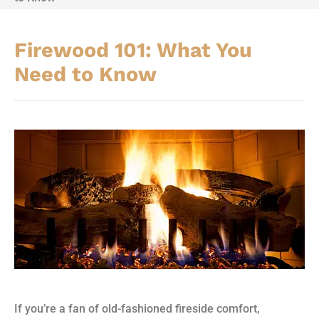
Firewood 101: What You
Need to Know
If you’re a fan of old-fashioned fireside comfort,