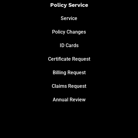
Policy Service
Service
Policy Changes
ID Cards
Certificate Request
Billing Request
Claims Request
Annual Review