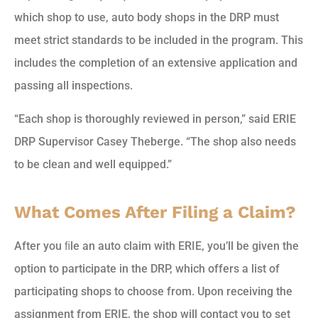
which shop to use, auto body shops in the DRP must
meet strict standards to be included in the program. This
includes the completion of an extensive application and
passing all inspections.
“Each shop is thoroughly reviewed in person,” said ERIE
DRP Supervisor Casey Theberge. “The shop also needs
to be clean and well equipped.”
What Comes After Filing a Claim?
After you ﬁle an auto claim with ERIE, you’ll be given the
option to participate in the DRP, which offers a list of
participating shops to choose from. Upon receiving the
assignment from ERIE, the shop will contact you to set