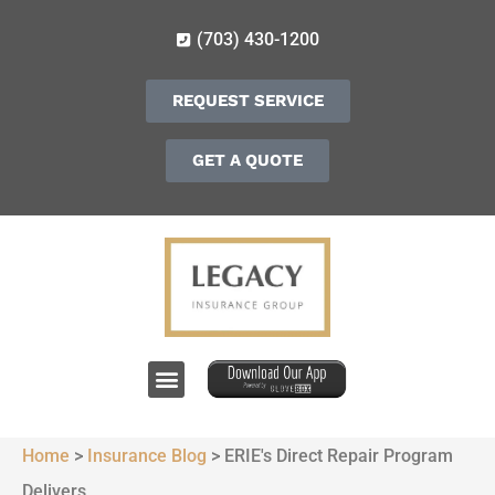
(703) 430-1200
REQUEST SERVICE
GET A QUOTE
Home
>
Insurance Blog
>
ERIE's Direct Repair Program
Delivers