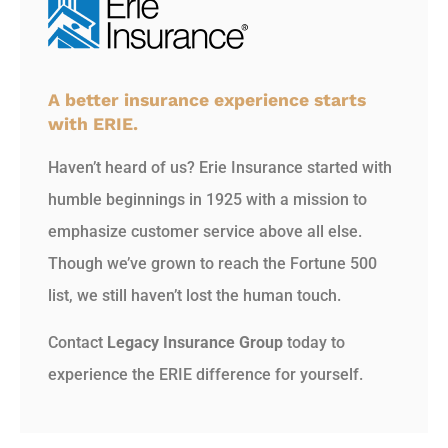
A better insurance experience starts
with ERIE.
Haven’t heard of us? Erie Insurance started with
humble beginnings in 1925 with a mission to
emphasize customer service above all else.
Though we’ve grown to reach the Fortune 500
list, we still haven’t lost the human touch.
Contact
Legacy Insurance Group
today to
experience the ERIE difference for yourself.