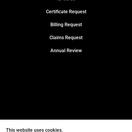
Certificate Request
Billing Request
Claims Request
Annual Review
This website uses cookies.