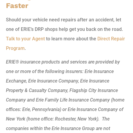
Faster
Should your vehicle need repairs after an accident, let
one of ERIE’s DRP shops help get you back on the road.
Talk to your Agent
to learn more about the
Direct Repair
Program
.
ERIE® insurance products and services are provided by
one or more of the following insurers: Erie Insurance
Exchange, Erie Insurance Company, Erie Insurance
Property & Casualty Company, Flagship City Insurance
Company and Erie Family Life Insurance Company (home
offices: Erie, Pennsylvania) or Erie Insurance Company of
New York (home office: Rochester, New York). The
companies within the Erie Insurance Group are not