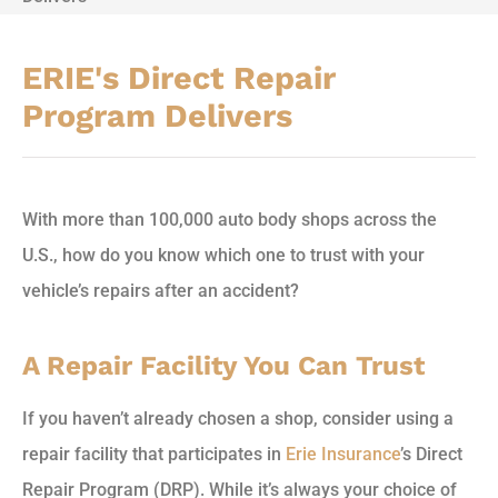
ERIE's Direct Repair
Program Delivers
With more than 100,000 auto body shops across the
U.S., how do you know which one to trust with your
vehicle’s repairs after an accident?
A Repair Facility You Can Trust
If you haven’t already chosen a shop, consider using a
repair facility that participates in
Erie Insurance
’s Direct
Repair Program (DRP). While it’s always your choice of