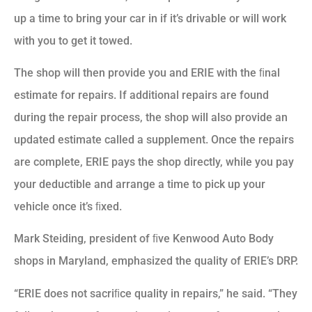
up a time to bring your car in if it’s drivable or will work
with you to get it towed.
The shop will then provide you and ERIE with the ﬁnal
estimate for repairs. If additional repairs are found
during the repair process, the shop will also provide an
updated estimate called a supplement. Once the repairs
are complete, ERIE pays the shop directly, while you pay
your deductible and arrange a time to pick up your
vehicle once it’s ﬁxed.
Mark Steiding, president of ﬁve Kenwood Auto Body
shops in Maryland, emphasized the quality of ERIE’s DRP.
“ERIE does not sacriﬁce quality in repairs,” he said. “They