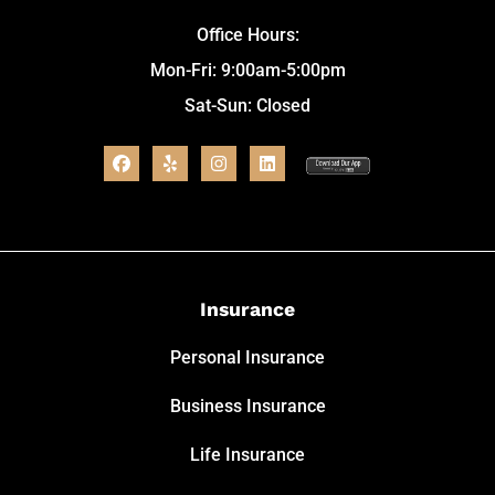
Office Hours:
Mon-Fri: 9:00am-5:00pm
Sat-Sun: Closed
Insurance
Personal Insurance
Business Insurance
Life Insurance