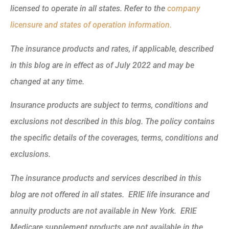
licensed to operate in all states. Refer to the
company
licensure and states of operation information.
The insurance products and rates, if applicable, described
in this blog are in effect as of July 2022 and may be
changed at any time.
Insurance products are subject to terms, conditions and
exclusions not described in this blog. The policy contains
the specific details of the coverages, terms, conditions and
exclusions.
The insurance products and services described in this
blog are not offered in all states. ERIE life insurance and
annuity products are not available in New York. ERIE
Medicare supplement products are not available in the