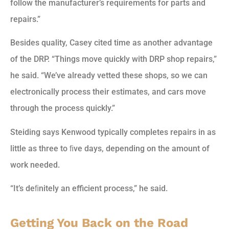
follow the manufacturer’s requirements for parts and
repairs.”
Besides quality, Casey cited time as another advantage
of the DRP. “Things move quickly with DRP shop repairs,”
he said. “We’ve already vetted these shops, so we can
electronically process their estimates, and cars move
through the process quickly.”
Steiding says Kenwood typically completes repairs in as
little as three to ﬁve days, depending on the amount of
work needed.
“It’s deﬁnitely an efficient process,” he said.
Getting You Back on the Road