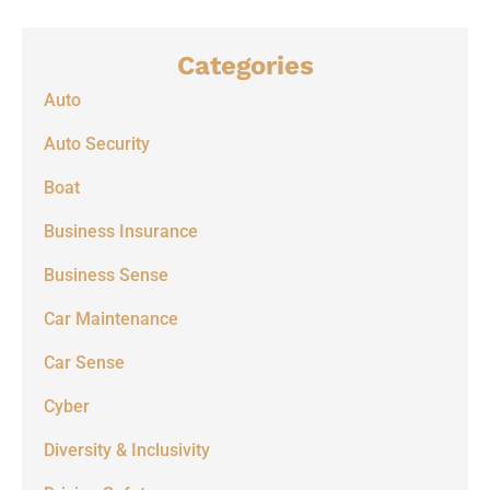
Categories
Auto
Auto Security
Boat
Business Insurance
Business Sense
Car Maintenance
Car Sense
Cyber
Diversity & Inclusivity