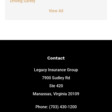
Driving Safety
View All
Contact
Legacy Insurance Group
7900 Sudley Rd
Ste 420
Manassas, Virginia 20109
Phone: (703) 430-1200