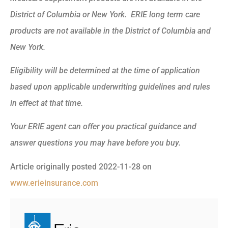
District of Columbia or New York. ERIE long term care
products are not available in the District of Columbia and
New York.
Eligibility will be determined at the time of application
based upon applicable underwriting guidelines and rules
in effect at that time.
Your ERIE agent can offer you practical guidance and
answer questions you may have before you buy.
Article originally posted
2022-11-28
on
www.erieinsurance.com