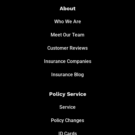
About
Who We Are
Meet Our Team
Customer Reviews
Insurance Companies
Insurance Blog
Policy Service
Service
Policy Changes
ID Cards