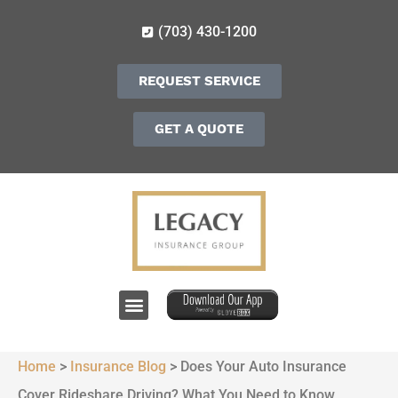
(703) 430-1200
REQUEST SERVICE
GET A QUOTE
Home
>
Insurance Blog
>
Does Your Auto Insurance
Cover Rideshare Driving? What You Need to Know