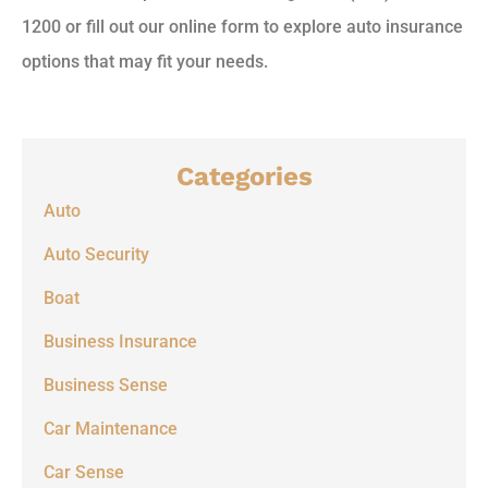
1200 or fill out our online form to explore auto insurance
options that may fit your needs.
Categories
Auto
Auto Security
Boat
Business Insurance
Business Sense
Car Maintenance
Car Sense