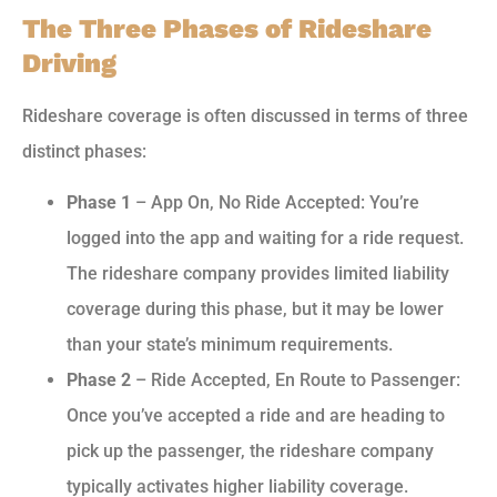
The Three Phases of Rideshare
Driving
Rideshare coverage is often discussed in terms of three
distinct phases:
Phase 1
– App On, No Ride Accepted: You’re
logged into the app and waiting for a ride request.
The rideshare company provides limited liability
coverage during this phase, but it may be lower
than your state’s minimum requirements.
Phase 2
– Ride Accepted, En Route to Passenger:
Once you’ve accepted a ride and are heading to
pick up the passenger, the rideshare company
typically activates higher liability coverage.