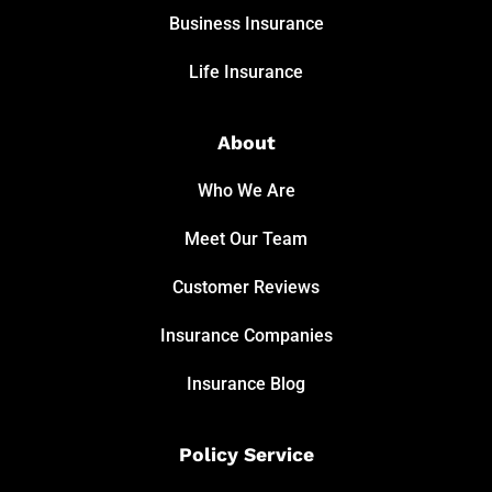
Business Insurance
Life Insurance
About
Who We Are
Meet Our Team
Customer Reviews
Insurance Companies
Insurance Blog
Policy Service