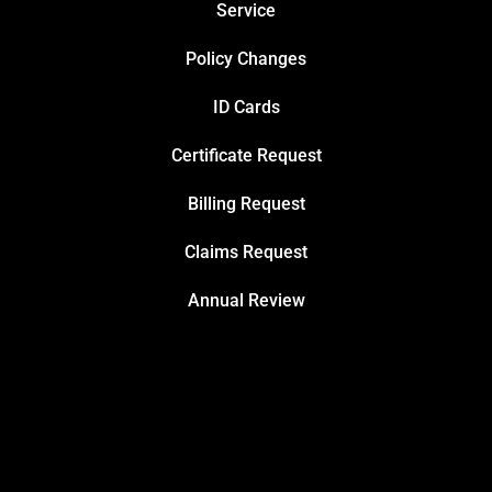
Service
Policy Changes
ID Cards
Certificate Request
Billing Request
Claims Request
Annual Review