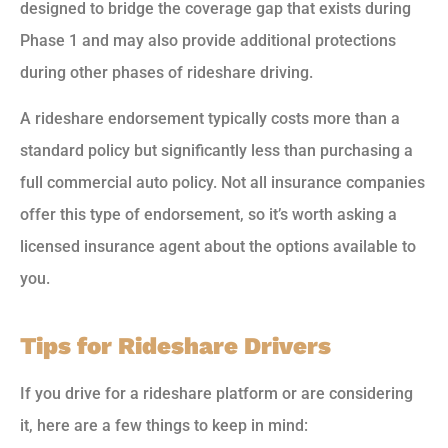
designed to bridge the coverage gap that exists during
Phase 1 and may also provide additional protections
during other phases of rideshare driving.
A rideshare endorsement typically costs more than a
standard policy but significantly less than purchasing a
full commercial auto policy. Not all insurance companies
offer this type of endorsement, so it’s worth asking a
licensed insurance agent about the options available to
you.
Tips for Rideshare Drivers
If you drive for a rideshare platform or are considering
it, here are a few things to keep in mind: