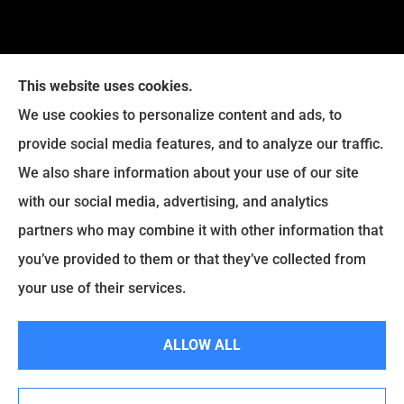
This website uses cookies.
We use cookies to personalize content and ads, to
provide social media features, and to analyze our traffic.
Legacy Insurance Group provides auto, home, business,
We also share information about your use of our site
and life insurance to all of Virginia, including Manassas,
with our social media, advertising, and analytics
Haymarket, Gainesville, Bristow .
partners who may combine it with other information that
© Copyright 2026, Legacy Insurance Group
|
Privacy Statement
|
you’ve provided to them or that they’ve collected from
Accessibility Statement
|
Login
your use of their services.
ALLOW ALL
Websites for Insurance