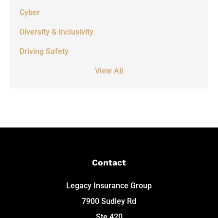
Cyber
Diversity & Inclusivity
Driving Safety
View All
Contact
Legacy Insurance Group
7900 Sudley Rd
Ste 420