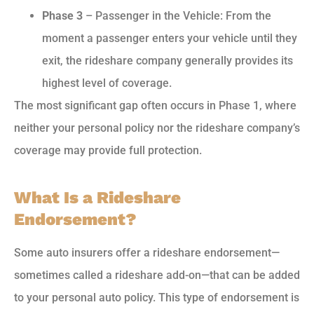
Phase 3
– Passenger in the Vehicle: From the
moment a passenger enters your vehicle until they
exit, the rideshare company generally provides its
highest level of coverage.
The most significant gap often occurs in Phase 1, where
neither your personal policy nor the rideshare company’s
coverage may provide full protection.
What Is a Rideshare
Endorsement?
Some auto insurers offer a rideshare endorsement—
sometimes called a rideshare add-on—that can be added
to your personal auto policy. This type of endorsement is