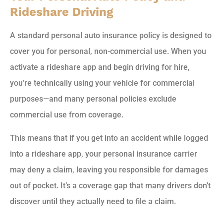
Rideshare Driving
A standard personal auto insurance policy is designed to
cover you for personal, non-commercial use. When you
activate a rideshare app and begin driving for hire,
you’re technically using your vehicle for commercial
purposes—and many personal policies exclude
commercial use from coverage.
This means that if you get into an accident while logged
into a rideshare app, your personal insurance carrier
may deny a claim, leaving you responsible for damages
out of pocket. It’s a coverage gap that many drivers don’t
discover until they actually need to file a claim.