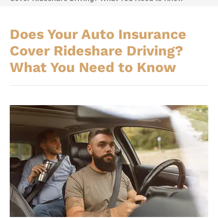
Does Your Auto Insurance
Cover Rideshare Driving?
What You Need to Know