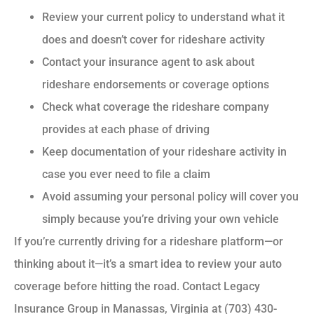
Review your current policy to understand what it
does and doesn’t cover for rideshare activity
Contact your insurance agent to ask about
rideshare endorsements or coverage options
Check what coverage the rideshare company
provides at each phase of driving
Keep documentation of your rideshare activity in
case you ever need to file a claim
Avoid assuming your personal policy will cover you
simply because you’re driving your own vehicle
If you’re currently driving for a rideshare platform—or
thinking about it—it’s a smart idea to review your auto
coverage before hitting the road. Contact Legacy
Insurance Group in Manassas, Virginia at (703) 430-