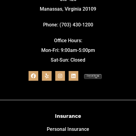
Manassas, Virginia 20109
Phone: (703) 430-1200
Office Hours:
Mon-Fri: 9:00am-5:00pm
Sat-Sun: Closed
Insurance
Personal Insurance