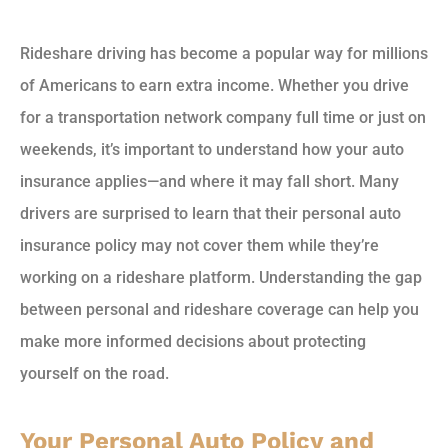
Rideshare driving has become a popular way for millions
of Americans to earn extra income. Whether you drive
for a transportation network company full time or just on
weekends, it’s important to understand how your auto
insurance applies—and where it may fall short. Many
drivers are surprised to learn that their personal auto
insurance policy may not cover them while they’re
working on a rideshare platform. Understanding the gap
between personal and rideshare coverage can help you
make more informed decisions about protecting
yourself on the road.
Your Personal Auto Policy and