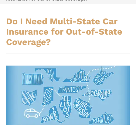
Do I Need Multi-State Car
Insurance for Out-of-State
Coverage?