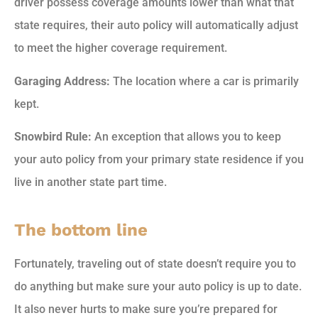
driver possess coverage amounts lower than what that
state requires, their auto policy will automatically adjust
to meet the higher coverage requirement.
Garaging Address:
The location where a car is primarily
kept.
Snowbird Rule:
An exception that allows you to keep
your auto policy from your primary state residence if you
live in another state part time.
The bottom line
Fortunately, traveling out of state doesn’t require you to
do anything but make sure your auto policy is up to date.
It also never hurts to make sure you’re prepared for