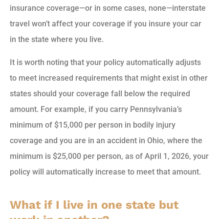
insurance coverage—or in some cases, none—interstate
travel won’t affect your coverage if you insure your car
in the state where you live.
It is worth noting that your policy automatically adjusts
to meet increased requirements that might exist in other
states should your coverage fall below the required
amount. For example, if you carry Pennsylvania’s
minimum of $15,000 per person in bodily injury
coverage and you are in an accident in Ohio, where the
minimum is $25,000 per person, as of April 1, 2026, your
policy will automatically increase to meet that amount.
What if I live in one state but