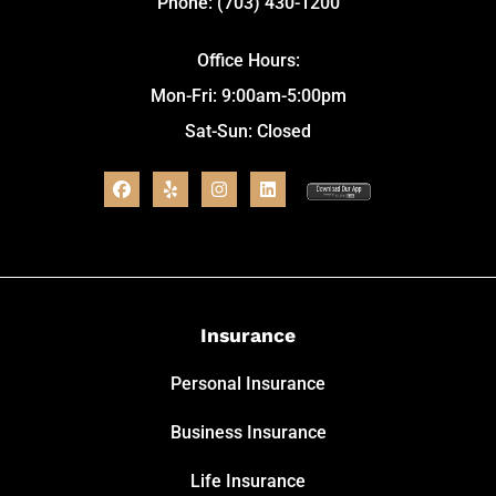
Phone: (703) 430-1200
Office Hours:
Mon-Fri: 9:00am-5:00pm
Sat-Sun: Closed
Insurance
Personal Insurance
Business Insurance
Life Insurance