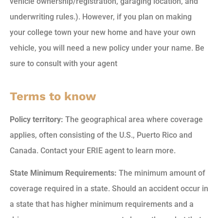
vehicle ownership/registration, garaging location, and
underwriting rules.). However, if you plan on making
your college town your new home and have your own
vehicle, you will need a new policy under your name. Be
sure to consult with your agent
Terms to know
Policy territory:
The geographical area where coverage
applies, often consisting of the U.S., Puerto Rico and
Canada. Contact your ERIE agent to learn more.
State Minimum Requirements:
The minimum amount of
coverage required in a state. Should an accident occur in
a state that has higher minimum requirements and a