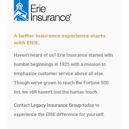
A better insurance experience starts
with ERIE.
Haven’t heard of us? Erie Insurance started with
humble beginnings in 1925 with a mission to
emphasize customer service above all else.
Though we’ve grown to reach the Fortune 500
list, we still haven’t lost the human touch.
Contact
Legacy Insurance Group
today to
experience the ERIE difference for yourself.