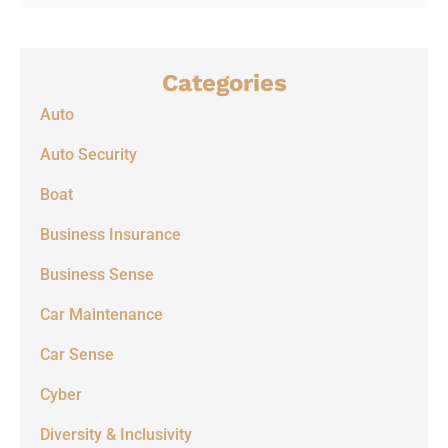
Categories
Auto
Auto Security
Boat
Business Insurance
Business Sense
Car Maintenance
Car Sense
Cyber
Diversity & Inclusivity