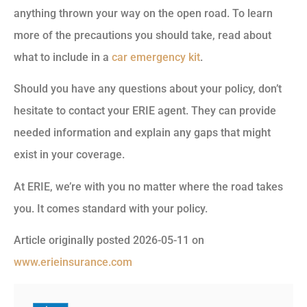
anything thrown your way on the open road. To learn
more of the precautions you should take, read about
what to include in a
car emergency kit
.
Should you have any questions about your policy, don’t
hesitate to contact your ERIE agent. They can provide
needed information and explain any gaps that might
exist in your coverage.
At ERIE, we’re with you no matter where the road takes
you. It comes standard with your policy.
Article originally posted
2026-05-11
on
www.erieinsurance.com