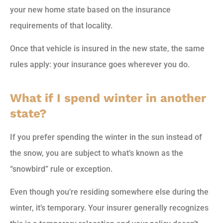
your new home state based on the insurance
requirements of that locality.
Once that vehicle is insured in the new state, the same
rules apply: your insurance goes wherever you do.
What if I spend winter in another
state?
If you prefer spending the winter in the sun instead of
the snow, you are subject to what’s known as the
“snowbird” rule or exception.
Even though you’re residing somewhere else during the
winter, it’s temporary. Your insurer generally recognizes