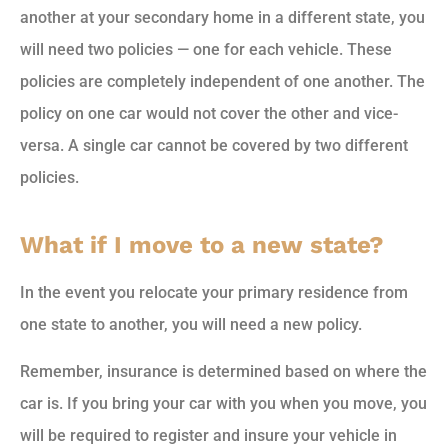
another at your secondary home in a different state, you
will need two policies — one for each vehicle. These
policies are completely independent of one another. The
policy on one car would not cover the other and vice-
versa. A single car cannot be covered by two different
policies.
What if I move to a new state?
In the event you relocate your primary residence from
one state to another, you will need a new policy.
Remember, insurance is determined based on where the
car is. If you bring your car with you when you move, you
will be required to register and insure your vehicle in