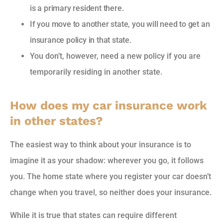
is a primary resident there.
If you move to another state, you will need to get an
insurance policy in that state.
You don’t, however, need a new policy if you are
temporarily residing in another state.
How does my car insurance work
in other states?
The easiest way to think about your insurance is to
imagine it as your shadow: wherever you go, it follows
you. The home state where you register your car doesn’t
change when you travel, so neither does your insurance.
While it is true that states can require different