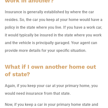
work in another?
Insurance is generally established by where the car
resides. So, the car you keep at your home would have a
policy in the state where you live. If you have a work car,
it would typically be insured in the state where you work
and the vehicle is principally garaged. Your agent can
provide more details for your specific situation.
What if I own another home out
of state?
Again, if you keep your car at your primary home, you
would need insurance from that state.
Now, if you keep a car in your primary home state and