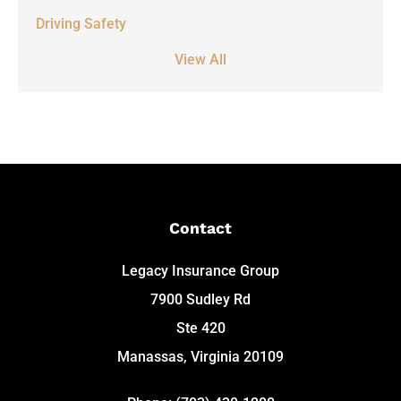
Driving Safety
View All
Contact
Legacy Insurance Group
7900 Sudley Rd
Ste 420
Manassas, Virginia 20109