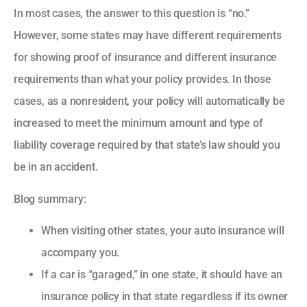
In most cases, the answer to this question is “no.”
However, some states may have different requirements
for showing proof of insurance and different insurance
requirements than what your policy provides. In those
cases, as a nonresident, your policy will automatically be
increased to meet the minimum amount and type of
liability coverage required by that state’s law should you
be in an accident.
Blog summary:
When visiting other states, your auto insurance will
accompany you.
If a car is “garaged,” in one state, it should have an
insurance policy in that state regardless if its owner