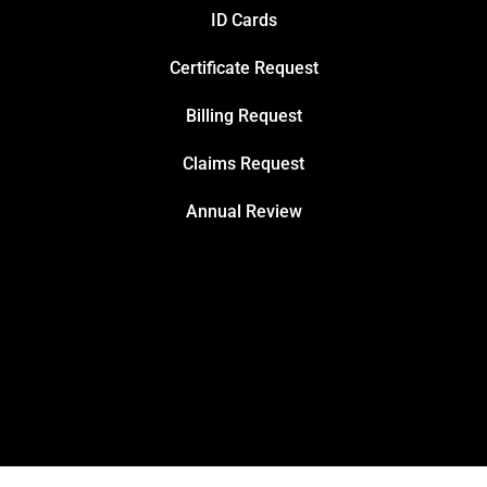
ID Cards
Certificate Request
Billing Request
Claims Request
Annual Review