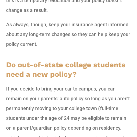
this is a temporary relocation and your policy doesn’t
change as a result.
As always, though, keep your insurance agent informed
about any long-term changes so they can help keep your
policy current.
Do out-of-state college students
need a new policy?
If you decide to bring your car to campus, you can
remain on your parents’ auto policy so long as you aren’t
permanently moving to your college town (full-time
students under the age of 24 may be eligible to remain
on a parent/guardian policy depending on residency,