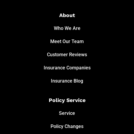
About
Who We Are
Meet Our Team
Customer Reviews
Insurance Companies
Insurance Blog
Policy Service
Service
Policy Changes