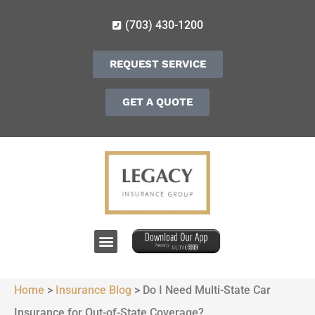
(703) 430-1200
REQUEST SERVICE
GET A QUOTE
Home
>
Insurance Blog
>
Do I Need Multi-State Car
Insurance for Out-of-State Coverage?