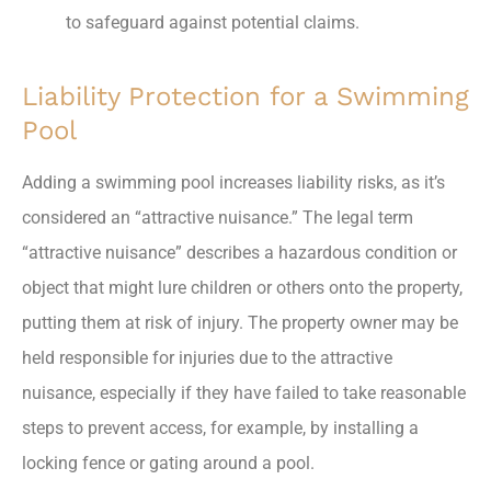
to safeguard against potential claims.
Liability Protection for a Swimming
Pool
Adding a swimming pool increases liability risks, as it’s
considered an “attractive nuisance.” The legal term
“attractive nuisance” describes a hazardous condition or
object that might lure children or others onto the property,
putting them at risk of injury. The property owner may be
held responsible for injuries due to the attractive
nuisance, especially if they have failed to take reasonable
steps to prevent access, for example, by installing a
locking fence or gating around a pool.