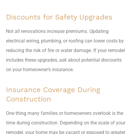
Discounts for Safety Upgrades
Not all renovations increase premiums. Updating
electrical wiring, plumbing, or roofing can lower costs by
reducing the risk of fire or water damage. If your remodel
includes these upgrades, ask about potential discounts
on your homeowner’s insurance.
Insurance Coverage During
Construction
One thing many families or homeowners overlook is the
time during construction. Depending on the scale of your
remodel, your home may be vacant or exposed to greater