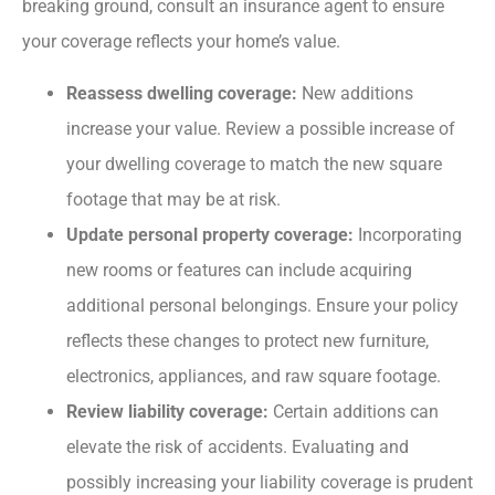
breaking ground, consult an insurance agent to ensure
your coverage reflects your home’s value.
Reassess dwelling coverage:
New additions
increase your value. Review a possible increase of
your dwelling coverage to match the new square
footage that may be at risk.
Update personal property coverage:
Incorporating
new rooms or features can include acquiring
additional personal belongings. Ensure your policy
reflects these changes to protect new furniture,
electronics, appliances, and raw square footage.
Review liability coverage:
Certain additions can
elevate the risk of accidents. Evaluating and
possibly increasing your liability coverage is prudent