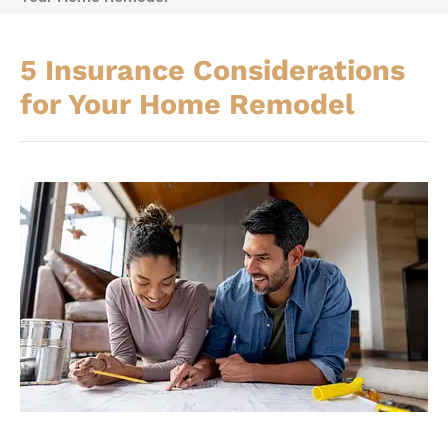
5 Insurance Considerations
for Your Home Remodel