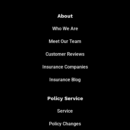
About
Who We Are
Meet Our Team
Customer Reviews
Insurance Companies
Insurance Blog
Policy Service
Service
Policy Changes