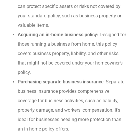
can protect specific assets or risks not covered by
your standard policy, such as business property or
valuable items.
Acquiring an in-home business policy:
Designed for
those running a business from home, this policy
covers business property, liability, and other risks
that might not be covered under your homeowner’s
policy.
Purchasing separate business insuranc
e: Separate
business insurance provides comprehensive
coverage for business activities, such as liability,
property damage, and workers’ compensation. It’s
ideal for businesses needing more protection than
an in-home policy offers.