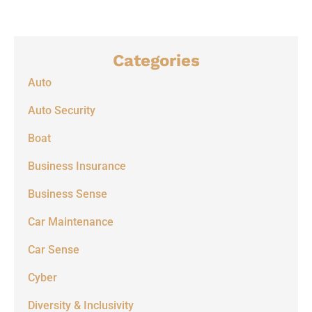
Categories
Auto
Auto Security
Boat
Business Insurance
Business Sense
Car Maintenance
Car Sense
Cyber
Diversity & Inclusivity