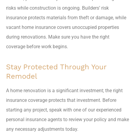
risks while construction is ongoing. Builders’ risk
insurance protects materials from theft or damage, while
vacant home insurance covers unoccupied properties
during renovations. Make sure you have the right
coverage before work begins.
Stay Protected Through Your
Remodel
A home renovation is a significant investment; the right
insurance coverage protects that investment. Before
starting any project, speak with one of our experienced
personal insurance agents to review your policy and make
any necessary adjustments today.