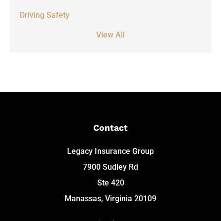
Driving Safety
View All
Contact
Legacy Insurance Group
7900 Sudley Rd
Ste 420
Manassas, Virginia 20109