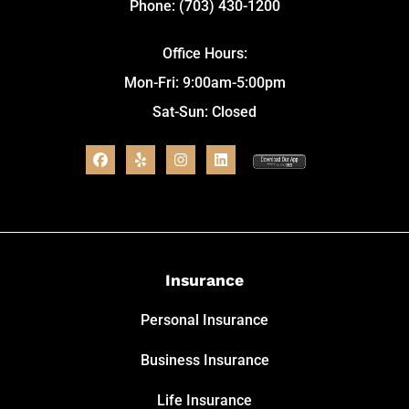
Phone: (703) 430-1200
Office Hours:
Mon-Fri: 9:00am-5:00pm
Sat-Sun: Closed
Insurance
Personal Insurance
Business Insurance
Life Insurance