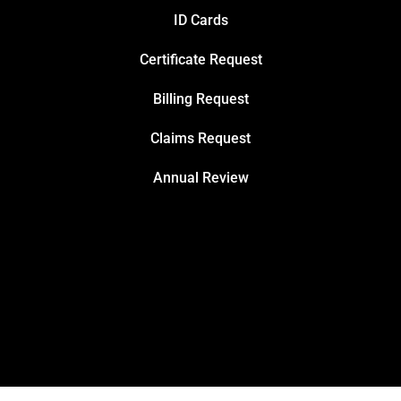
ID Cards
Certificate Request
Billing Request
Claims Request
Annual Review