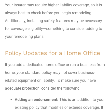
Your insurer may require higher liability coverage, so it is
always best to check before you begin remodeling.
Additionally, installing safety features may be necessary
for coverage eligibility—something to consider adding to
your remodeling plans.
Policy Updates for a Home Office
If you add a dedicated home office or run a business from
home, your standard policy may not cover business-
related equipment or liability. To make sure you have
adequate protection, consider the following:
Adding an endorsement:
This is an addition to your
existing policy that modifies or extends coverage. It