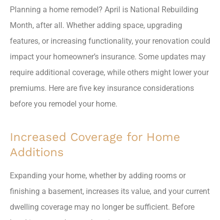
Planning a home remodel? April is National Rebuilding
Month, after all. Whether adding space, upgrading
features, or increasing functionality, your renovation could
impact your homeowner’s insurance. Some updates may
require additional coverage, while others might lower your
premiums. Here are five key insurance considerations
before you remodel your home.
Increased Coverage for Home
Additions
Expanding your home, whether by adding rooms or
finishing a basement, increases its value, and your current
dwelling coverage may no longer be sufficient. Before