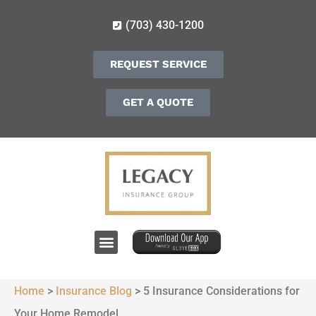
(703) 430-1200
REQUEST SERVICE
GET A QUOTE
Home
>
Insurance Blog
>
5 Insurance Considerations for
Your Home Remodel