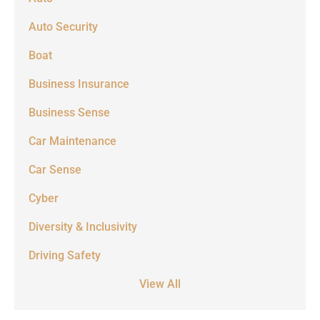
Auto Security
Boat
Business Insurance
Business Sense
Car Maintenance
Car Sense
Cyber
Diversity & Inclusivity
Driving Safety
View All