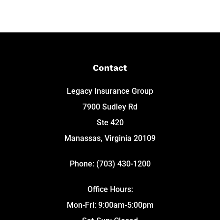
Contact
Legacy Insurance Group
7900 Sudley Rd
Ste 420
Manassas, Virginia 20109
Phone: (703) 430-1200
Office Hours:
Mon-Fri: 9:00am-5:00pm