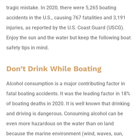
tragic mistake. In 2020, there were 5,265 boating
accidents in the U.S., causing 767 fatalities and 3,191
injuries, as reported by the U.S. Coast Guard (USCG).
Enjoy the sun and the water but keep the following boat
safety tips in mind.
Don’t Drink While Boating
Alcohol consumption is a major contributing factor in
fatal boating accidents. It was the leading factor in 18%
of boating deaths in 2020. It is well known that drinking
and driving is dangerous. Consuming alcohol can be
even more hazardous on the water than on land
because the marine environment (wind, waves, sun,