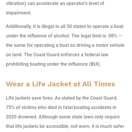
vibration) can accelerate an operator’s level of
impairment.
Additionally, it is illegal in all 50 states to operate a boat
under the influence of alcohol. The legal limit is .08% —
the same for operating a boat as driving a motor vehicle
on land. The Coast Guard enforces a federal law
prohibiting boating under the influence (BUI).
Wear a Life Jacket at All Times
Life jackets save lives. As stated by the Coast Guard,
75% of victims who died in fatal boating accidents in
2020 drowned. Although some state laws only require
that life jackets be accessible, not worn, it is much safer