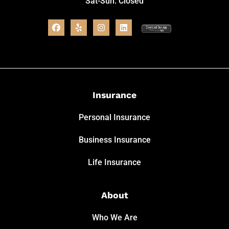
Sat-Sun: Closed
Insurance
Personal Insurance
Business Insurance
Life Insurance
About
Who We Are