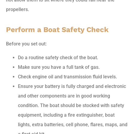
propellers.
Perform a Boat Safety Check
Before you set out:
Do a routine safety check of the boat.
Make sure you have a full tank of gas.
Check engine oil and transmission fluid levels.
Ensure your battery is fully charged and electronic
and other components are in good working
condition. The boat should be stocked with safety
equipment, including a fire extinguisher, boat
lights, extra batteries, cell phone, flares, maps, and