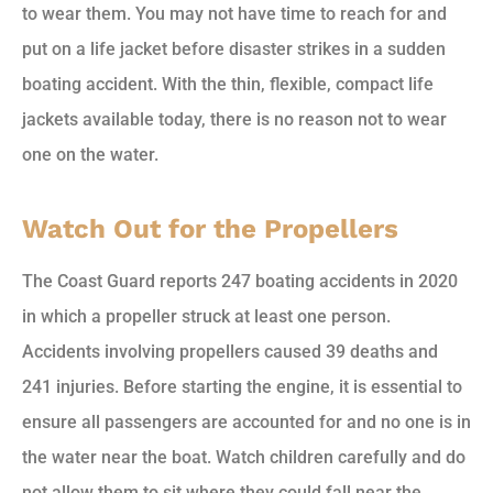
to wear them. You may not have time to reach for and
put on a life jacket before disaster strikes in a sudden
boating accident. With the thin, flexible, compact life
jackets available today, there is no reason not to wear
one on the water.
Watch Out for the Propellers
The Coast Guard reports 247 boating accidents in 2020
in which a propeller struck at least one person.
Accidents involving propellers caused 39 deaths and
241 injuries. Before starting the engine, it is essential to
ensure all passengers are accounted for and no one is in
the water near the boat. Watch children carefully and do
not allow them to sit where they could fall near the