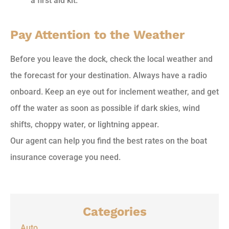
a first aid kit.
Pay Attention to the Weather
Before you leave the dock, check the local weather and
the forecast for your destination. Always have a radio
onboard. Keep an eye out for inclement weather, and get
off the water as soon as possible if dark skies, wind
shifts, choppy water, or lightning appear.
Our agent can help you find the best rates on the boat
insurance coverage you need.
Categories
Auto