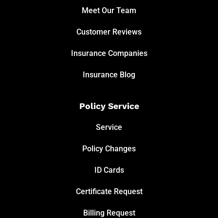
Meet Our Team
Customer Reviews
Insurance Companies
Insurance Blog
Policy Service
Service
Policy Changes
ID Cards
Certificate Request
Billing Request