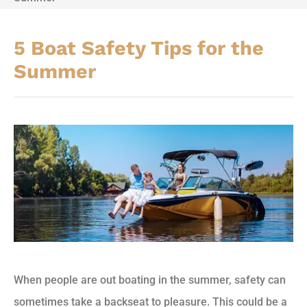
5 Boat Safety Tips for the
Summer
When people are out boating in the summer, safety can
sometimes take a backseat to pleasure. This could be a