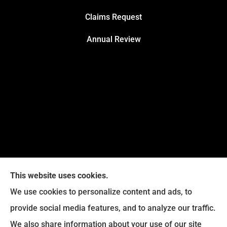
Claims Request
Annual Review
This website uses cookies.
We use cookies to personalize content and ads, to
provide social media features, and to analyze our traffic.
Legacy Insurance Group provides auto, home, business,
We also share information about your use of our site
and life insurance to all of Virginia, including Manassas,