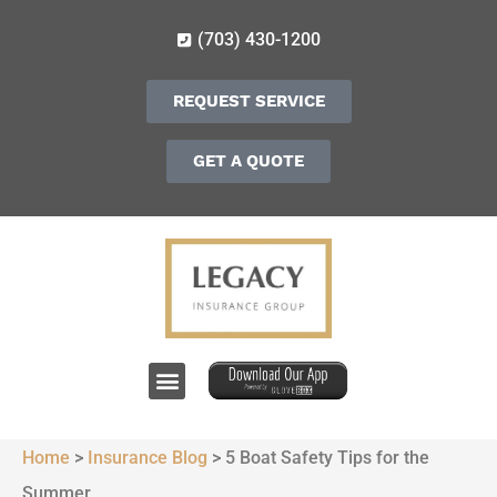
(703) 430-1200
REQUEST SERVICE
GET A QUOTE
Home
>
Insurance Blog
>
5 Boat Safety Tips for the
Summer