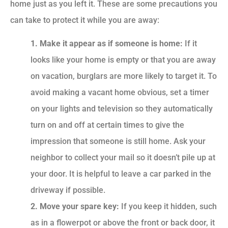
home just as you left it. These are some precautions you
can take to protect it while you are away:
1. Make it appear as if someone is home:
If it
looks like your home is empty or that you are away
on vacation, burglars are more likely to target it. To
avoid making a vacant home obvious, set a timer
on your lights and television so they automatically
turn on and off at certain times to give the
impression that someone is still home. Ask your
neighbor to collect your mail so it doesn’t pile up at
your door. It is helpful to leave a car parked in the
driveway if possible.
2. Move your spare key:
If you keep it hidden, such
as in a flowerpot or above the front or back door, it