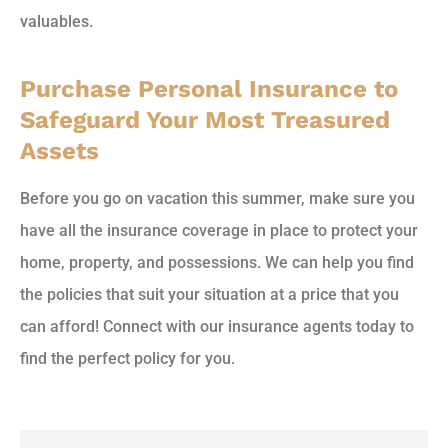
valuables.
Purchase Personal Insurance to
Safeguard Your Most Treasured
Assets
Before you go on vacation this summer, make sure you
have all the insurance coverage in place to protect your
home, property, and possessions. We can help you find
the policies that suit your situation at a price that you
can afford! Connect with our insurance agents today to
find the perfect policy for you.