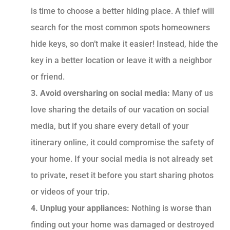
is time to choose a better hiding place. A thief will
search for the most common spots homeowners
hide keys, so don’t make it easier! Instead, hide the
key in a better location or leave it with a neighbor
or friend.
3. Avoid oversharing on social media:
Many of us
love sharing the details of our vacation on social
media, but if you share every detail of your
itinerary online, it could compromise the safety of
your home. If your social media is not already set
to private, reset it before you start sharing photos
or videos of your trip.
4. Unplug your appliances:
Nothing is worse than
finding out your home was damaged or destroyed