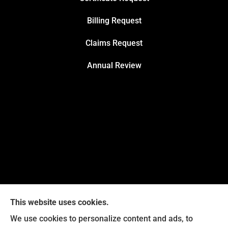
Billing Request
Claims Request
Annual Review
This website uses cookies.
We use cookies to personalize content and ads, to