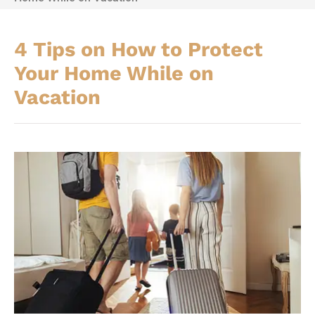
4 Tips on How to Protect
Your Home While on
Vacation