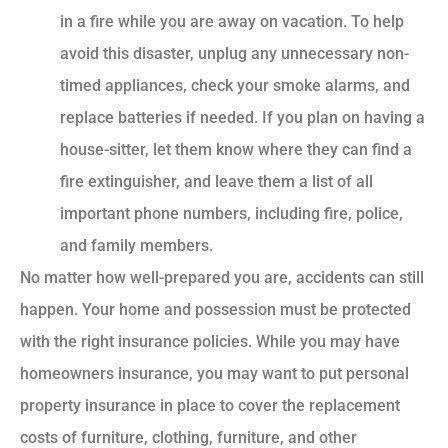
in a fire while you are away on vacation. To help
avoid this disaster, unplug any unnecessary non-
timed appliances, check your smoke alarms, and
replace batteries if needed. If you plan on having a
house-sitter, let them know where they can find a
fire extinguisher, and leave them a list of all
important phone numbers, including fire, police,
and family members.
No matter how well-prepared you are, accidents can still
happen. Your home and possession must be protected
with the right insurance policies. While you may have
homeowners insurance, you may want to put personal
property insurance in place to cover the replacement
costs of furniture, clothing, furniture, and other