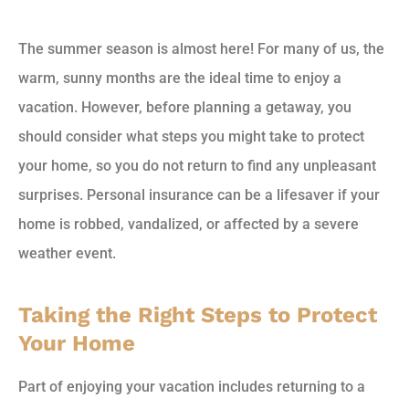
The summer season is almost here! For many of us, the
warm, sunny months are the ideal time to enjoy a
vacation. However, before planning a getaway, you
should consider what steps you might take to protect
your home, so you do not return to find any unpleasant
surprises. Personal insurance can be a lifesaver if your
home is robbed, vandalized, or affected by a severe
weather event.
Taking the Right Steps to Protect
Your Home
Part of enjoying your vacation includes returning to a