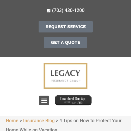
(703) 430-1200
REQUEST SERVICE
GET A QUOTE
Home
>
Insurance Blog
>
4 Tips on How to Protect Your
Home While on Vacation