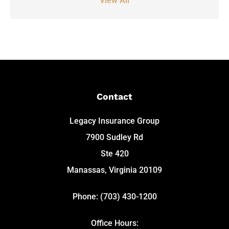
View All
Contact
Legacy Insurance Group
7900 Sudley Rd
Ste 420
Manassas, Virginia 20109
Phone: (703) 430-1200
Office Hours: