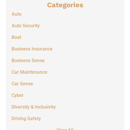
Categories
Auto
Auto Security
Boat
Business Insurance
Business Sense
Car Maintenance
Car Sense
Cyber
Diversity & Inclusivity
Driving Safety