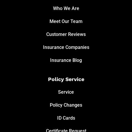
Who We Are
Meet Our Team
Customer Reviews
Insurance Companies
Insurance Blog
Policy Service
Service
Policy Changes
ID Cards
Certificate Request