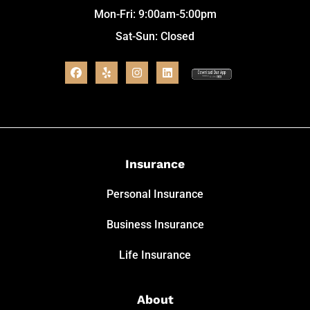
Mon-Fri: 9:00am-5:00pm
Sat-Sun: Closed
Insurance
Personal Insurance
Business Insurance
Life Insurance
About