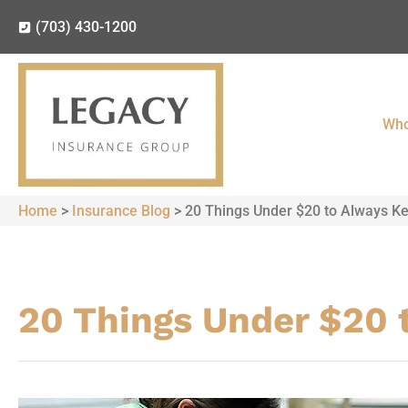
(703) 430-1200
Who
Home
>
Insurance Blog
>
20 Things Under $20 to Always Ke
20 Things Under $20 