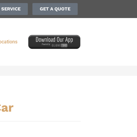
 SERVICE
GET A QUOTE
ocations
Car