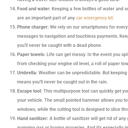
Food and water:
Keeping a few bottles of water and s
are an important part of any
car emergency kit.
Phone charger:
We rely on our smartphones for everyt
messages to navigation and touchless payments. Keep
you’ll never be caught with a dead phone.
Paper towels:
Life can get messy. In the event you spi
from checking your engine oil level, a roll of paper to
Umbrella:
Weather can be unpredictable. But keeping a
means you’ll never be caught out in the rain.
Escape tool:
This multipurpose tool can quickly get you
your vehicle. The small pointed hammer allows you to 
windows, while the cutting tool is designed to slice th
Hand sanitizer:
A bottle of sanitizer will get rid of 
pumping gas or buying groceries. And it’s especially i