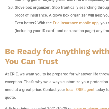
Glove box organizer:
Stop frantically searching throug
proof of insurance. A glove box organizer will help yo
Even better? With the
Erie Insurance mobile app
, you
1
(including your ID card
and declaration page) anytim
Be Ready for Anything wit
You Can Trust
At ERIE, we want you to be prepared for whatever life thro
exception. That’s why we always customize your protection 
need at a great price. Contact your
local ERIE agent
today to
quote.
Article originally posted
2021-10-25
on
www.erieinsurance