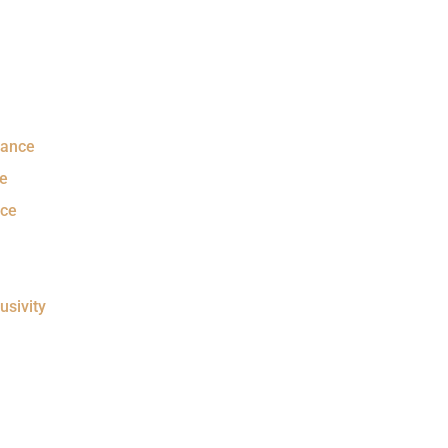
rance
e
nce
usivity