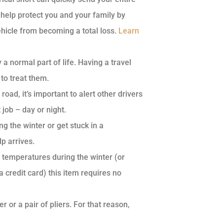
 help protect you and your family by
vehicle from becoming a total loss.
Learn
a normal part of life. Having a travel
 to treat them.
road, it’s important to alert other drivers
job – day or night.
g the winter or get stuck in a
p arrives.
g temperatures during the winter (or
 credit card) this item requires no
or a pair of pliers. For that reason,