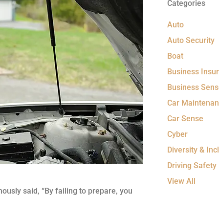
Categories
Auto
Auto Security
Boat
Business Insu
Business Sens
Car Maintena
Car Sense
Cyber
Diversity & Incl
Driving Safety
View All
ously said, “By failing to prepare, you