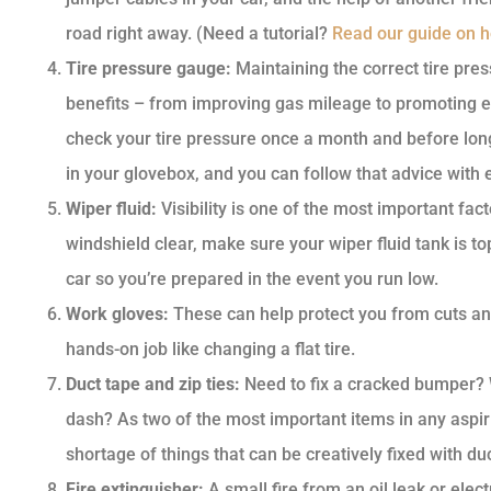
road right away. (Need a tutorial?
Read our guide on ho
Tire pressure gauge:
Maintaining the correct tire pres
benefits – from improving gas mileage to promoting 
check your tire pressure once a month and before long
in your glovebox, and you can follow that advice with 
Wiper fluid:
Visibility is one of the most important fac
windshield clear, make sure your wiper fluid tank is to
car so you’re prepared in the event you run low.
Work gloves:
These can help protect you from cuts an
hands-on job like changing a flat tire.
Duct tape and zip ties:
Need to fix a cracked bumper?
dash? As two of the most important items in any aspir
shortage of things that can be creatively fixed with duc
Fire extinguisher:
A small fire from an oil leak or elect