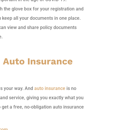
h the glove box for your registration and
u keep all your documents in one place.
 can view and share policy documents
e.
h Auto Insurance
ws your way. And
auto insurance
is no
and service, giving you exactly what you
 get a free, no-obligation auto insurance
.com