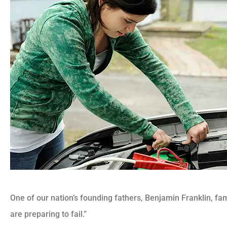
One of our nation’s founding fathers, Benjamin Franklin, fam
are preparing to fail.”