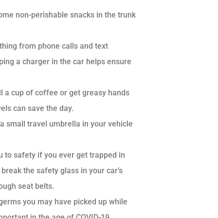
ome non-perishable snacks in the trunk
hing from phone calls and text
ing a charger in the car helps ensure
ll a cup of coffee or get greasy hands
wels can save the day.
 small travel umbrella in your vehicle
 to safety if you ever get trapped in
break the safety glass in your car’s
rough seat belts.
any germs you may have picked up while
mportant in the age of COVID-19.