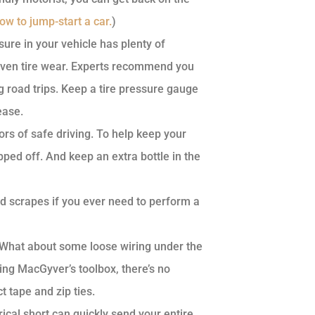
w to jump-start a car.
)
sure in your vehicle has plenty of
even tire wear. Experts recommend you
 road trips. Keep a tire pressure gauge
ease.
tors of safe driving. To help keep your
pped off. And keep an extra bottle in the
d scrapes if you ever need to perform a
 What about some loose wiring under the
ing MacGyver’s toolbox, there’s no
t tape and zip ties.
rical short can quickly send your entire