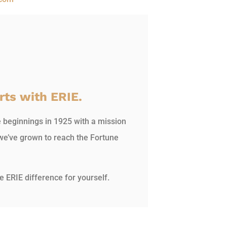
rts with ERIE.
e beginnings in 1925 with a mission
we’ve grown to reach the Fortune
e ERIE difference for yourself.