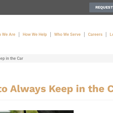
REQUEST
 We Are
How We Help
Who We Serve
Careers
L
ep in the Car
to Always Keep in the 