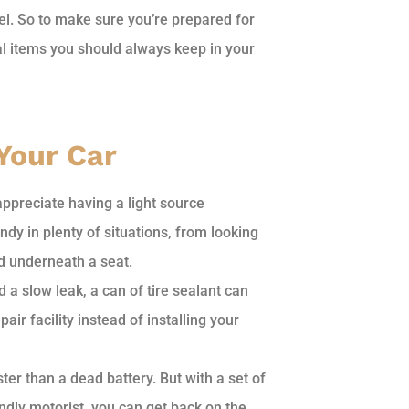
el. So to make sure you’re prepared for
ial items you should always keep in your
 Your Car
 appreciate having a light source
ndy in plenty of situations, from looking
ed underneath a seat.
 a slow leak, a can of tire sealant can
air facility instead of installing your
er than a dead battery. But with a set of
endly motorist, you can get back on the