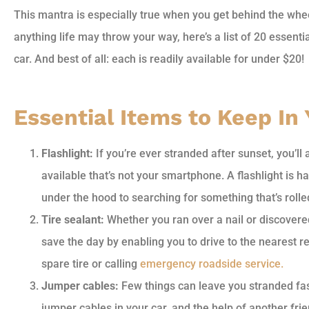
This mantra is especially true when you get behind the whe
anything life may throw your way, here’s a list of 20 essent
car. And best of all: each is readily available for under $20!
Essential Items to Keep In
Flashlight:
If you’re ever stranded after sunset, you’ll
available that’s not your smartphone. A flashlight is ha
under the hood to searching for something that’s roll
Tire sealant:
Whether you ran over a nail or discovered
save the day by enabling you to drive to the nearest rep
spare tire or calling
emergency roadside service.
Jumper cables:
Few things can leave you stranded fast
jumper cables in your car, and the help of another fri