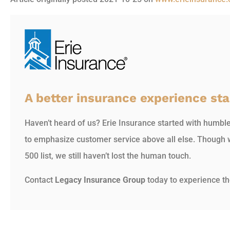
A better insurance experience sta
Haven’t heard of us? Erie Insurance started with humbl
to emphasize customer service above all else. Though 
500 list, we still haven’t lost the human touch.
Contact
Legacy Insurance Group
today to experience th