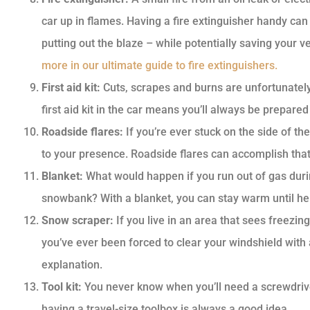
car up in flames. Having a fire extinguisher handy can
putting out the blaze – while potentially saving your 
more in our ultimate guide to fire extinguishers.
First aid kit:
Cuts, scrapes and burns are unfortunately 
first aid kit in the car means you’ll always be prepared
Roadside flares:
If you’re ever stuck on the side of the 
to your presence. Roadside flares can accomplish that 
Blanket:
What would happen if you run out of gas durin
snowbank? With a blanket, you can stay warm until hel
Snow scraper:
If you live in an area that sees freezin
you’ve ever been forced to clear your windshield with a
explanation.
Tool kit:
You never know when you’ll need a screwdriver 
having a travel-size toolbox is always a good idea.